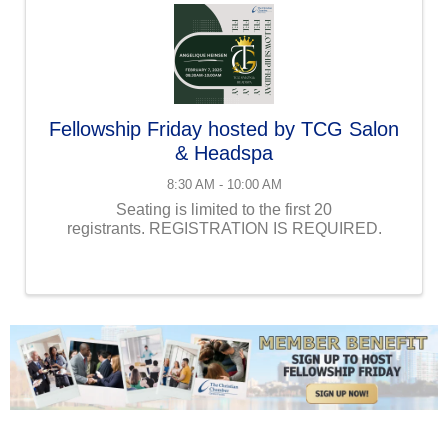
Fellowship Friday hosted by TCG Salon
& Headspa
8:30 AM - 10:00 AM
Seating is limited to the first 20
registrants. REGISTRATION IS REQUIRED.