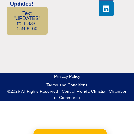
Updates!
Text
"UPDATES"
to 1-833-
559-8160
Privacy Policy
Terms and Conditions
©2026 All Rights Reserved | Central Florida Christian Chamber
of Commerce