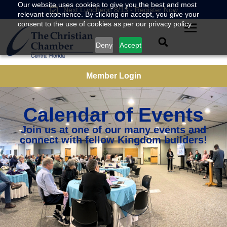
Our website uses cookies to give you the best and most
Next Luncheon 8/13 - Register Now
relevant experience. By clicking on accept, you give your
consent to the use of cookies as per our privacy policy.
Deny
Accept
Member Login
Calendar of Events
Join us at one of our many events and
connect with fellow Kingdom builders!