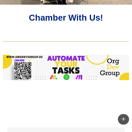
Chamber With Us!