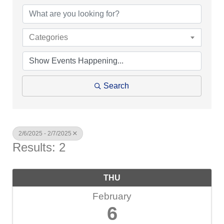
Categories
Search
2/6/2025 - 2/7/2025
Results: 2
THU
February
6