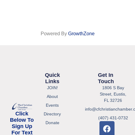
Powered By
GrowthZone
Quick
Get In
Links
Touch
JOIN!
1806 S Bay
Street, Eustis,
About
FL 32726
Events
info@cfchristianchamber.
Click
Directory
(407) 431-0732
Below To
Donate
Sign Up
For Text