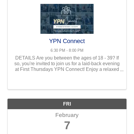
YPN Connect
6:30 PM - 8:00 PM
DETAILS Are you between the ages of 18 - 39? If
so, you're invited to join us for a laid-back evening
at First Thursdays YPN Connect! Enjoy a relaxed
atmosphere where you can unwind, have fun, and
build meaningful Kingdom ...
FRI
February
7