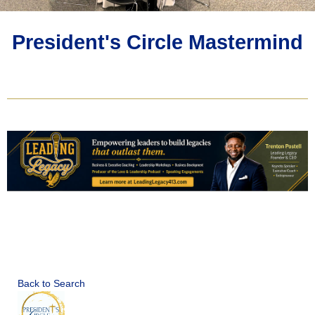
President's Circle Mastermind
Back to Search