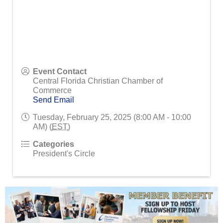
Event Contact
Central Florida Christian Chamber of
Commerce
Send Email
Tuesday, February 25, 2025 (8:00 AM - 10:00
AM) (
EST
)
Categories
President's Circle