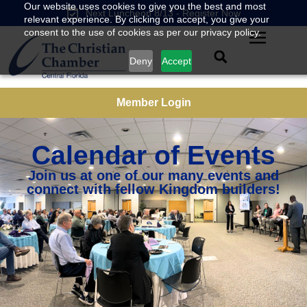
Our website uses cookies to give you the best and most
Next Luncheon 8/13 - Register Now
relevant experience. By clicking on accept, you give your
consent to the use of cookies as per our privacy policy.
Deny
Accept
Member Login
Calendar of Events
Join us at one of our many events and
connect with fellow Kingdom builders!