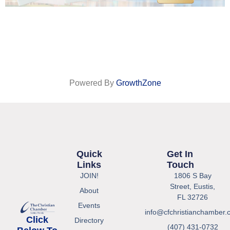
Powered By
GrowthZone
Quick
Get In
Links
Touch
JOIN!
1806 S Bay
Street, Eustis,
About
FL 32726
Events
info@cfchristianchamber.
Click
Directory
(407) 431-0732