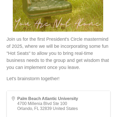
Join us for the first President's Circle mastermind
of 2025, where we will be incorporating some fun
"Hot Seats" to allow you to bring real-time
business needs to the group and get wisdom that
you can implement once you leave.
Let's brainstorm together!
Palm Beach Atlantic University
4700 Millenia Blvd Ste 100
Orlando
,
FL
32839
United States