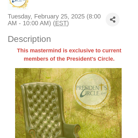
Tuesday, February 25, 2025 (8:00
AM - 10:00 AM) (
EST
)
Description
This mastermind is exclusive to current
members of the President's Circle.