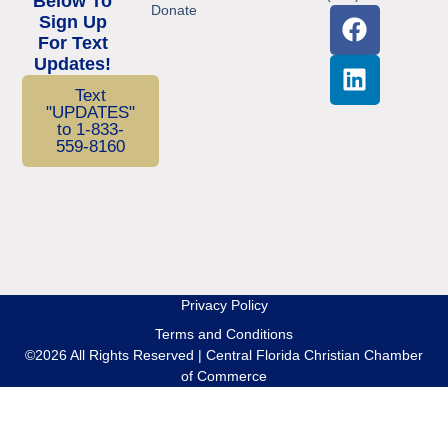
Below To
Donate
Sign Up
For Text
Updates!
Text
"UPDATES"
to 1-833-
559-8160
Privacy Policy
Terms and Conditions
©2026 All Rights Reserved | Central Florida Christian Chamber
of Commerce