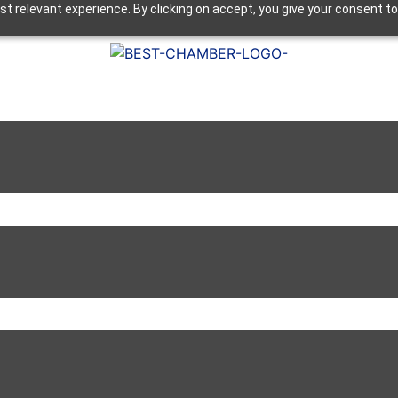
t relevant experience. By clicking on accept, you give your consent to
Next Luncheon 8/13 - Register Now