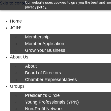
Skip to content
Our website uses cookies to give you the best and mos
privacy policy.
Home
JOIN!
Membership
Member Application
Grow Your Business
About Us
About
Board of Directors
Chamber Representatives
Groups
President’s Circle
Young Professionals (YPN)
Non-Profit Network