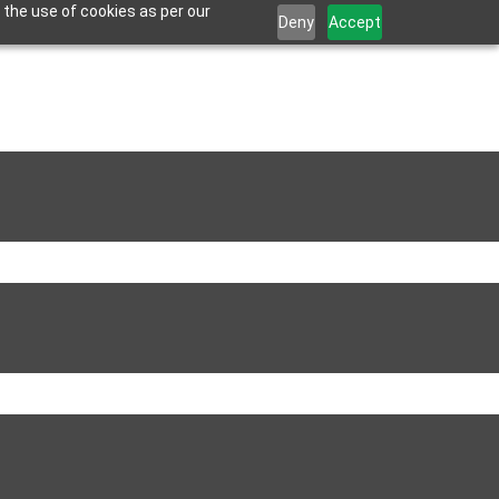
 the use of cookies as per our
Deny
Accept