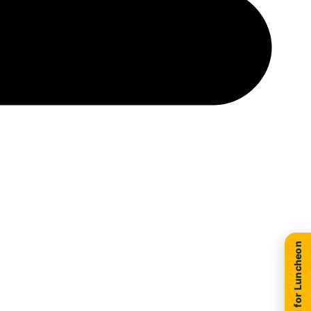
New Location for Luncheon