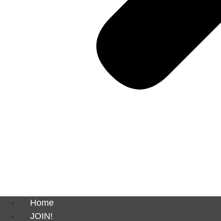
Home
JOIN!