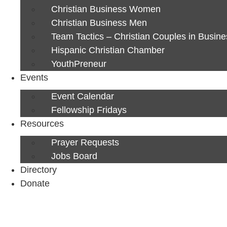
Christian Business Women
Christian Business Men
Team Tactics – Christian Couples in Busine
Hispanic Christian Chamber
YouthPreneur
Events
Event Calendar
Fellowship Fridays
Resources
Prayer Requests
Jobs Board
Directory
Donate