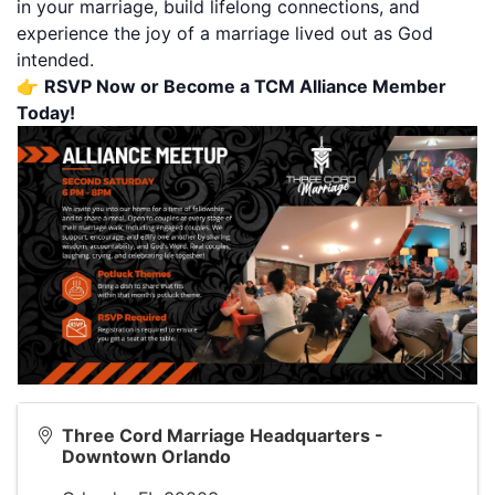
in your marriage, build lifelong connections, and
experience the joy of a marriage lived out as God
intended.
👉
RSVP Now
or Become a
TCM Alliance Member
Today!
Three Cord Marriage Headquarters -
Downtown Orlando