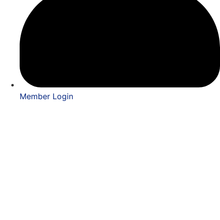
Member Login