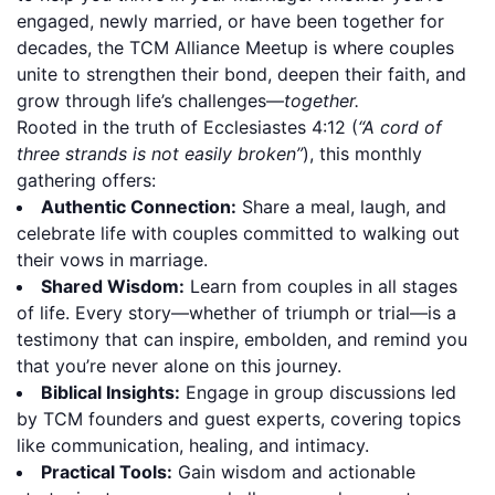
engaged, newly married, or have been together for
decades, the TCM Alliance Meetup is where couples
unite to strengthen their bond, deepen their faith, and
grow through life’s challenges—
together.
Rooted in the truth of Ecclesiastes 4:12 (
“A cord of
three strands is not easily broken”
), this monthly
gathering offers:
Authentic Connection:
Share a meal, laugh, and
celebrate life with couples committed to walking out
their vows in marriage.
Shared Wisdom:
Learn from couples in all stages
of life. Every story—whether of triumph or trial—is a
testimony that can inspire, embolden, and remind you
that you’re never alone on this journey.
Biblical Insights:
Engage in group discussions led
by TCM founders and guest experts, covering topics
like communication, healing, and intimacy.
Practical Tools:
Gain wisdom and actionable