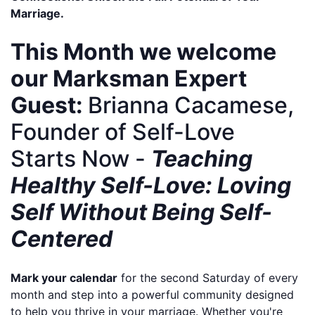
Marriage.
This Month we welcome
our Marksman Expert
Guest:
Brianna Cacamese,
Founder of
Self-Love
Starts Now
-
Teaching
Healthy Self-Love: Loving
Self Without Being Self-
Centered
Mark your calendar
for the second Saturday of every
month and step into a powerful community designed
to help you thrive in your marriage. Whether you're