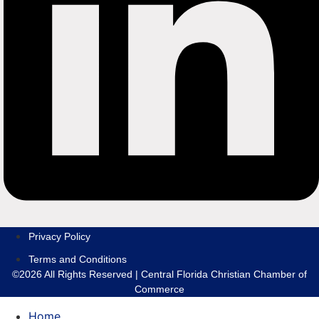
Privacy Policy
Terms and Conditions
©2026 All Rights Reserved | Central Florida Christian Chamber of
Commerce
Home