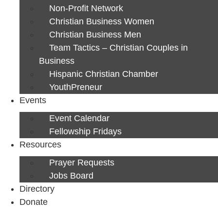
Non-Profit Network
Christian Business Women
Christian Business Men
Team Tactics – Christian Couples in
Business
Hispanic Christian Chamber
YouthPreneur
Events
Event Calendar
Fellowship Fridays
Resources
Prayer Requests
Jobs Board
Directory
Donate