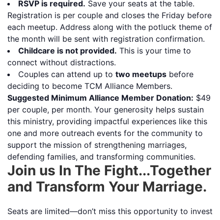
RSVP is required.
Save your seats at the table.
Registration is per couple and closes the Friday before
each meetup. Address along with the potluck theme of
the month will be sent with registration confirmation.
Childcare is not provided.
This is your time to
connect without distractions.
Couples can attend up to
two meetups
before
deciding to become TCM Alliance Members.
Suggested Minimum Alliance Member Donation:
$49
per couple, per month. Your generosity helps sustain
this ministry, providing impactful experiences like this
one and more outreach events for the community to
support the mission of strengthening marriages,
defending families, and transforming communities.
Join us In The Fight...Together
and Transform Your Marriage.
Seats are limited—don’t miss this opportunity to invest