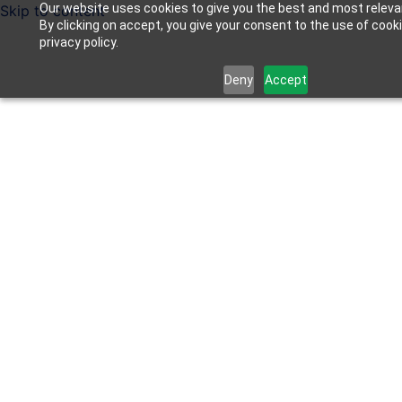
Our website uses cookies to give you the best and most releva
Skip to content
By clicking on accept, you give your consent to the use of cook
privacy policy.
Deny
Accept