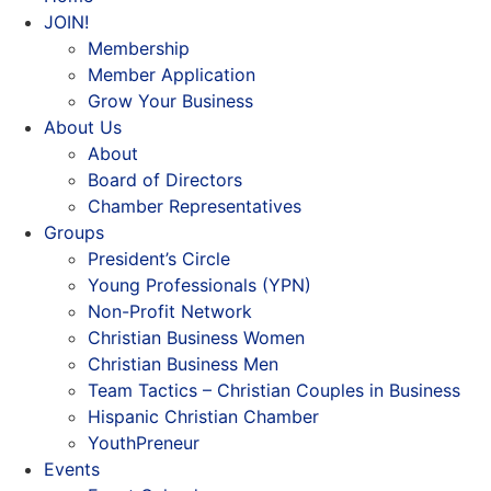
JOIN!
Membership
Member Application
Grow Your Business
About Us
About
Board of Directors
Chamber Representatives
Groups
President’s Circle
Young Professionals (YPN)
Non-Profit Network
Christian Business Women
Christian Business Men
Team Tactics – Christian Couples in Business
Hispanic Christian Chamber
YouthPreneur
Events