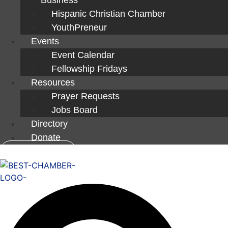
Hispanic Christian Chamber
YouthPreneur
Events
Event Calendar
Fellowship Fridays
Resources
Prayer Requests
Jobs Board
Directory
Donate
Member Login