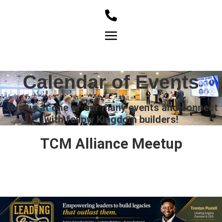
Member Login
Calendar of Events
Join us at one of our many events and connect
with fellow Kingdom builders!
TCM Alliance Meetup