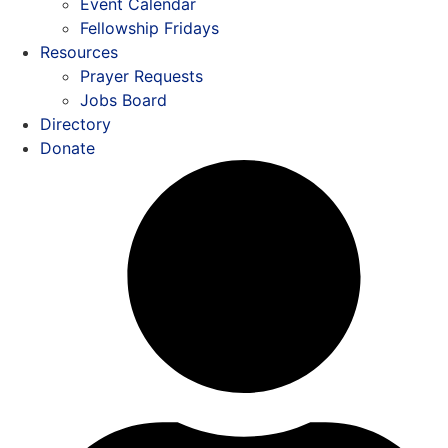
Event Calendar
Fellowship Fridays
Resources
Prayer Requests
Jobs Board
Directory
Donate