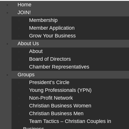
Home
JOIN!
Membership
Member Application
Grow Your Business
About Us
About
Board of Directors
Chamber Representatives
Groups
President’s Circle
Young Professionals (YPN)
Non-Profit Network
Christian Business Women
Christian Business Men
Team Tactics – Christian Couples in
Business