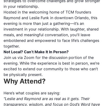
strategies to overcome challenges and grow stronger
in your relationship.
Hosted in the welcoming home of TCM founders
Raymond and Leslie Funk in downtown Orlando, this
evening is more than just a gathering—it’s an
investment in your relationship. With laughter, shared
meals, and meaningful conversation, you'll leave
emboldened and empowered to face life’s challenges
together.
Not Local? Can’t Make It In Person?
Join us via Zoom for the discussion portion of the
evening. While the experience is best in person, we’re
excited to extend our community to those who can’t
be physically present.
Why Attend?
Here’s what couples are saying:
"Leslie and Raymond are as real as it gets. Their
transparency, wisdom, and focus on God’s Word have