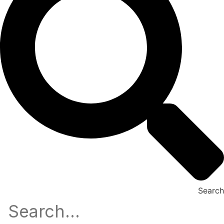
Search