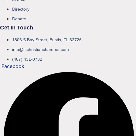
Directory
Donate
Get In Touch
1806 S Bay Street, Eustis, FL 32726
info@cfchristianchamber.com
(407) 431-0732
Facebook