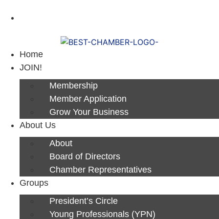
Next Luncheon 8/13 - Register Now
Home
JOIN!
Membership
Member Application
Grow Your Business
About Us
About
Board of Directors
Chamber Representatives
Groups
President’s Circle
Young Professionals (YPN)