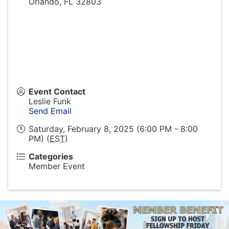
Orlando
,
FL
32803
Event Contact
Leslie Funk
Send Email
Saturday, February 8, 2025 (6:00 PM - 8:00
PM) (
EST
)
Categories
Member Event