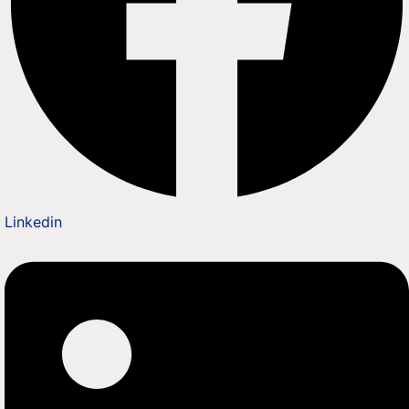
Linkedin