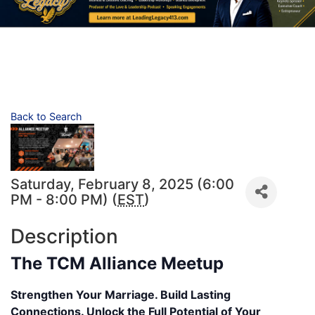
Back to Search
Saturday, February 8, 2025 (6:00
PM - 8:00 PM) (
EST
)
Description
The TCM Alliance Meetup
Strengthen Your Marriage. Build Lasting
Connections. Unlock the Full Potential of Your