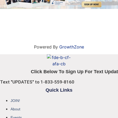
Powered By
GrowthZone
Click Below To Sign Up For Text Updat
Text "UPDATES" to 1-833-559-8160
Quick Links
JOIN!
About
Events