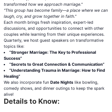
transformed how we approach marriage."
"This group has become family—a place where we can
laugh, cry, and grow together in faith."
Each month brings fresh inspiration, expert-led
discussions, and opportunities to connect with other
couples while learning from their unique experiences.
Quarterly, we host guest speakers on transformative
topics like:
“Stronger Marriage: The Key to Professional
Success”
“Secrets to Great Connection & Communication”
“Understanding Trauma in Marriage: How to Find
Healing”
We also incorporate fun
Date Nights
like bowling,
comedy shows, and dinner outings to keep the spark
alive!
Details to Know: