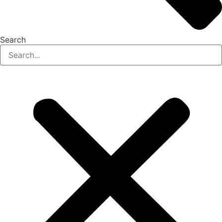
Search