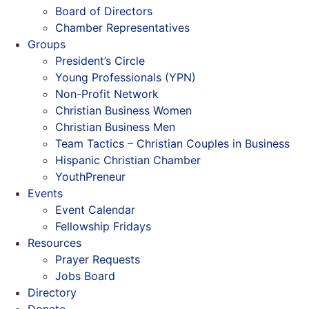
Board of Directors
Chamber Representatives
Groups
President’s Circle
Young Professionals (YPN)
Non-Profit Network
Christian Business Women
Christian Business Men
Team Tactics – Christian Couples in Business
Hispanic Christian Chamber
YouthPreneur
Events
Event Calendar
Fellowship Fridays
Resources
Prayer Requests
Jobs Board
Directory