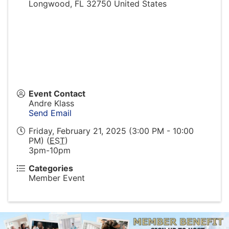
Longwood
,
FL
32750
United States
Event Contact
Andre Klass
Send Email
Friday, February 21, 2025 (3:00 PM - 10:00
PM) (
EST
)
3pm-10pm
Categories
Member Event