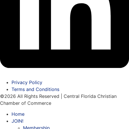
Privacy Policy
Terms and Conditions
©2026 All Rights Reserved | Central Florida Christian
Chamber of Commerce
Home
JOIN!
Membership