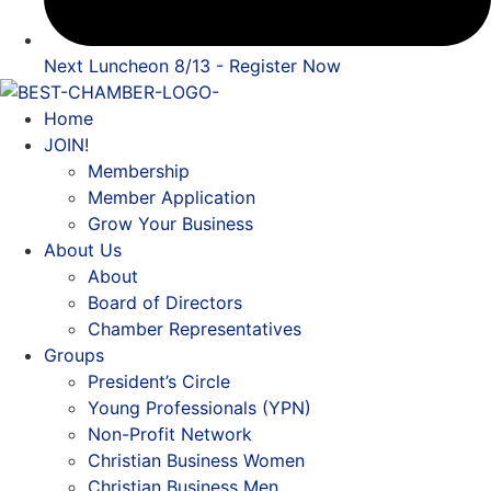
Next Luncheon 8/13 - Register Now
Home
JOIN!
Membership
Member Application
Grow Your Business
About Us
About
Board of Directors
Chamber Representatives
Groups
President’s Circle
Young Professionals (YPN)
Non-Profit Network
Christian Business Women
Christian Business Men