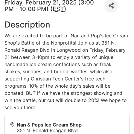
Friday, February 21, 2025 (3:00
PM - 10:00 PM) (
EST
)
Description
We are excited to be part of Nan and Pop's Ice Cream
Shop's Battle of the Nonprofits! Join us at 351 N.
Ronald Reagan Blvd in Longwood on Friday, February
21 between 3-10pm to enjoy a variety of unique
handmade ice cream confections such as freak
shakes, sundaes, and bubble waffles, while also
supporting Christian Tech Center's free tech
programs. 10% of the whole day's sales will be
donated, BUT if we have the strongest showing and
win the battle, our cut will double to 20%! We hope to
see you there!
Nan & Pops Ice Cream Shop
351 N. Ronald Reagan Blvd.