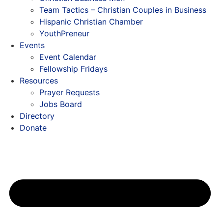
Team Tactics – Christian Couples in Business
Hispanic Christian Chamber
YouthPreneur
Events
Event Calendar
Fellowship Fridays
Resources
Prayer Requests
Jobs Board
Directory
Donate