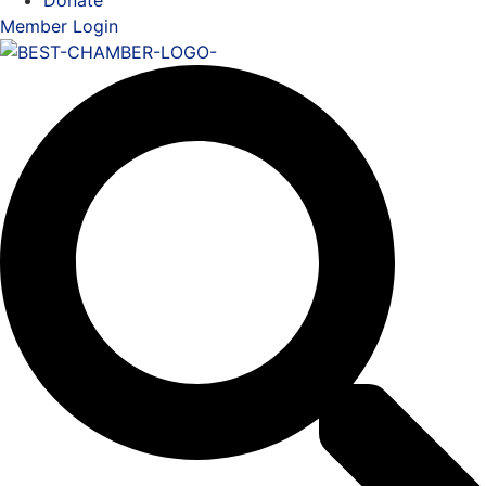
Donate
Member Login