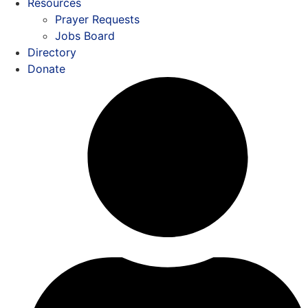
Resources
Prayer Requests
Jobs Board
Directory
Donate