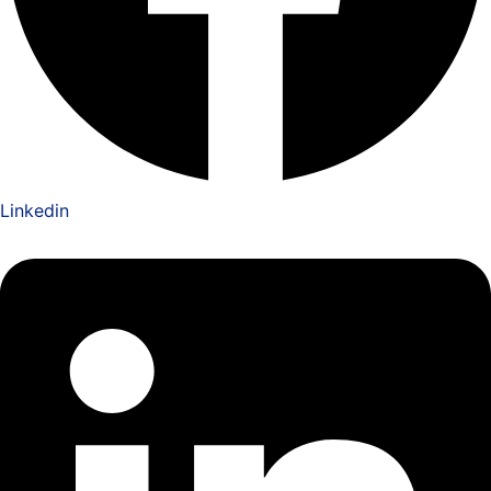
Linkedin