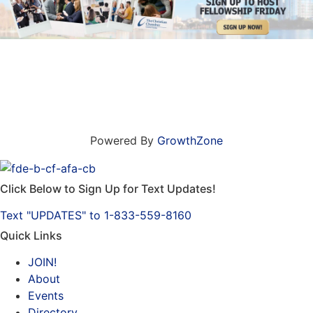
Powered By
GrowthZone
Click Below to Sign Up for Text Updates!
Text "UPDATES" to 1-833-559-8160
Quick Links
JOIN!
About
Events
Directory