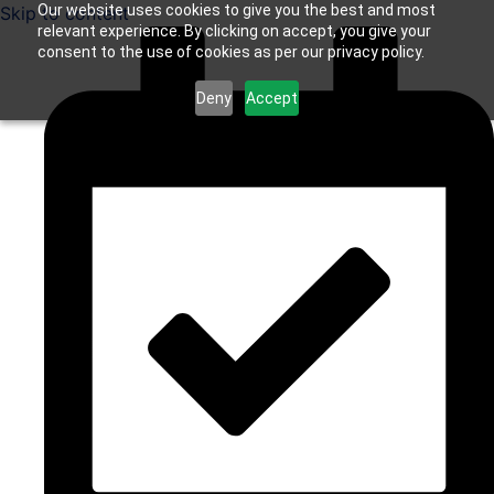
Our website uses cookies to give you the best and most
Skip to content
relevant experience. By clicking on accept, you give your
consent to the use of cookies as per our privacy policy.
Deny
Accept