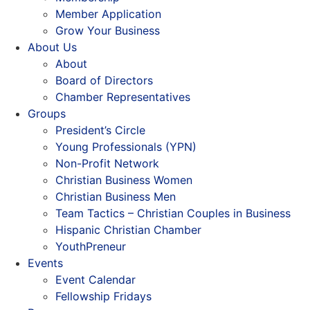
Member Application
Grow Your Business
About Us
About
Board of Directors
Chamber Representatives
Groups
President’s Circle
Young Professionals (YPN)
Non-Profit Network
Christian Business Women
Christian Business Men
Team Tactics – Christian Couples in Business
Hispanic Christian Chamber
YouthPreneur
Events
Event Calendar
Fellowship Fridays