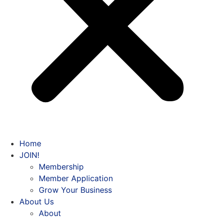
Home
JOIN!
Membership
Member Application
Grow Your Business
About Us
About