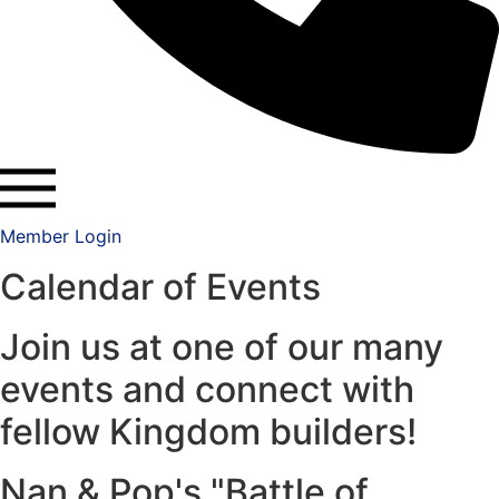
Member Login
Calendar of Events
Join us at one of our many
events and connect with
fellow Kingdom builders!
Nan & Pop's "Battle of