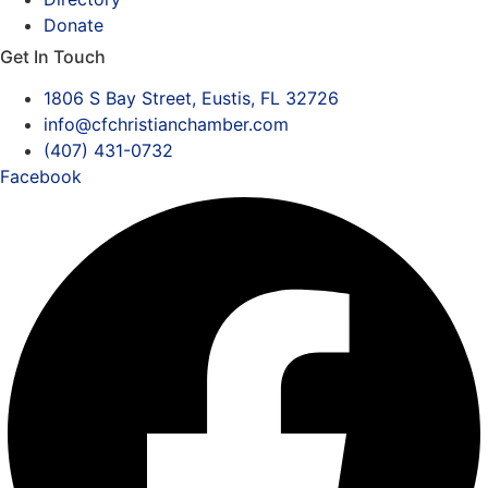
Donate
Get In Touch
1806 S Bay Street, Eustis, FL 32726
info@cfchristianchamber.com
(407) 431-0732
Facebook