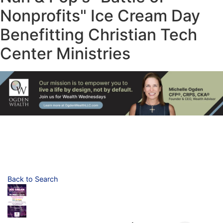
Nonprofits" Ice Cream Day
Benefitting Christian Tech
Center Ministries
Back to Search