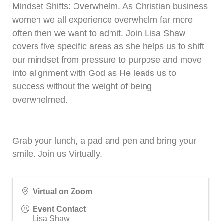
Mindset Shifts: Overwhelm. As Christian business
women we all experience overwhelm far more
often then we want to admit. Join Lisa Shaw
covers five specific areas as she helps us to shift
our mindset from pressure to purpose and move
into alignment with God as He leads us to
success without the weight of being
overwhelmed.
Grab your lunch, a pad and pen and bring your
smile. Join us Virtually.
Virtual on Zoom
Event Contact
Lisa Shaw