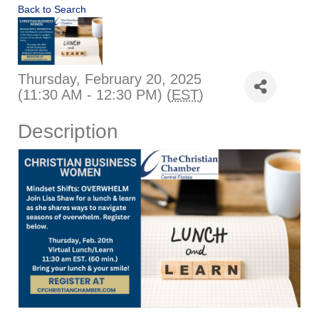
Back to Search
Thursday, February 20, 2025
(11:30 AM - 12:30 PM) (
EST
)
Description