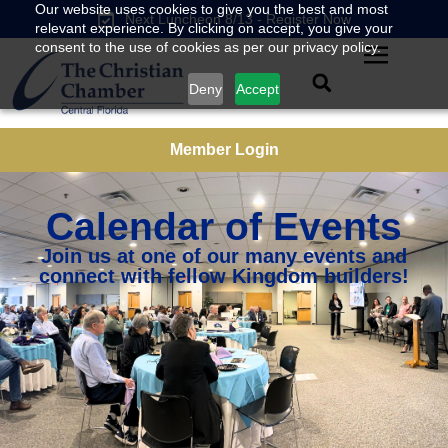
Our website uses cookies to give you the best and most
Next Luncheon 8/13 - Register Now
relevant experience. By clicking on accept, you give your
consent to the use of cookies as per our privacy policy.
Deny
Accept
Member Login
Calendar of Events
Join us at one of our many events and
connect with fellow Kingdom builders!