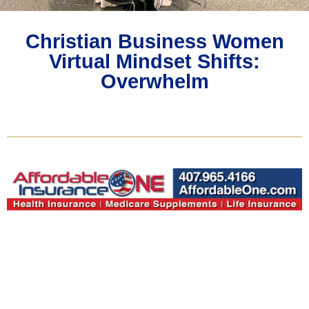
Christian Business Women
Virtual Mindset Shifts:
Overwhelm