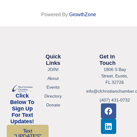
Powered By
GrowthZone
Quick
Get In
Links
Touch
JOIN!
1806 S Bay
Street, Eustis,
About
FL 32726
Events
info@cfchristianchamber.
Click
Directory
(407) 431-0732
Below To
Donate
Sign Up
For Text
Updates!
Text
"UPDATES"