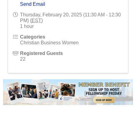
Send Email
Thursday, February 20, 2025 (11:30 AM - 12:30
PM) (
EST
)
1 hour
Categories
Christian Business Women
Registered Guests
22