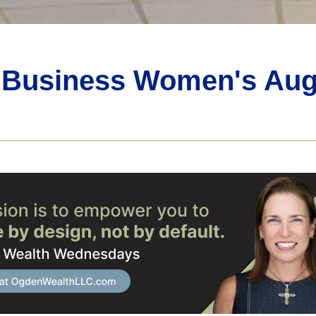
n Business Women's Aug