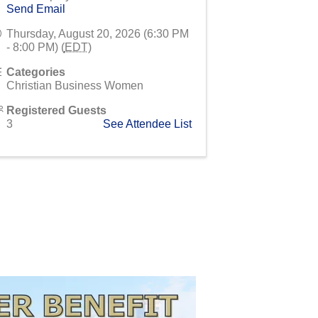
Send Email
Thursday, August 20, 2026 (6:30 PM
- 8:00 PM) (
EDT
)
Categories
Christian Business Women
Registered Guests
3
See Attendee List