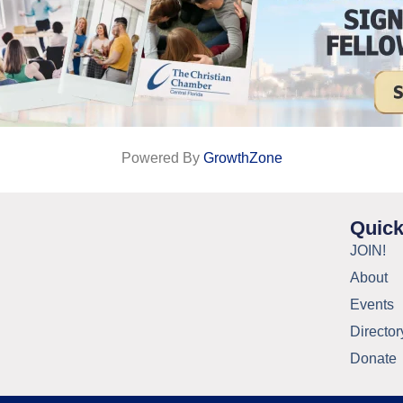
Powered By
GrowthZone
Quick
JOIN!
About
Events
Director
Donate