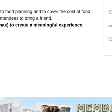
to food planning and to cover the cost of food
ttendees to bring a friend.
 max) to create a meaningful experience.