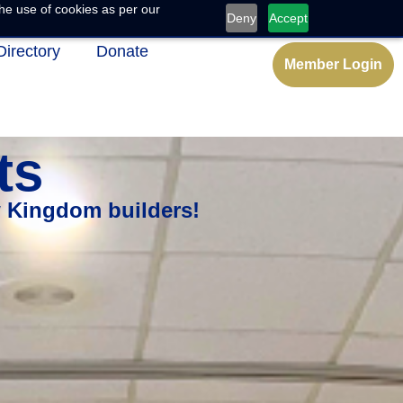
he use of cookies as per our
Deny
Accept
Directory
Donate
Member Login
ts
w Kingdom builders!