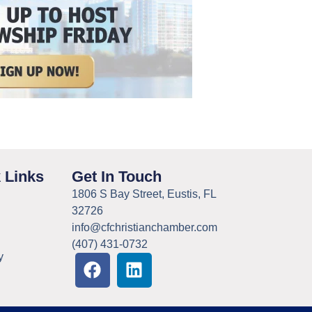
 Links
Get In Touch
1806 S Bay Street, Eustis, FL
32726
info@cfchristianchamber.com
(407) 431-0732
y