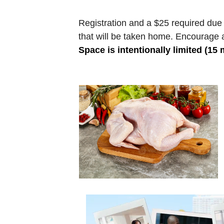
Registration and a $25 required due 
that will be taken home. Encourage a
Space is intentionally limited (15