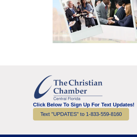
Click Below To Sign Up For Text Updates!
Text "UPDATES" to 1-833-559-8160