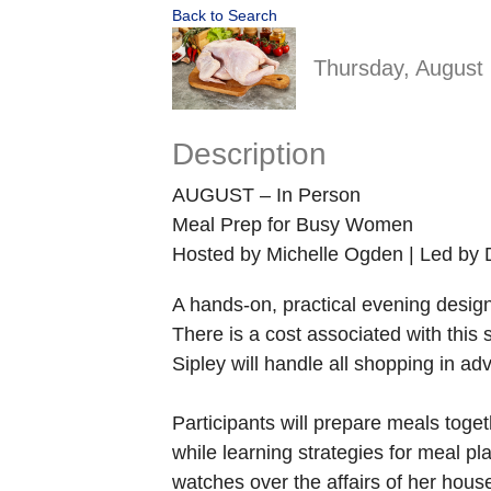
Back to Search
Thursday, August 
Description
AUGUST – In Person
Meal Prep for Busy Women
Hosted by Michelle Ogden | Led by 
A hands-on, practical evening desig
There is a cost associated with this
Sipley will handle all shopping in a
Participants will prepare meals toget
while learning strategies for meal p
watches over the affairs of her hous