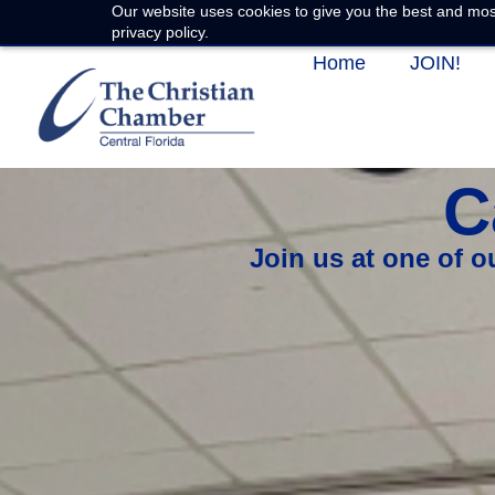
Our website uses cookies to give you the best and most
privacy policy.
Home
JOIN!
C
Join us at one of 