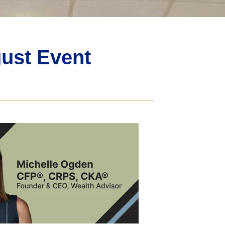
ust Event