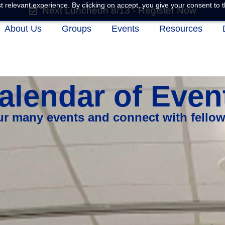
 relevant experience. By clicking on accept, you give your consent to t
Next Luncheon 8/13 - Register Now
About Us
Groups
Events
Resources
alendar of Even
our many events and connect with fello