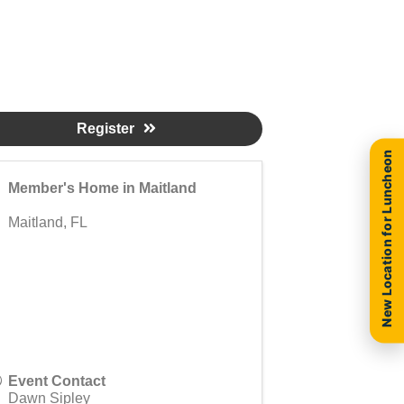
Register
New Location for Luncheon
Member's Home in Maitland
Maitland
,
FL
Event Contact
Dawn Sipley