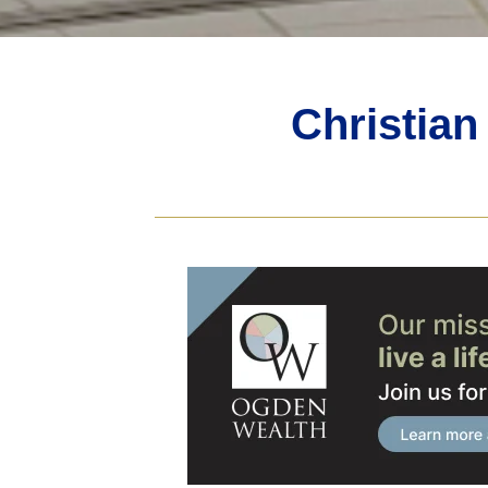
Christia