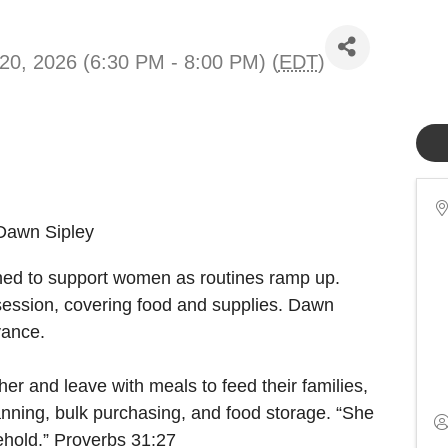
20, 2026 (6:30 PM - 8:00 PM) (
EDT
)
Dawn Sipley
ned to support women as routines ramp up.
 session, covering food and supplies. Dawn
dvance.
her and leave with meals to feed their families,
lanning, bulk purchasing, and food storage. “She
ehold.” Proverbs 31:27