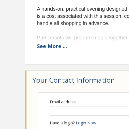
A hands-on, practical evening designed
is a cost associated with this session, 
handle all shopping in advance.
Participants will prepare meals together 
while learning strategies for meal plann
See
More
...
watches over the affairs of her househo
Registration and a $25 required due to f
will be taken home. Encourage attendees
Your Contact Information
Space is intentionally limited (15 ma
Email address
Have a login?
Login Now