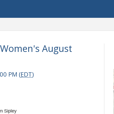
s Women's August
:00 PM (
EDT
)
n Sipley