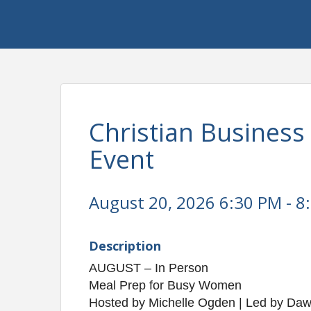
Christian Busines
Event
August 20, 2026 6:30 PM - 8
Description
AUGUST – In Person
Meal Prep for Busy Women
Hosted by Michelle Ogden | Led by Daw