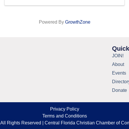
Powered By
GrowthZone
Quick
JOIN!
About
Events
Director
Donate
Privacy Policy
Terms and Conditions
All Rights Reserved | Central Florida Christian Chamber of C