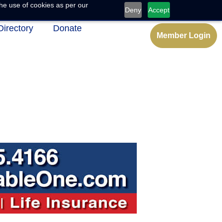
he use of cookies as per our
Deny
Accept
Directory
Donate
Member Login