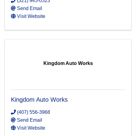
(321) 945-0523
Send Email
Visit Website
Kingdom Auto Works
Kingdom Auto Works
(407) 556-3968
Send Email
Visit Website