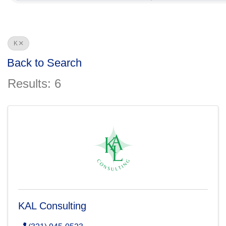
K
Back to Search
Results: 6
KAL Consulting