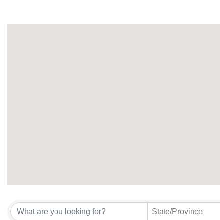
State/Province