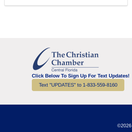
Click Below To Sign Up For Text Updates!
Text "UPDATES" to 1-833-559-8160
©2026 