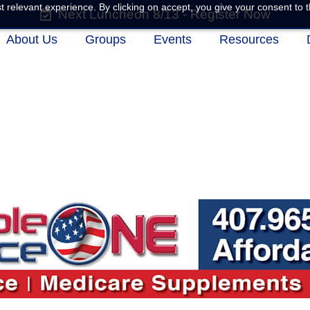
 relevant experience. By clicking on accept, you give your consent to t
Next Luncheon 8/13 - Register Now
About Us
Groups
Events
Resources