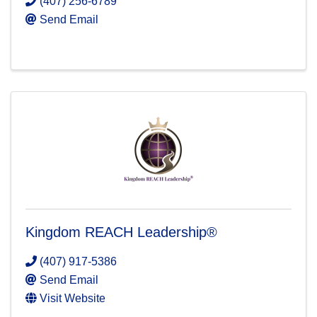
(407) 256-6789
Send Email
Kingdom REACH Leadership®
(407) 917-5386
Send Email
Visit Website