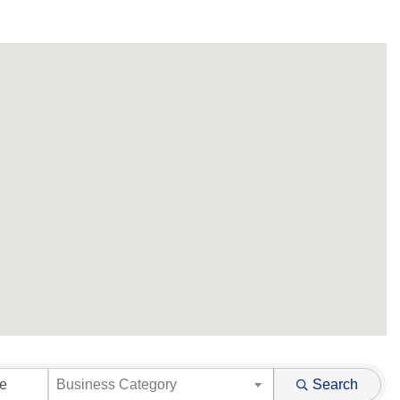
Business Category
Search