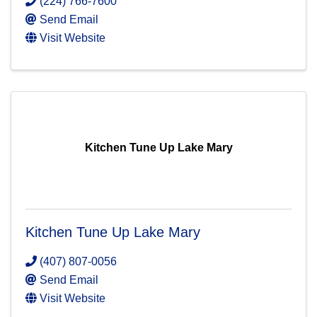
(224) 766-7600
Send Email
Visit Website
Kitchen Tune Up Lake Mary
Kitchen Tune Up Lake Mary
(407) 807-0056
Send Email
Visit Website