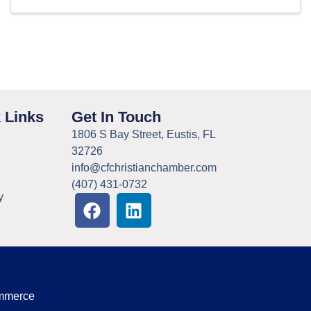
 Links
Get In Touch
1806 S Bay Street, Eustis, FL
32726
info@cfchristianchamber.com
(407) 431-0732
y
ommerce