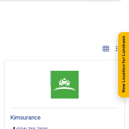
New Location for Luncheon
Kimsurance