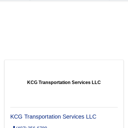
KCG Transportation Services LLC
KCG Transportation Services LLC