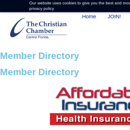
Our website uses cookies to give you the best and most
privacy policy.
Home
JOIN!
Member Directory
Member Directory