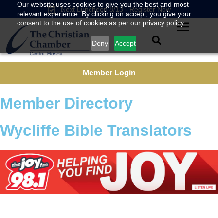
Our website uses cookies to give you the best and most
Next Luncheon 8/13 - Register Now
relevant experience. By clicking on accept, you give your
consent to the use of cookies as per our privacy policy.
Deny
Accept
Member Login
Member Directory
Wycliffe Bible Translators