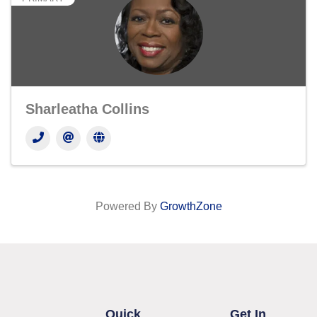
Sharleatha Collins
Powered By
GrowthZone
Quick
Get In