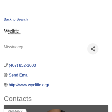
Back to Search
Categories
Missionary
(407) 852-3600
Send Email
http://www.wycliffe.org/
Contacts
PRIMARY