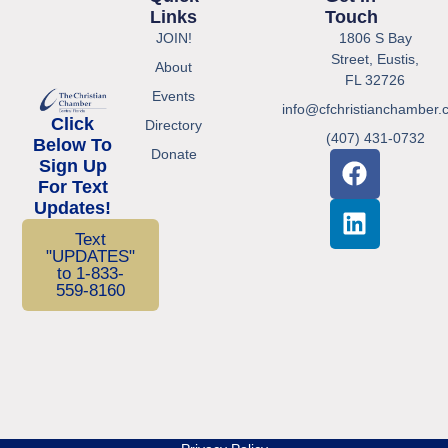
Links
Touch
JOIN!
1806 S Bay
Street, Eustis,
About
FL 32726
Events
info@cfchristianchamber.
Click
Directory
(407) 431-0732
Below To
Donate
Sign Up
For Text
Updates!
Text
"UPDATES"
to 1-833-
559-8160