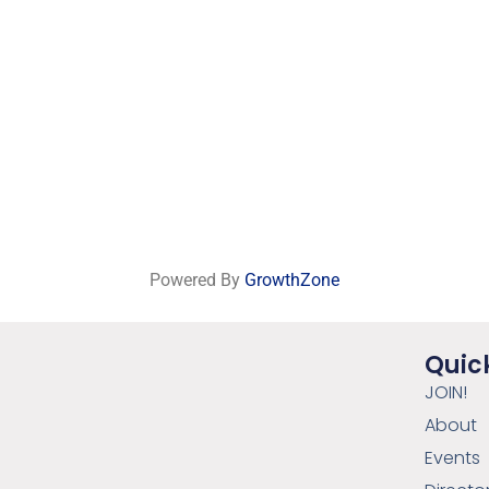
Powered By
GrowthZone
Quick
JOIN!
About
Events