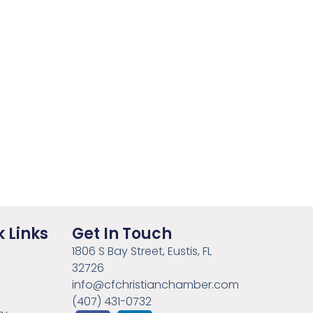
 Links
Get In Touch
1806 S Bay Street, Eustis, FL
32726
info@cfchristianchamber.com
(407) 431-0732