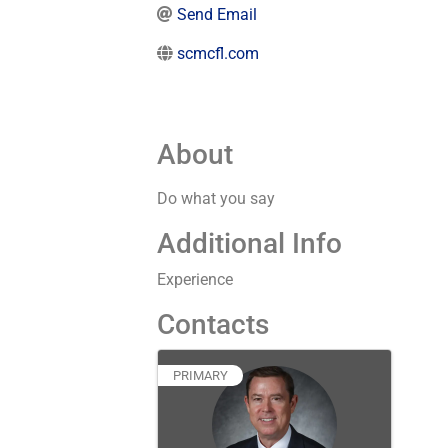
Send Email
scmcfl.com
About
Do what you say
Additional Info
Experience
Contacts
PRIMARY