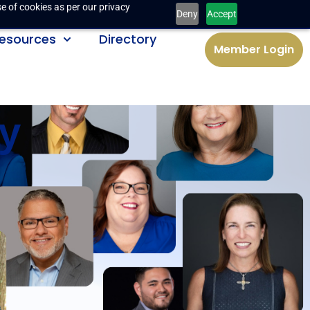
e of cookies as per our privacy
Deny
Accept
esources
Directory
Member Login
y