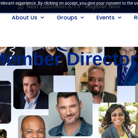
elevant experience. By clicking on accept, you give your consent to the us
Next Luncheon 8/13 - Register Now
About Us
Groups
Events
R
Member Director