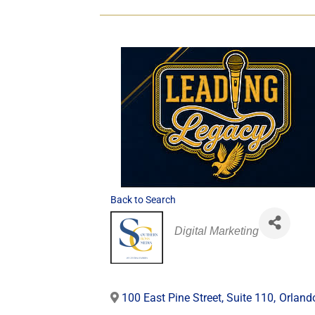
Back to Search
Categories
Digital Marketing
100 East Pine Street, Suite 110
,
Orland