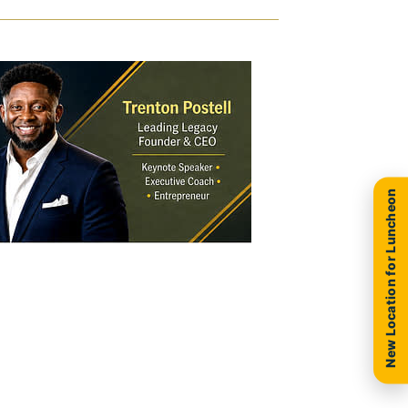
New Location for Luncheon