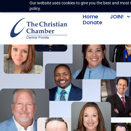
Our website uses cookies to give you the best and most r
policy.
Home
JOIN!
Donate