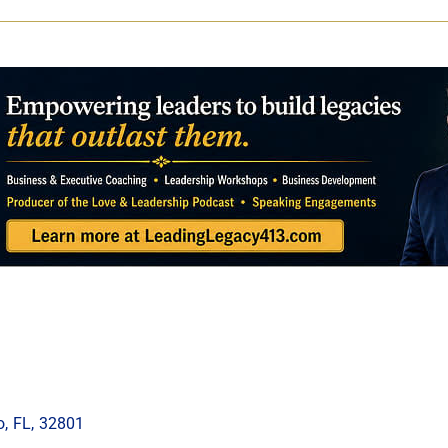
o
,
FL
,
32801