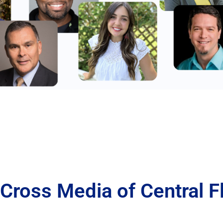
Cross Media of Central F