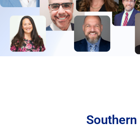
Southern 