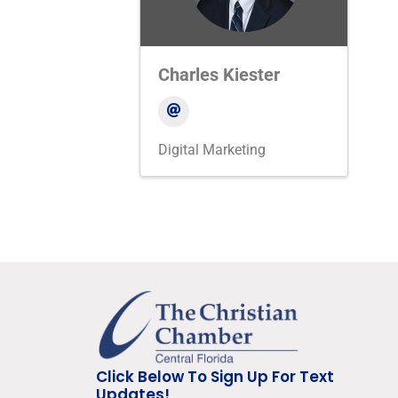
Charles Kiester
Digital Marketing
Click Below To Sign Up For Text
Updates!