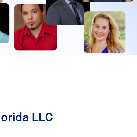
lorida LLC