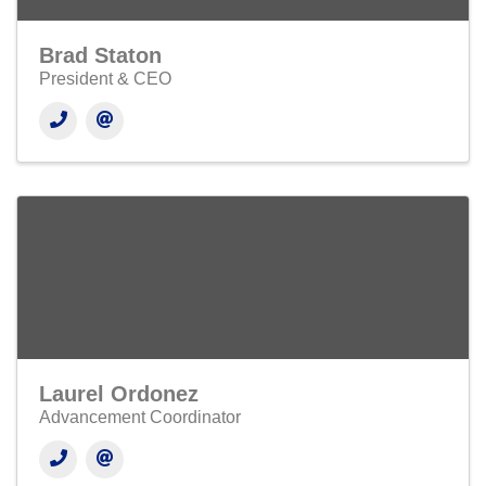
Brad Staton
President & CEO
Laurel Ordonez
Advancement Coordinator