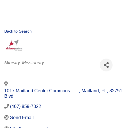
Back to Search
Categories
Ministry
Missionary
1017 Maitland Center Commons
,
Maitland
,
FL
,
32751
Blvd,
(407) 859-7322
Send Email