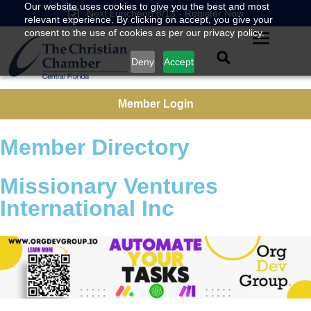
Our website uses cookies to give you the best and most
Next Luncheon 8/13 - Register Now
relevant experience. By clicking on accept, you give your
consent to the use of cookies as per our privacy policy.
Deny
Accept
Member Login
Member Directory
Missionary Ventures
International Inc