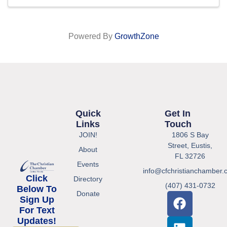
Powered By
GrowthZone
Quick
Get In
Links
Touch
JOIN!
1806 S Bay
Street, Eustis,
About
FL 32726
Events
info@cfchristianchamber.
Click
Directory
(407) 431-0732
Below To
Donate
Sign Up
For Text
Updates!