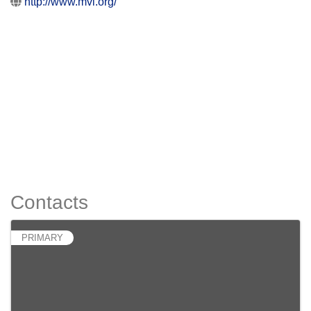
http://www.mvi.org/
Contacts
PRIMARY