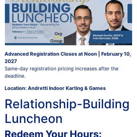
Advanced Registration Closes at Noon | February 10,
2027
Same-day registration pricing increases after the
deadline.
Location: Andretti Indoor Karting & Games
Relationship-Building
Luncheon
Redeem Your Hours: