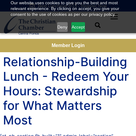
Our website uses cookies to give you the best and most
Next Luncheon 8/13 - Register Now
relevant experience. By clicking on accept, you give your
consent to the use of cookies as per our privacy policy.
Deny
Accept
Member Login
Relationship-Building
Lunch - Redeem Your
Hours: Stewardship
for What Matters
Most