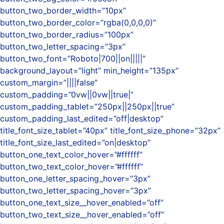
button_two_border_width=”10px”
button_two_border_color=”rgba(0,0,0,0)”
button_two_border_radius=”100px”
button_two_letter_spacing=”3px”
button_two_font=”Roboto|700||on|||||”
background_layout=”light” min_height=”135px”
custom_margin=”||||false”
custom_padding=”0vw||0vw||true|”
custom_padding_tablet=”250px||250px||true”
custom_padding_last_edited=”off|desktop”
title_font_size_tablet=”40px” title_font_size_phone=”32px”
title_font_size_last_edited=”on|desktop”
button_one_text_color_hover=”#ffffff”
button_two_text_color_hover=”#ffffff”
button_one_letter_spacing_hover=”3px”
button_two_letter_spacing_hover=”3px”
button_one_text_size__hover_enabled=”off”
button_two_text_size__hover_enabled=”off”