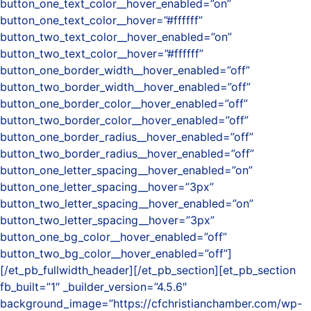
button_one_text_color__hover_enabled=”on”
button_one_text_color__hover=”#ffffff”
button_two_text_color__hover_enabled=”on”
button_two_text_color__hover=”#ffffff”
button_one_border_width__hover_enabled=”off”
button_two_border_width__hover_enabled=”off”
button_one_border_color__hover_enabled=”off”
button_two_border_color__hover_enabled=”off”
button_one_border_radius__hover_enabled=”off”
button_two_border_radius__hover_enabled=”off”
button_one_letter_spacing__hover_enabled=”on”
button_one_letter_spacing__hover=”3px”
button_two_letter_spacing__hover_enabled=”on”
button_two_letter_spacing__hover=”3px”
button_one_bg_color__hover_enabled=”off”
button_two_bg_color__hover_enabled=”off”]
[/et_pb_fullwidth_header][/et_pb_section][et_pb_section
fb_built=”1″ _builder_version=”4.5.6″
background_image=”https://cfchristianchamber.com/wp-