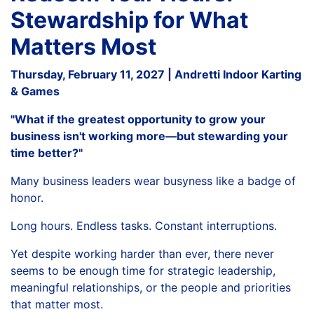
Stewardship for What
Matters Most
Thursday, February 11, 2027 | Andretti Indoor Karting
& Games
"What if the greatest opportunity to grow your
business isn't working more—but stewarding your
time better?"
Many business leaders wear busyness like a badge of
honor.
Long hours. Endless tasks. Constant interruptions.
Yet despite working harder than ever, there never
seems to be enough time for strategic leadership,
meaningful relationships, or the people and priorities
that matter most.