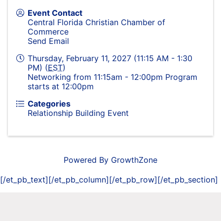
Event Contact
Central Florida Christian Chamber of
Commerce
Send Email
Thursday, February 11, 2027 (11:15 AM - 1:30
PM) (
EST
)
Networking from 11:15am - 12:00pm Program
starts at 12:00pm
Categories
Relationship Building Event
Powered By
GrowthZone
[/et_pb_text][/et_pb_column][/et_pb_row][/et_pb_section]