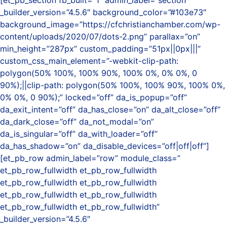
[et_pb_section fb_built=”1″ admin_label=”section”
_builder_version=”4.5.6″ background_color=”#103e73″
background_image=”https://cfchristianchamber.com/wp-
content/uploads/2020/07/dots-2.png” parallax=”on”
min_height=”287px” custom_padding=”51px||0px|||”
custom_css_main_element=”-webkit-clip-path:
polygon(50% 100%, 100% 90%, 100% 0%, 0% 0%, 0
90%);||clip-path: polygon(50% 100%, 100% 90%, 100% 0%,
0% 0%, 0 90%);” locked=”off” da_is_popup=”off”
da_exit_intent=”off” da_has_close=”on” da_alt_close=”off”
da_dark_close=”off” da_not_modal=”on”
da_is_singular=”off” da_with_loader=”off”
da_has_shadow=”on” da_disable_devices=”off|off|off”]
[et_pb_row admin_label=”row” module_class=”
et_pb_row_fullwidth et_pb_row_fullwidth
et_pb_row_fullwidth et_pb_row_fullwidth
et_pb_row_fullwidth et_pb_row_fullwidth
et_pb_row_fullwidth et_pb_row_fullwidth”
_builder_version=”4.5.6″