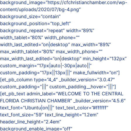
background_image=”https://cfchristianchamber.com/wp-
content/uploads/2020/07/bg-4.png”
background_size=”contain”
background_position=”top_left”
background_repeat=”repeat” width=”89%”
width_tablet=”80%” width_phone=””
width_last_edited=”on|desktop” max_width=”89%”
max_width_tablet=”80%” max_width_phone=””
max_width_last_edited=”on|desktop” min_height=”132px”
custom_margin=”17px|auto|-30px|auto||”
custom_padding=”17px||13px|||” make_fullwidth=”on”]
[et_pb_column type=”4_4″ _builder_version=”3.0.47″
custom_padding=”|||” custom_padding__hover=”|||”]
[et_pb_text admin_label=”WELCOME TO THE CENTRAL
FLORIDA CHRISTIAN CHAMBER” _builder_version=”4.5.6″
text_font=”Ubuntu|on|||” text_text_color=”#ffffff”
text_font_size=”59″ text_line_height=”1.2em”
header_line_height=”2.4em”
background_enable_image=”off”