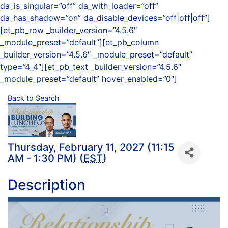
da_is_singular=”off” da_with_loader=”off”
da_has_shadow=”on” da_disable_devices=”off|off|off”]
[et_pb_row _builder_version=”4.5.6″
_module_preset=”default”][et_pb_column
_builder_version=”4.5.6″ _module_preset=”default”
type=”4_4″][et_pb_text _builder_version=”4.5.6″
_module_preset=”default” hover_enabled=”0″]
Back to Search
Thursday, February 11, 2027 (11:15
AM - 1:30 PM) (
EST
)
Description