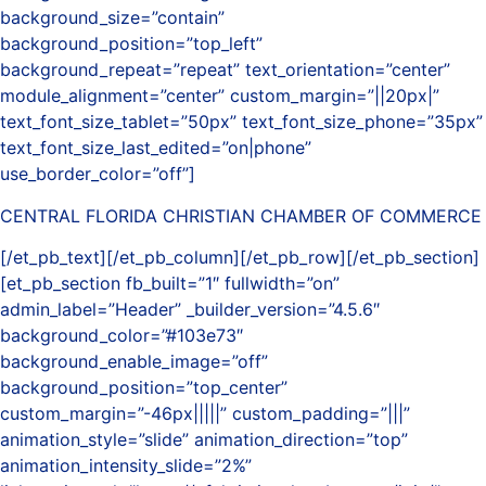
background_size=”contain”
background_position=”top_left”
background_repeat=”repeat” text_orientation=”center”
module_alignment=”center” custom_margin=”||20px|”
text_font_size_tablet=”50px” text_font_size_phone=”35px”
text_font_size_last_edited=”on|phone”
use_border_color=”off”]
CENTRAL FLORIDA CHRISTIAN CHAMBER OF COMMERCE
[/et_pb_text][/et_pb_column][/et_pb_row][/et_pb_section]
[et_pb_section fb_built=”1″ fullwidth=”on”
admin_label=”Header” _builder_version=”4.5.6″
background_color=”#103e73″
background_enable_image=”off”
background_position=”top_center”
custom_margin=”-46px|||||” custom_padding=”|||”
animation_style=”slide” animation_direction=”top”
animation_intensity_slide=”2%”