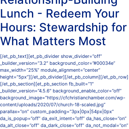
Lunch - Redeem Your
Hours: Stewardship for
What Matters Most
[/et_pb_text][et_pb_divider show_divider=”off”
_builder_version=”3.2″ background_color=”#00034e”
max_width=”25%” module_alignment=”center”
height=”5px”][/et_pb_divider][/et_pb_column][/et_pb_row]
[/et_pb_section][et_pb_section fb_built=”1″
_builder_version=”4.5.6″ background_enable_color=”off”
background_image=”https://cfchristianchamber.com/wp-
content/uploads/2020/07/church-18-scaled.jpg”
parallax=”on” custom_padding=”3px|0px|54px|0px”
da_is_popup=”off” da_exit_intent=”off” da_has_close=”on”
da_alt_close=”off” da_dark_close=”off” da_not_modal=”on”