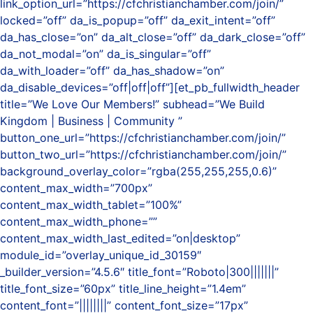
link_option_url=”https://cfchristianchamber.com/join/”
locked=”off” da_is_popup=”off” da_exit_intent=”off”
da_has_close=”on” da_alt_close=”off” da_dark_close=”off”
da_not_modal=”on” da_is_singular=”off”
da_with_loader=”off” da_has_shadow=”on”
da_disable_devices=”off|off|off”][et_pb_fullwidth_header
title=”We Love Our Members!” subhead=”We Build
Kingdom | Business | Community ”
button_one_url=”https://cfchristianchamber.com/join/”
button_two_url=”https://cfchristianchamber.com/join/”
background_overlay_color=”rgba(255,255,255,0.6)”
content_max_width=”700px”
content_max_width_tablet=”100%”
content_max_width_phone=””
content_max_width_last_edited=”on|desktop”
module_id=”overlay_unique_id_30159″
_builder_version=”4.5.6″ title_font=”Roboto|300|||||||”
title_font_size=”60px” title_line_height=”1.4em”
content_font=”||||||||” content_font_size=”17px”