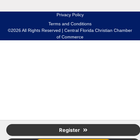
Privacy Policy
Terms and Conditions
©2026 All Rights Reserved | Central Florida Christian Chamber
of Commerce
Register