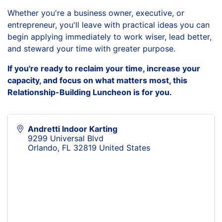
Whether you're a business owner, executive, or
entrepreneur, you'll leave with practical ideas you can
begin applying immediately to work wiser, lead better,
and steward your time with greater purpose.
If you're ready to reclaim your time, increase your
capacity, and focus on what matters most, this
Relationship-Building Luncheon is for you.
Andretti Indoor Karting
9299 Universal Blvd
Orlando
,
FL
32819
United States