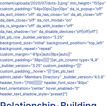
content/uploads/2020/07/dots-3.png” min_height=”155px”
custom_padding=”54px|0px|2px|0px” da_is_popup=”off”
da_exit_intent=”off” da_has_close=”on” da_alt_close=”off”
da_dark_close=”off” da_not_modal=”on”
da_is_singular=”off” da_with_loader=”off”
da_has_shadow=”on” da_disable_devices=”off|off|off”]
[et_pb_row _builder_version=”3.25″
background_size=”initial” background_position=”top_left”
background_repeat=”repeat”
custom_margin=”-61px|auto|9px|auto||”
custom_padding=”38px|||||”][et_pb_column type=”4_4″
_builder_version=”3.25″ custom_padding=”|||”
custom_padding__hover=”|||”][et_pb_text
admin_label=”Members Directory” _builder_version=”4.5.6″
header_font=”|700|||||||” header_font_size=”40px”
text_orientation=”center” hover_enabled=”0″
header_text_shadow_style=”preset2″]
Relationship-Building