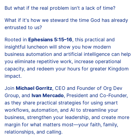
But what if the real problem isn't a lack of time?
What if it's how we steward the time God has already
entrusted to us?
Rooted in
Ephesians 5:15–16
, this practical and
insightful luncheon will show you how modern
business automation and artificial intelligence can help
you eliminate repetitive work, increase operational
capacity, and redeem your hours for greater Kingdom
impact.
Join
Michael Gorritz
, CEO and Founder of Org Dev
Group, and
Ivan Mercado
, President and Co-Founder,
as they share practical strategies for using smart
workflows, automation, and AI to streamline your
business, strengthen your leadership, and create more
margin for what matters most—your faith, family,
relationships, and calling.