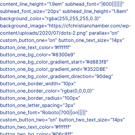
content_line_height=”1.9em” subhead_font=”|600|||||||”
subhead_font_size=”20px” subhead_line_height=”1.8em”
background_color=”rgba(255,255,255,0.3)”
background_image=”https://cfchristianchamber.com/wp-
content/uploads/2020/07/dots-2.png” parallax=”on”
custom_button_one=”on” button_one_text_size=”14px”
button_one_text_color=”#ffffff”
button_one_bg_color=”#8300e9″
button_one_bg_color_gradient_start=”#d883f8″
button_one_bg_color_gradient_end=”#352DBE”
button_one_bg_color_gradient_direction=”90deg”
button_one_border_width=”10px”
button_one_border_color=”rgba(0,0,0,0)”
button_one_border_radius=”100px”
button_one_letter_spacing=”3px”
button_one_font=”Roboto|700||on|||||”
custom_button_two=”on” button_two_text_size=”14px”
button_two_text_color=”#ffffff”
button_two_bg_color=”#06c8ff”