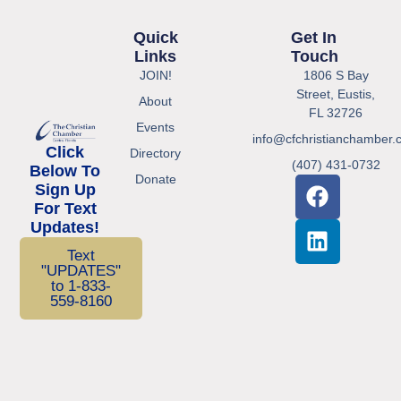
Quick
Get In
Links
Touch
JOIN!
1806 S Bay
Street, Eustis,
About
FL 32726
Events
info@cfchristianchamber.
Click
Directory
(407) 431-0732
Below To
Donate
Sign Up
For Text
Updates!
Text
"UPDATES"
to 1-833-
559-8160