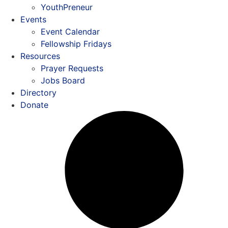
YouthPreneur
Events
Event Calendar
Fellowship Fridays
Resources
Prayer Requests
Jobs Board
Directory
Donate