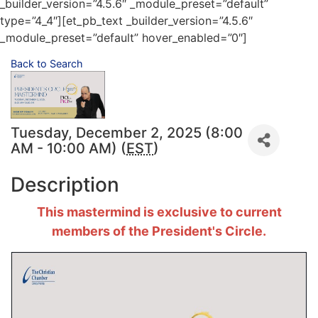
_builder_version=”4.5.6″ _module_preset=”default”
type=”4_4″][et_pb_text _builder_version=”4.5.6″
_module_preset=”default” hover_enabled=”0″]
Back to Search
Tuesday, December 2, 2025 (8:00
AM - 10:00 AM) (
EST
)
Description
This mastermind is exclusive to current
members of the President's Circle.