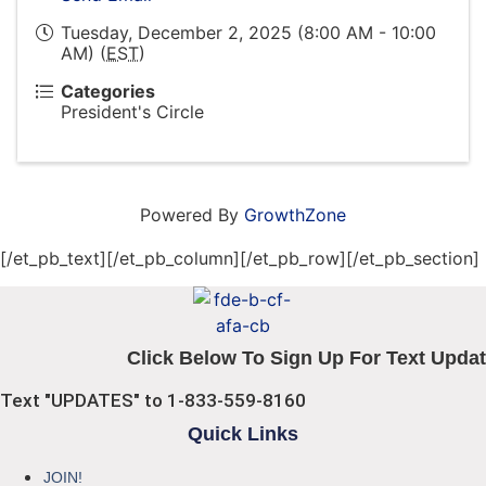
Tuesday, December 2, 2025 (8:00 AM - 10:00
AM) (
EST
)
Categories
President's Circle
Powered By
GrowthZone
[/et_pb_text][/et_pb_column][/et_pb_row][/et_pb_section]
Click Below To Sign Up For Text Updat
Text "UPDATES" to 1-833-559-8160
Quick Links
JOIN!