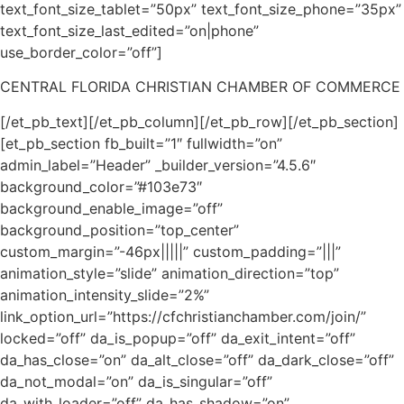
text_font_size_tablet=”50px” text_font_size_phone=”35px”
text_font_size_last_edited=”on|phone”
use_border_color=”off”]
CENTRAL FLORIDA CHRISTIAN CHAMBER OF COMMERCE
[/et_pb_text][/et_pb_column][/et_pb_row][/et_pb_section]
[et_pb_section fb_built=”1″ fullwidth=”on”
admin_label=”Header” _builder_version=”4.5.6″
background_color=”#103e73″
background_enable_image=”off”
background_position=”top_center”
custom_margin=”-46px|||||” custom_padding=”|||”
animation_style=”slide” animation_direction=”top”
animation_intensity_slide=”2%”
link_option_url=”https://cfchristianchamber.com/join/”
locked=”off” da_is_popup=”off” da_exit_intent=”off”
da_has_close=”on” da_alt_close=”off” da_dark_close=”off”
da_not_modal=”on” da_is_singular=”off”
da_with_loader=”off” da_has_shadow=”on”