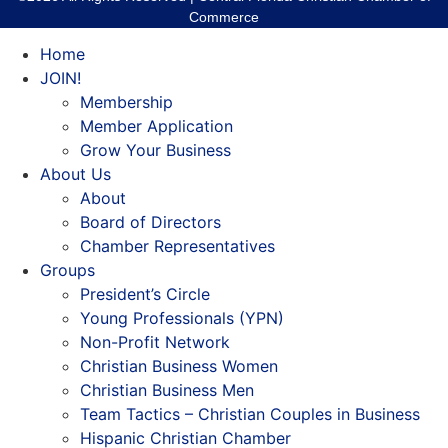
Commerce
Home
JOIN!
Membership
Member Application
Grow Your Business
About Us
About
Board of Directors
Chamber Representatives
Groups
President’s Circle
Young Professionals (YPN)
Non-Profit Network
Christian Business Women
Christian Business Men
Team Tactics – Christian Couples in Business
Hispanic Christian Chamber