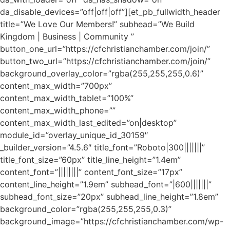
da_disable_devices=”off|off|off”][et_pb_fullwidth_header
title=”We Love Our Members!” subhead=”We Build
Kingdom | Business | Community ”
button_one_url=”https://cfchristianchamber.com/join/”
button_two_url=”https://cfchristianchamber.com/join/”
background_overlay_color=”rgba(255,255,255,0.6)”
content_max_width=”700px”
content_max_width_tablet=”100%”
content_max_width_phone=””
content_max_width_last_edited=”on|desktop”
module_id=”overlay_unique_id_30159″
_builder_version=”4.5.6″ title_font=”Roboto|300|||||||”
title_font_size=”60px” title_line_height=”1.4em”
content_font=”||||||||” content_font_size=”17px”
content_line_height=”1.9em” subhead_font=”|600|||||||”
subhead_font_size=”20px” subhead_line_height=”1.8em”
background_color=”rgba(255,255,255,0.3)”
background_image=”https://cfchristianchamber.com/wp-