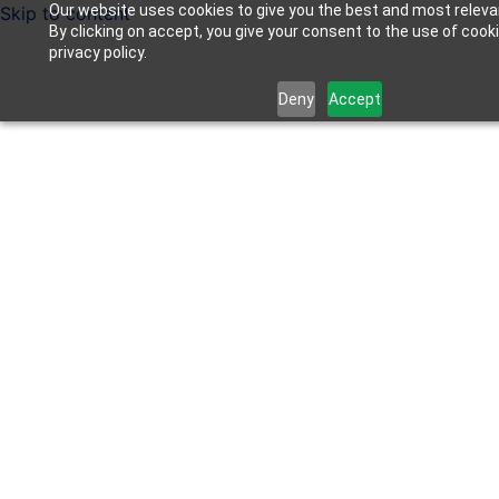
Our website uses cookies to give you the best and most releva
Skip to content
By clicking on accept, you give your consent to the use of cook
privacy policy.
Deny
Accept