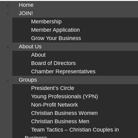
Home
JOIN!
Membership
Member Application
Grow Your Business
About Us
About
Board of Directors
Chamber Representatives
Groups
President’s Circle
Young Professionals (YPN)
Non-Profit Network
Christian Business Women
Christian Business Men
Team Tactics – Christian Couples in
Business