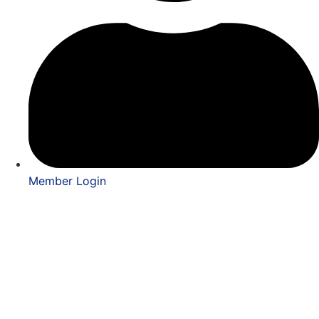
Member Login