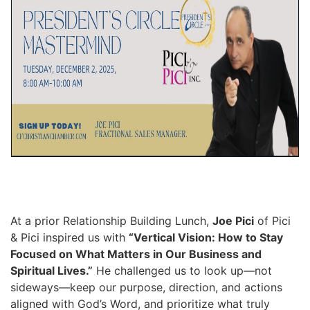
At a prior Relationship Building Lunch,
Joe Pici
of Pici
& Pici inspired us with
“Vertical Vision: How to Stay
Focused on What Matters in Our Business and
Spiritual Lives.”
He challenged us to look up—not
sideways—keep our purpose, direction, and actions
aligned with God’s Word, and prioritize what truly