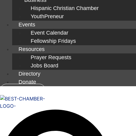
Hispanic Christian Chamber
YouthPreneur
Events
Event Calendar
Fellowship Fridays
Resources
Prayer Requests
Jobs Board
Directory
Donate
Member Login