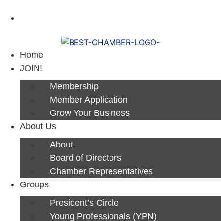
Next Luncheon 8/13 - Register Now
Home
JOIN!
Membership
Member Application
Grow Your Business
About Us
About
Board of Directors
Chamber Representatives
Groups
President’s Circle
Young Professionals (YPN)