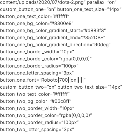
content/uploads/2020/07/dots-2.png” parallax=”on”
custom_button_one=”on” button_one_text_size=”14px”
button_one_text_color=”#ffffff”
button_one_bg_color=”#8300e9″
button_one_bg_color_gradient_start=”#d883f8″
button_one_bg_color_gradient_end=”#352DBE”
button_one_bg_color_gradient_direction=”90deg”
button_one_border_width=”10px”
button_one_border_color=”rgba(0,0,0,0)”
button_one_border_radius=”100px”
button_one_letter_spacing=”3px”
button_one_font=”Roboto|700||on|||||”
custom_button_two=”on” button_two_text_size=”14px”
button_two_text_color=”#ffffff”
button_two_bg_color=”#06c8ff”
button_two_border_width=”10px”
button_two_border_color=”rgba(0,0,0,0)”
button_two_border_radius=”100px”
button_two_letter_spacing=”3px”