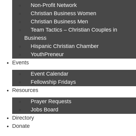
Non-Profit Network
Christian Business Women
Christian Business Men
Team Tactics – Christian Couples in
Business
Hispanic Christian Chamber
YouthPreneur
Events
Event Calendar
Fellowship Fridays
Resources
Prayer Requests
Jobs Board
Directory
Donate