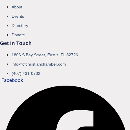
About
Events
Directory
Donate
Get In Touch
1806 S Bay Street, Eustis, FL 32726
info@cfchristianchamber.com
(407) 431-0732
Facebook