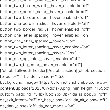
button_two_border_width__hover_enabled=”off”
button_one_border_color__hover_enabled=”off”
button_two_border_color__hover_enabled=”off”
button_one_border_radius__hover_enabled=”off”
button_two_border_radius__hover_enabled=”off”
button_one_letter_spacing__hover_enabled=”on”
button_one_letter_spacing__hover=”3px”
button_two_letter_spacing__hover_enabled=”on”
button_two_letter_spacing__hover=”3px”
button_one_bg_color__hover_enabled=”off”
button_two_bg_color__hover_enabled=”off”]
[/et_pb_fullwidth_header][/et_pb_section][et_pb_section
fb_built=”1″ _builder_version=”4.5.6″
background_image=”https://cfchristianchamber.com/wp-
content/uploads/2020/07/dots-3.png” min_height=”155px”
custom_padding=”54px|0px|2px|0px” da_is_popup=”off”
da_exit_intent=”off” da_has_close=”on” da_alt_close=”off”
da_dark_close=”off” da_not_modal=”on”