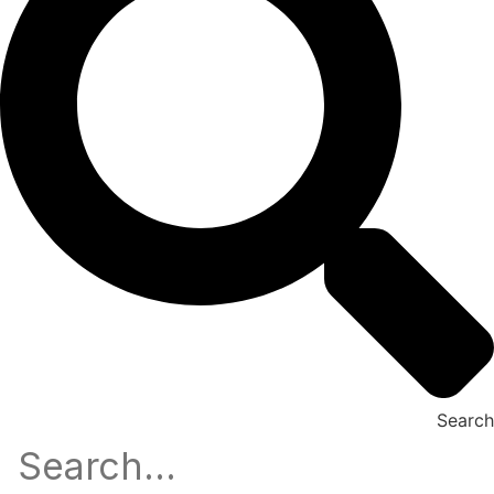
Search