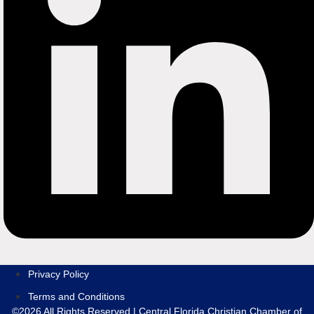
Privacy Policy
Terms and Conditions
©2026 All Rights Reserved | Central Florida Christian Chamber of