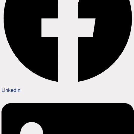
Linkedin