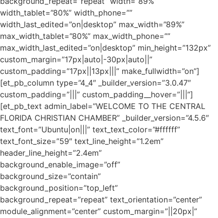
background_repeat=”repeat” width=”89%”
width_tablet=”80%” width_phone=””
width_last_edited=”on|desktop” max_width=”89%”
max_width_tablet=”80%” max_width_phone=””
max_width_last_edited=”on|desktop” min_height=”132px”
custom_margin=”17px|auto|-30px|auto||”
custom_padding=”17px||13px|||” make_fullwidth=”on”]
[et_pb_column type=”4_4″ _builder_version=”3.0.47″
custom_padding=”|||” custom_padding__hover=”|||”]
[et_pb_text admin_label=”WELCOME TO THE CENTRAL
FLORIDA CHRISTIAN CHAMBER” _builder_version=”4.5.6″
text_font=”Ubuntu|on|||” text_text_color=”#ffffff”
text_font_size=”59″ text_line_height=”1.2em”
header_line_height=”2.4em”
background_enable_image=”off”
background_size=”contain”
background_position=”top_left”
background_repeat=”repeat” text_orientation=”center”
module_alignment=”center” custom_margin=”||20px|”