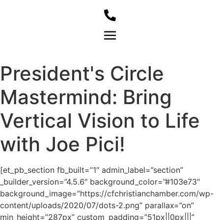
Member Login
President's Circle
Mastermind: Bring
Vertical Vision to Life
with Joe Pici!
[et_pb_section fb_built=”1″ admin_label=”section”
_builder_version=”4.5.6″ background_color=”#103e73″
background_image=”https://cfchristianchamber.com/wp-
content/uploads/2020/07/dots-2.png” parallax=”on”
min_height=”287px” custom_padding=”51px||0px|||”