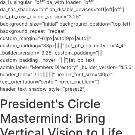
da_is_singular=”off” da_with_loader=”off”
da_has_shadow=”on” da_disable_devices=”off|off|off”]
[et_pb_row _builder_version=”3.25″
background_size=”initial” background_position=”top_left”
background_repeat=”repeat”
custom_margin=”-61px|auto|9px|auto||”
custom_padding=”38px|||||”][et_pb_column type=”4_4″
_builder_version=”3.25″ custom_padding=”|||”
custom_padding__hover=”|||”][et_pb_text
admin_label=”Members Directory” _builder_version=”4.5.6″
header_font=”|700|||||||” header_font_size=”40px”
text_orientation=”center” hover_enabled=”0″
header_text_shadow_style=”preset2″]
President's Circle
Mastermind: Bring
Vertical Vision to Life