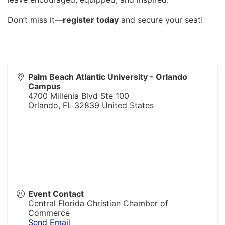
Don’t miss it—
register today
and secure your seat!
Palm Beach Atlantic University - Orlando
Campus
4700 Millenia Blvd Ste 100
Orlando
,
FL
32839
United States
Event Contact
Central Florida Christian Chamber of
Commerce
Send Email