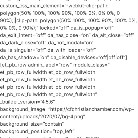
custom_css_main_element=”-webkit-clip-path:
polygon(50% 100%, 100% 90%, 100% 0%, 0% 0%, 0
90%);||clip-path: polygon(50% 100%, 100% 90%, 100% 0%,
0% 0%, 0 90%);” locked=”off” da_is_popup=”off”
da_exit_intent=”off” da_has_close=”on” da_alt_close=”off”
da_dark_close=”off” da_not_modal=”on”
da_is_singular=”off” da_with_loader=”off”
da_has_shadow=”on” da_disable_devices=”off|off|off”]
[et_pb_row admin_label=”row” module_class=”
et_pb_row_fullwidth et_pb_row_fullwidth
et_pb_row_fullwidth et_pb_row_fullwidth
et_pb_row_fullwidth et_pb_row_fullwidth
et_pb_row_fullwidth et_pb_row_fullwidth”
_builder_version=”4.5.6″
background_image=”https://cfchristianchamber.com/wp-
content/uploads/2020/07/bg-4.png”
background_size=”contain”
background_position=”top_left”