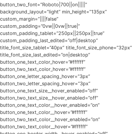
button_two_font=”Roboto|700||on|||||”
background_layout=”light” min_height=”135px”
custom_margin=”||||false”
custom_padding=”0vw||0vw||true|”
custom_padding_tablet=”250px||250px||true”
custom_padding_last_edited=”off|desktop”
title_font_size_tablet=”40px” title_font_size_phone=”32px”
title_font_size_last_edited=”on|desktop”
button_one_text_color_hover=”#ffffff”
button_two_text_color_hover=”#ffffff”
button_one_letter_spacing_hover=”3px”
button_two_letter_spacing_hover=”3px”
button_one_text_size__hover_enabled=”off”
button_two_text_size__hover_enabled=”off”
button_one_text_color__hover_enabled=”on”
button_one_text_color__hover=”#ffffff”
button_two_text_color__hover_enabled=”on”
button_two_text_color__hover=”#ffffff”
button_one_border_width__hover_enabled=”off”