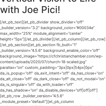
with Joe Pici!
[/et_pb_text][et_pb_divider show_divider=”off”
_builder_version=”3.2″ background_color=”#00034e”
max_width=”25%” module_alignment=”center”
height=”5px”][/et_pb_divider][/et_pb_column][/et_pb_row]
[/et_pb_section][et_pb_section fb_built=”1″
_builder_version=”4.5.6″ background_enable_color=”off”
background_image=”https://cfchristianchamber.com/wp-
content/uploads/2020/07/church-18-scaled.jpg”
parallax=”on” custom_padding=”3px|0px|54px|0px”
da_is_popup=”off” da_exit_intent=”off” da_has_close=”on”
da_alt_close=”off” da_dark_close=”off” da_not_modal=”on”
da_is_singular=”off” da_with_loader=”off”
da_has_shadow=”on” da_disable_devices=”off|off|off”]
[et_pb_row _builder_version=”4.5.6″
_module_preset=”default”][et_pb_column