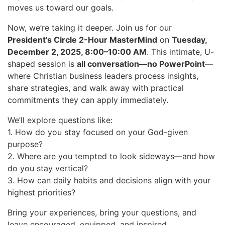
moves us toward our goals.
Now, we’re taking it deeper. Join us for our
President’s Circle 2-Hour MasterMind
on
Tuesday,
December 2, 2025, 8:00–10:00 AM
. This intimate, U-
shaped session is
all conversation—no PowerPoint
—
where Christian business leaders process insights,
share strategies, and walk away with practical
commitments they can apply immediately.
We’ll explore questions like:
1. How do you stay focused on your God-given
purpose?
2. Where are you tempted to look sideways—and how
do you stay vertical?
3. How can daily habits and decisions align with your
highest priorities?
Bring your experiences, bring your questions, and
leave encouraged, equipped, and inspired.