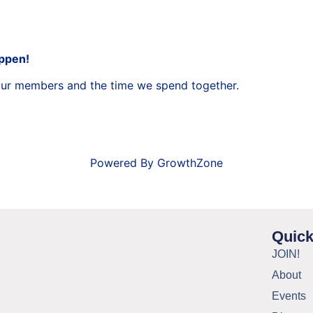
appen!
 our members and the time we spend together.
Powered By
GrowthZone
Quick
JOIN!
About
Events