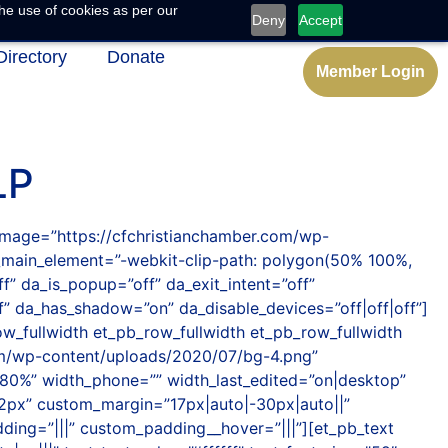
he use of cookies as per our
Deny
Accept
Directory
Donate
Member Login
LP
_image=”https://cfchristianchamber.com/wp-
_main_element=”-webkit-clip-path: polygon(50% 100%,
” da_is_popup=”off” da_exit_intent=”off”
f” da_has_shadow=”on” da_disable_devices=”off|off|off”]
w_fullwidth et_pb_row_fullwidth et_pb_row_fullwidth
com/wp-content/uploads/2020/07/bg-4.png”
80%” width_phone=”” width_last_edited=”on|desktop”
2px” custom_margin=”17px|auto|-30px|auto||”
ding=”|||” custom_padding__hover=”|||”][et_pb_text