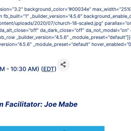
version=”3.2″ background_color=”#00034e” max_width=”25%”
 fb_built=”1″ _builder_version=”4.5.6″ background_enable_c
ntent/uploads/2020/07/church-18-scaled.jpg” parallax=”
da_alt_close=”off” da_dark_close=”off” da_not_modal=”on” d
b_row _builder_version=”4.5.6″ _module_preset=”default”][
version=”4.5.6″ _module_preset=”default” hover_enabled=”0
M - 10:30 AM) (
EDT
)
 Facilitator: Joe Mabe