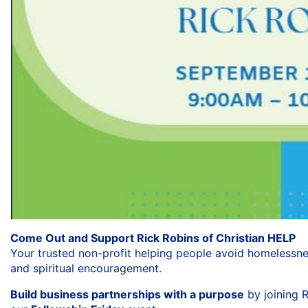
Come Out and Support Rick Robins of Christian HELP
Your trusted non-profit helping people avoid homelessn
and spiritual encouragement.
Build business partnerships with a purpose
by joining R