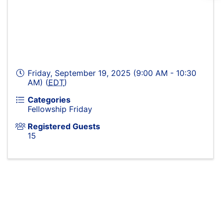
Friday, September 19, 2025 (9:00 AM - 10:30
AM) (
EDT
)
Categories
Fellowship Friday
Registered Guests
15