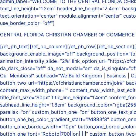
admin_label=”WELCOME TO THE CENTRAL FLORIDA CHRISTIAN 
text_line_height=”1.2em” header_line_height=”2.4em” bac
text_orientation=”center” module_alignment=”center” cust
use_border_color=”off”]
CENTRAL FLORIDA CHRISTIAN CHAMBER OF COMMERCE
[/et_pb_text][/et_pb_column][/et_pb_row][/et_pb_section][
background_enable_image=”off” background_position=”top_
animation_intensity_slide=”2%” link_option_url=”https://cf
da_dark_close=”off” da_not_modal=”on” da_is_singular=”off
Our Members!” subhead=”We Build Kingdom | Business | Com
button_two_url=”https://cfchristianchamber.com/join/” b
content_max_width_phone=”” content_max_width_last_edited
title_font_size=”60px” title_line_height=”1.4em” content_fo
subhead_line_height=”1.8em” background_color=”rgba(255
parallax=”on” custom_button_one=”on” button_one_text_si
button_one_bg_color_gradient_start=”#d883f8″ button_on
button_one_border_width=”10px” button_one_border_color=
button_one_font=”Roboto|700||on|||||” custom_button_two=