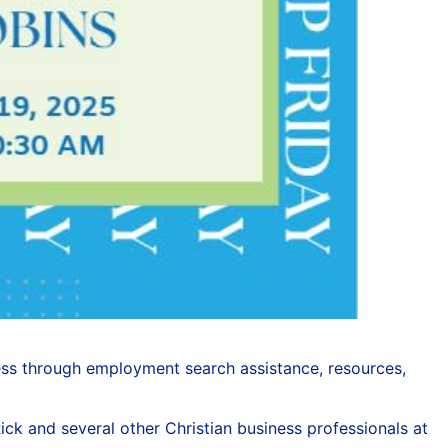
ess through employment search assistance, resources,
ick and several other Christian business professionals at