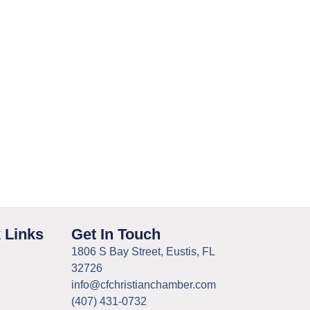
 Links
Get In Touch
1806 S Bay Street, Eustis, FL
32726
info@cfchristianchamber.com
(407) 431-0732