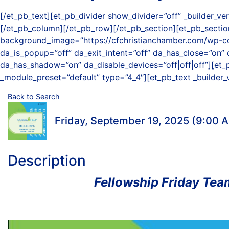
[/et_pb_text][et_pb_divider show_divider=”off” _builder_
[/et_pb_column][/et_pb_row][/et_pb_section][et_pb_section
background_image=”https://cfchristianchamber.com/wp-co
da_is_popup=”off” da_exit_intent=”off” da_has_close=”on” 
da_has_shadow=”on” da_disable_devices=”off|off|off”][et_p
_module_preset=”default” type=”4_4″][et_pb_text _builder_
Back to Search
Friday, September 19, 2025 (9:00 A
Description
Fellowship Friday Team