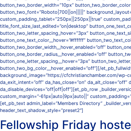
button_two_border_width=”10px” button_two_border_color=
button_two_font=”Roboto|700||on|||||” background_layout=
custom_padding_tablet=”250px||250px||true” custom_paddin
title_font_size_last_edited=”on|desktop” button_one_text_c
button_two_letter_spacing_hover=”3px” button_one_text_s
button_one_text_color__hover=”#ffffff” button_two_text_c
button_two_border_width__hover_enabled=”off” button_one
button_one_border_radius__hover_enabled=”off” button_tw
button_one_letter_spacing__hover=”3px” button_two_lette
button_two_bg_color__hover_enabled=”off”][/et_pb_fullwidth
background_image=”https://cfchristianchamber.com/wp-c
da_exit_intent=”off” da_has_close=”on” da_alt_close=”off”
da_disable_devices=”off|off|off”][et_pb_row _builder_ver
custom_margin=”-61px|auto|9px|auto||” custom_padding=”3
[et_pb_text admin_label=”Members Directory” _builder_vers
header_text_shadow_style=”preset2″]
Fellowship Friday host