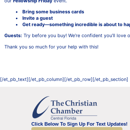
our
Fellowship Friday
event.
Bring some business cards
Invite a guest
Get ready—something incredible is about to h
Guests:
Try before you buy! We’re confident you’ll love
Thank you so much for your help with this!
[/et_pb_text][/et_pb_column][/et_pb_row][/et_pb_section]
Click Below To Sign Up For Text Updates!