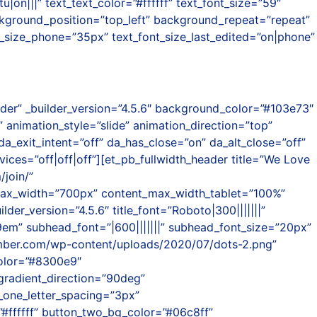
||” text_text_color=”#ffffff” text_font_size=”59″
ckground_position=”top_left” background_repeat=”repeat”
t_size_phone=”35px” text_font_size_last_edited=”on|phone”
ader” _builder_version=”4.5.6″ background_color=”#103e73″
animation_style=”slide” animation_direction=”top”
da_exit_intent=”off” da_has_close=”on” da_alt_close=”off”
ces=”off|off|off”][et_pb_fullwidth_header title=”We Love
join/”
_max_width=”700px” content_max_width_tablet=”100%”
r_version=”4.5.6″ title_font=”Roboto|300|||||||”
”1.9em” subhead_font=”|600|||||||” subhead_font_size=”20px”
amber.com/wp-content/uploads/2020/07/dots-2.png”
color=”#8300e9″
radient_direction=”90deg”
_one_letter_spacing=”3px”
#ffffff” button_two_bg_color=”#06c8ff”