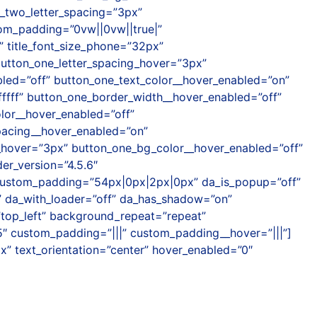
_two_letter_spacing=”3px”
tom_padding=”0vw||0vw||true|”
” title_font_size_phone=”32px”
 button_one_letter_spacing_hover=”3px”
bled=”off” button_one_text_color__hover_enabled=”on”
fffff” button_one_border_width__hover_enabled=”off”
lor__hover_enabled=”off”
pacing__hover_enabled=”on”
__hover=”3px” button_one_bg_color__hover_enabled=”off”
er_version=”4.5.6″
custom_padding=”54px|0px|2px|0px” da_is_popup=”off”
f” da_with_loader=”off” da_has_shadow=”on”
=”top_left” background_repeat=”repeat”
5″ custom_padding=”|||” custom_padding__hover=”|||”]
px” text_orientation=”center” hover_enabled=”0″