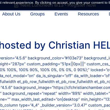
 relevant experience. By clicking on accept, you give your consent to t
Next Luncheon 8/13 - Register Now
About Us
Groups
Events
Resources
 hosted by Christian HE
er_version=”4.5.6″ background_color=”#103e73″ background
height=”287px” custom_padding=”51px||0px|||” custom_css
0% 100%, 100% 90%, 100% 0%, 0% 0%, 0 90%);” locked=”off
da_not_modal=”on” da_is_singular=”off” da_with_loader=”of
llwidth et_pb_row_fullwidth et_pb_row_fullwidth et_pb_ro
on=”4.5.6″ background_image=”https://cfchristianchamber.
” background_repeat=”repeat” width=”89%” width_tablet=”
e=”” max_width_last_edited=”on|desktop” min_height=”13
b_column type=”4_4″ _builder_version=”3.0.47″ custom_pad