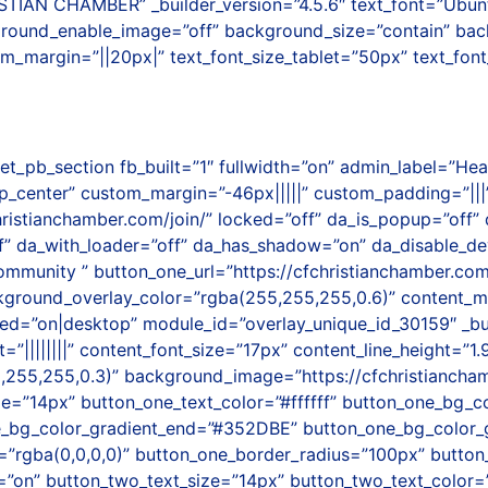
CHAMBER” _builder_version=”4.5.6″ text_font=”Ubuntu|on|
kground_enable_image=”off” background_size=”contain” ba
om_margin=”||20px|” text_font_size_tablet=”50px” text_fon
et_pb_section fb_built=”1″ fullwidth=”on” admin_label=”He
center” custom_margin=”-46px|||||” custom_padding=”|||” 
christianchamber.com/join/” locked=”off” da_is_popup=”off” 
” da_with_loader=”off” da_has_shadow=”on” da_disable_devi
munity ” button_one_url=”https://cfchristianchamber.com/
ackground_overlay_color=”rgba(255,255,255,0.6)” content
=”on|desktop” module_id=”overlay_unique_id_30159″ _builde
nt=”||||||||” content_font_size=”17px” content_line_height=
,255,255,0.3)” background_image=”https://cfchristianch
ze=”14px” button_one_text_color=”#ffffff” button_one_bg_
e_bg_color_gradient_end=”#352DBE” button_one_bg_color_g
”rgba(0,0,0,0)” button_one_border_radius=”100px” button
”on” button_two_text_size=”14px” button_two_text_color=”