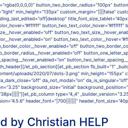
”rgba(0,0,0,0)” button_two_border_radius=”100px” button
”light” min_height=”135px” custom_margin=”||||false” cus
g_last_edited=”off|desktop” title_font_size_tablet=”40px
olor_hover=”#ffffff” button_two_text_color_hover=”#ffffff”
ize__hover_enabled=”off” button_two_text_size__hover_ena
olor__hover_enabled=”on” button_two_text_color__hover=”#f
_border_color__hover_enabled=”off” button_two_border_co
o_border_radius__hover_enabled=”off” button_one_letter_s
r_spacing__hover_enabled=”on” button_two_letter_spacing
_header][/et_pb_section][et_pb_section fb_built=”1″ _build
ontent/uploads/2020/07/dots-3.png” min_height=”155px” 
 da_dark_close=”off” da_not_modal=”on” da_is_singular=”of
sion=”3.25″ background_size=”initial” background_position
8px|||||”][et_pb_column type=”4_4″ _builder_version=”3.2
ion=”4.5.6″ header_font=”|700|||||||” header_font_size=”40
ed by Christian HELP