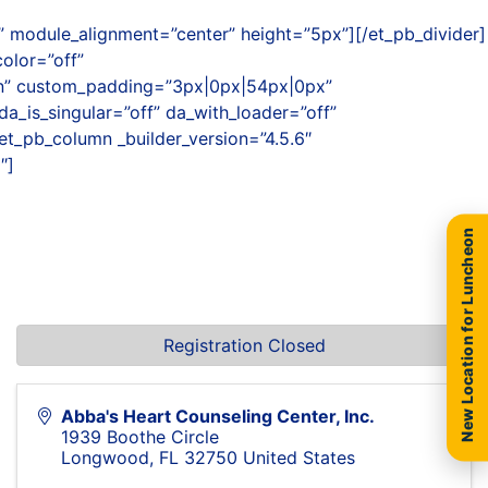
 module_alignment=”center” height=”5px”][/et_pb_divider]
olor=”off”
on” custom_padding=”3px|0px|54px|0px”
a_is_singular=”off” da_with_loader=”off”
et_pb_column _builder_version=”4.5.6″
″]
New Location for Luncheon
Registration Closed
Abba's Heart Counseling Center, Inc.
1939 Boothe Circle
Longwood
,
FL
32750
United States