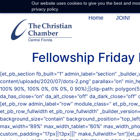
Our website uses cookies to give you the best and most
privacy policy.
Home
JOIN!
Fellowship Friday
[et_pb_section fb_built=”1″ admin_label=”section” _build
content/uploads/2020/07/dots-2.png” parallax=”on” min_
100% 90%, 100% 0%, 0% 0%, 0 90%);||clip-path: polygon(5
da_has_close=”on” da_alt_close=”off” da_dark_close=”off” 
[et_pb_row admin_label=”row” module_class=” et_pb_row_fu
et_pb_row_fullwidth et_pb_row_fullwidth” _builder_versi
background_size=”contain” background_position=”top_left
max_width=”89%” max_width_tablet=”80%” max_width_phon
custom_padding=”17px||13px|||” make_fullwidth=”on”][et_p