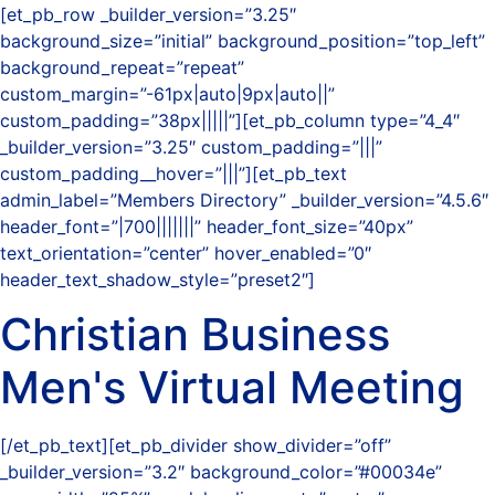
[et_pb_row _builder_version=”3.25″
background_size=”initial” background_position=”top_left”
background_repeat=”repeat”
custom_margin=”-61px|auto|9px|auto||”
custom_padding=”38px|||||”][et_pb_column type=”4_4″
_builder_version=”3.25″ custom_padding=”|||”
custom_padding__hover=”|||”][et_pb_text
admin_label=”Members Directory” _builder_version=”4.5.6″
header_font=”|700|||||||” header_font_size=”40px”
text_orientation=”center” hover_enabled=”0″
header_text_shadow_style=”preset2″]
Christian Business
Men's Virtual Meeting
[/et_pb_text][et_pb_divider show_divider=”off”
_builder_version=”3.2″ background_color=”#00034e”