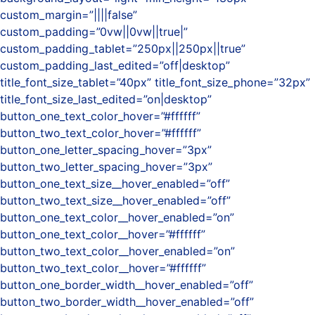
custom_margin=”||||false”
custom_padding=”0vw||0vw||true|”
custom_padding_tablet=”250px||250px||true”
custom_padding_last_edited=”off|desktop”
title_font_size_tablet=”40px” title_font_size_phone=”32px”
title_font_size_last_edited=”on|desktop”
button_one_text_color_hover=”#ffffff”
button_two_text_color_hover=”#ffffff”
button_one_letter_spacing_hover=”3px”
button_two_letter_spacing_hover=”3px”
button_one_text_size__hover_enabled=”off”
button_two_text_size__hover_enabled=”off”
button_one_text_color__hover_enabled=”on”
button_one_text_color__hover=”#ffffff”
button_two_text_color__hover_enabled=”on”
button_two_text_color__hover=”#ffffff”
button_one_border_width__hover_enabled=”off”
button_two_border_width__hover_enabled=”off”