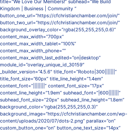
title=”We Love Our Members!” subhead=”We Build
Kingdom | Business | Community ”
button_one_url=”https://cfchristianchamber.com/join/”
button_two_url=”https://cfchristianchamber.com/join/”
background_overlay_color=”rgba(255,255,255,0.6)”
content_max_width=”700px”
content_max_width_tablet=”100%”
content_max_width_phone=””
content_max_width_last_edited=”on|desktop”
module_id=”overlay_unique_id_30159″
_builder_version=”4.5.6″ title_font=”Roboto|300|||||||”
title_font_size=”60px” title_line_height=”1.4em”
content_font=”||||||||” content_font_size=”17px”
content_line_height=”1.9em” subhead_font=”|600|||||||”
subhead_font_size=”20px” subhead_line_height=”1.8em”
background_color=”rgba(255,255,255,0.3)”
background_image=”https://cfchristianchamber.com/wp-
content/uploads/2020/07/dots-2.png” parallax=”on”
custom_button_one=”on” button_one_text_size=”14px”