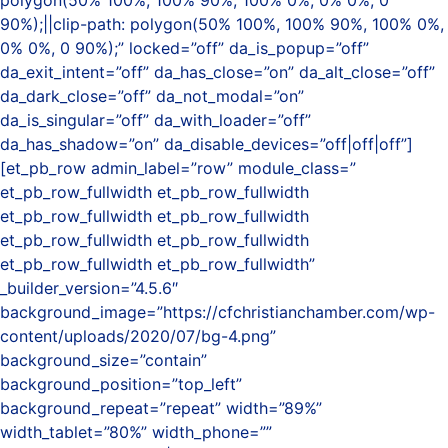
polygon(50% 100%, 100% 90%, 100% 0%, 0% 0%, 0
90%);||clip-path: polygon(50% 100%, 100% 90%, 100% 0%,
0% 0%, 0 90%);” locked=”off” da_is_popup=”off”
da_exit_intent=”off” da_has_close=”on” da_alt_close=”off”
da_dark_close=”off” da_not_modal=”on”
da_is_singular=”off” da_with_loader=”off”
da_has_shadow=”on” da_disable_devices=”off|off|off”]
[et_pb_row admin_label=”row” module_class=”
et_pb_row_fullwidth et_pb_row_fullwidth
et_pb_row_fullwidth et_pb_row_fullwidth
et_pb_row_fullwidth et_pb_row_fullwidth
et_pb_row_fullwidth et_pb_row_fullwidth”
_builder_version=”4.5.6″
background_image=”https://cfchristianchamber.com/wp-
content/uploads/2020/07/bg-4.png”
background_size=”contain”
background_position=”top_left”
background_repeat=”repeat” width=”89%”
width_tablet=”80%” width_phone=””