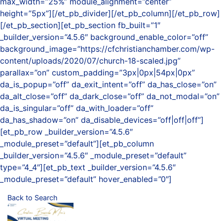
max_width=”25%” module_alignment=”center”
height=”5px”][/et_pb_divider][/et_pb_column][/et_pb_row]
[/et_pb_section][et_pb_section fb_built=”1″
_builder_version=”4.5.6″ background_enable_color=”off”
background_image=”https://cfchristianchamber.com/wp-
content/uploads/2020/07/church-18-scaled.jpg”
parallax=”on” custom_padding=”3px|0px|54px|0px”
da_is_popup=”off” da_exit_intent=”off” da_has_close=”on”
da_alt_close=”off” da_dark_close=”off” da_not_modal=”on”
da_is_singular=”off” da_with_loader=”off”
da_has_shadow=”on” da_disable_devices=”off|off|off”]
[et_pb_row _builder_version=”4.5.6″
_module_preset=”default”][et_pb_column
_builder_version=”4.5.6″ _module_preset=”default”
type=”4_4″][et_pb_text _builder_version=”4.5.6″
_module_preset=”default” hover_enabled=”0″]
Back to Search