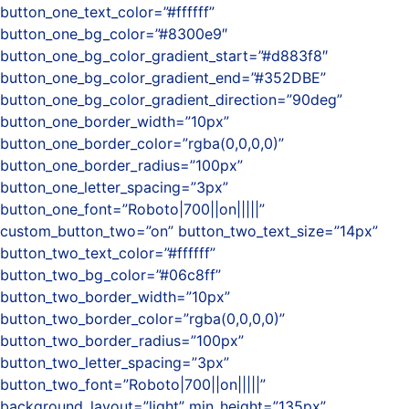
button_one_text_color=”#ffffff”
button_one_bg_color=”#8300e9″
button_one_bg_color_gradient_start=”#d883f8″
button_one_bg_color_gradient_end=”#352DBE”
button_one_bg_color_gradient_direction=”90deg”
button_one_border_width=”10px”
button_one_border_color=”rgba(0,0,0,0)”
button_one_border_radius=”100px”
button_one_letter_spacing=”3px”
button_one_font=”Roboto|700||on|||||”
custom_button_two=”on” button_two_text_size=”14px”
button_two_text_color=”#ffffff”
button_two_bg_color=”#06c8ff”
button_two_border_width=”10px”
button_two_border_color=”rgba(0,0,0,0)”
button_two_border_radius=”100px”
button_two_letter_spacing=”3px”
button_two_font=”Roboto|700||on|||||”
background_layout=”light” min_height=”135px”