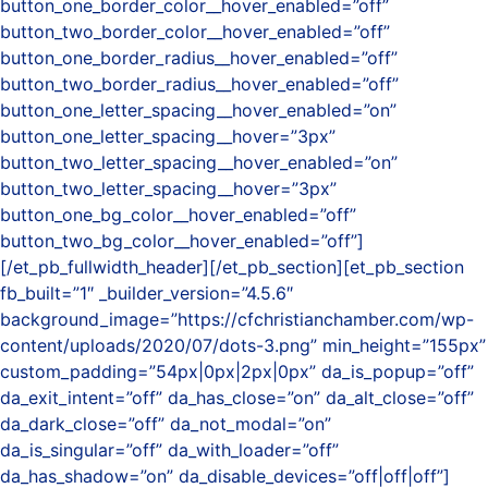
button_one_border_color__hover_enabled=”off”
button_two_border_color__hover_enabled=”off”
button_one_border_radius__hover_enabled=”off”
button_two_border_radius__hover_enabled=”off”
button_one_letter_spacing__hover_enabled=”on”
button_one_letter_spacing__hover=”3px”
button_two_letter_spacing__hover_enabled=”on”
button_two_letter_spacing__hover=”3px”
button_one_bg_color__hover_enabled=”off”
button_two_bg_color__hover_enabled=”off”]
[/et_pb_fullwidth_header][/et_pb_section][et_pb_section
fb_built=”1″ _builder_version=”4.5.6″
background_image=”https://cfchristianchamber.com/wp-
content/uploads/2020/07/dots-3.png” min_height=”155px”
custom_padding=”54px|0px|2px|0px” da_is_popup=”off”
da_exit_intent=”off” da_has_close=”on” da_alt_close=”off”
da_dark_close=”off” da_not_modal=”on”
da_is_singular=”off” da_with_loader=”off”
da_has_shadow=”on” da_disable_devices=”off|off|off”]