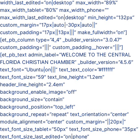
width_last_edited=”on|desktop” max_width=”89%”
max_width_tablet=”80%” max_width_phone=””
max_width_last_edited=”on|desktop” min_height=”132px”
custom_margin=”17px|auto|-30px|auto||”
custom_padding=”17px||13px|||” make_fullwidth=”on”]
[et_pb_column type=”4_4″ _builder_version=”3.0.47″
custom_padding=”|||” custom_padding__hover=”|||”]
[et_pb_text admin_label=”WELCOME TO THE CENTRAL
FLORIDA CHRISTIAN CHAMBER” _builder_version=”4.5.6″
text_font=”Ubuntu|on|||” text_text_color=”#ffffff”
text_font_size=”59″ text_line_height=”1.2em”
header_line_height=”2.4em”
background_enable_image=”off”
background_size=”contain”
background_position=”top_left”
background_repeat=”repeat” text_orientation=”center”
module_alignment=”center” custom_margin=”||20px|”
text_font_size_tablet=”50px” text_font_size_phone=”35px”
text_font_size_last_edited=”on|phone”