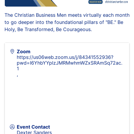
The Christian Business Men meets virtually each month
to go deeper into the foundational pillars of "BE." Be
Holy, Be Transformed, Be Courageous.
Zoom
https://us06web.zoom.us/j/84341552936?
pwd=I6YhbYYplzJMRMwhmWZxSRAmSq72ac.
1
,
Event Contact
Dexter Sanders