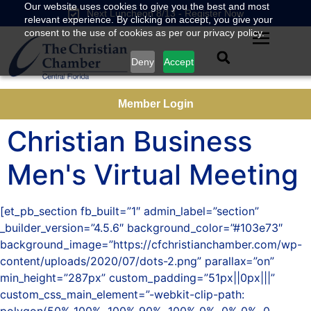
Our website uses cookies to give you the best and most
Next Luncheon 8/13 - Register Now
relevant experience. By clicking on accept, you give your
consent to the use of cookies as per our privacy policy.
Deny
Accept
Member Login
Christian Business
Men's Virtual Meeting
[et_pb_section fb_built=”1″ admin_label=”section”
_builder_version=”4.5.6″ background_color=”#103e73″
background_image=”https://cfchristianchamber.com/wp-
content/uploads/2020/07/dots-2.png” parallax=”on”
min_height=”287px” custom_padding=”51px||0px|||”
custom_css_main_element=”-webkit-clip-path: