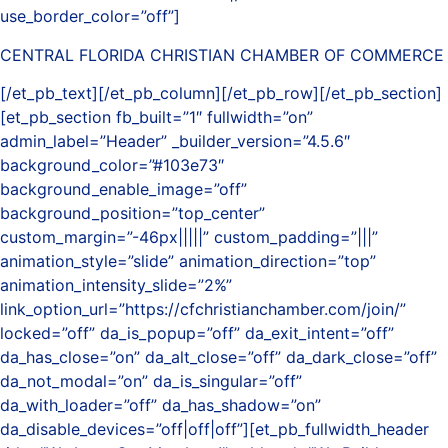
use_border_color=”off”]
CENTRAL FLORIDA CHRISTIAN CHAMBER OF COMMERCE
[/et_pb_text][/et_pb_column][/et_pb_row][/et_pb_section]
[et_pb_section fb_built=”1″ fullwidth=”on”
admin_label=”Header” _builder_version=”4.5.6″
background_color=”#103e73″
background_enable_image=”off”
background_position=”top_center”
custom_margin=”-46px|||||” custom_padding=”|||”
animation_style=”slide” animation_direction=”top”
animation_intensity_slide=”2%”
link_option_url=”https://cfchristianchamber.com/join/”
locked=”off” da_is_popup=”off” da_exit_intent=”off”
da_has_close=”on” da_alt_close=”off” da_dark_close=”off”
da_not_modal=”on” da_is_singular=”off”
da_with_loader=”off” da_has_shadow=”on”
da_disable_devices=”off|off|off”][et_pb_fullwidth_header