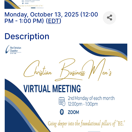
Monday, October 13, 2025 (12:00
PM - 1:00 PM) (
EDT
)
Description