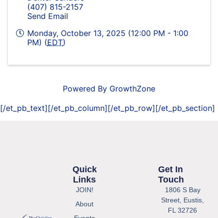
(407) 815-2157
Send Email
Monday, October 13, 2025 (12:00 PM - 1:00
PM) (
EDT
)
Powered By
GrowthZone
[/et_pb_text][/et_pb_column][/et_pb_row][/et_pb_section]
Quick
Get In
Links
Touch
JOIN!
1806 S Bay
Street, Eustis,
About
FL 32726
Events