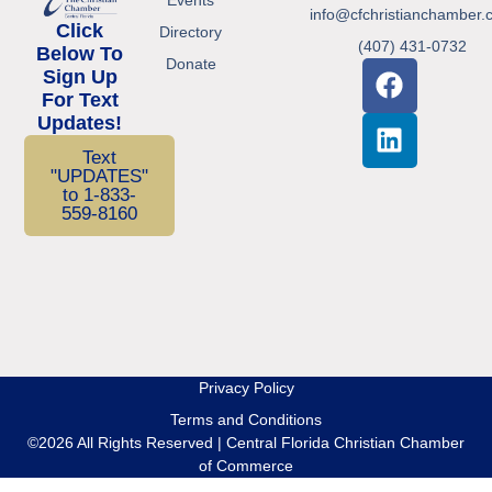
info@cfchristianchamber.
Click
Directory
(407) 431-0732
Below To
Donate
Sign Up
For Text
Updates!
Text
"UPDATES"
to 1-833-
559-8160
Privacy Policy
Terms and Conditions
©2026 All Rights Reserved | Central Florida Christian Chamber
of Commerce