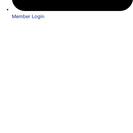
Member Login