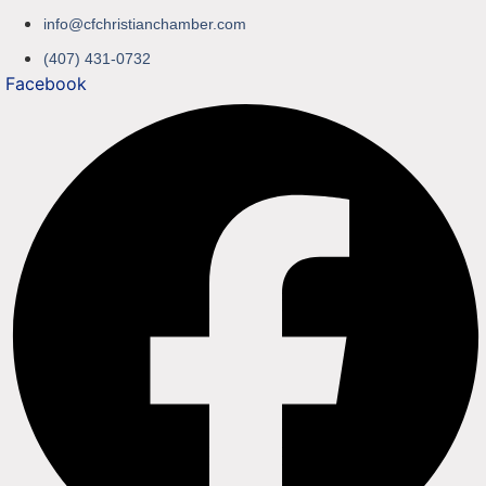
info@cfchristianchamber.com
(407) 431-0732
Facebook