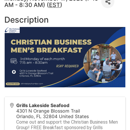
AM - 8:30 AM) (
EST
)
Description
Grills Lakeside Seafood
4301 N Orange Blossom Trail
Orlando
,
FL
32804
United States
Come out and support the Christian Business Men
Group! FREE Breakfast sponsored by Grills