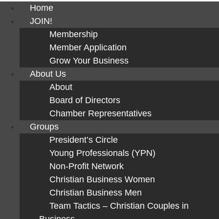
Home
JOIN!
Membership
Member Application
Grow Your Business
About Us
About
Board of Directors
Chamber Representatives
Groups
President’s Circle
Young Professionals (YPN)
Non-Profit Network
Christian Business Women
Christian Business Men
Team Tactics – Christian Couples in
Business