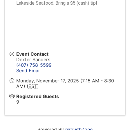
Lakeside Seafood. Bring a $5 (cash) tip!
Event Contact
Dexter Sanders
(407) 758-5599
Send Email
Monday, November 17, 2025 (7:15 AM - 8:30
AM) (
EST
)
Registered Guests
9
Powered By
GrowthZone