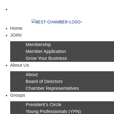
Next Luncheon 8/13 - Register Now
Home
JOIN!
Membership
Member Application
Grow Your Business
About Us
About
Board of Directors
Chamber Representatives
Groups
President’s Circle
Young Professionals (YPN)