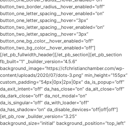
button_two_border_radius__hover_enabled=”off”
button_one_letter_spacing__hover_enabled=”on”
button_one_letter_spacing__hover=”3px”
button_two_letter_spacing__hover_enabled=”on”
button_two_letter_spacing__hover=”3px”
button_one_bg_color__hover_enabled=”off”
button_two_bg_color__hover_enabled=”off”]
[/et_pb_fullwidth_header][/et_pb_section][et_pb_section
fb_built=”1″ _builder_version=”4.5.6″
background_image=”https://cfchristianchamber.com/wp-
content/uploads/2020/07/dots-3.png” min_height=”155px”
custom_padding=”54px|0px|2px|0px” da_is_popup=”off”
da_exit_intent=”off” da_has_close=”on” da_alt_close=”off”
da_dark_close=”off” da_not_modal=”on”
da_is_singular=”off” da_with_loader=”off”
da_has_shadow=”on” da_disable_devices=”off|off|off”]
[et_pb_row _builder_version=”3.25″
background_size=”initial” background_position=”top_left”