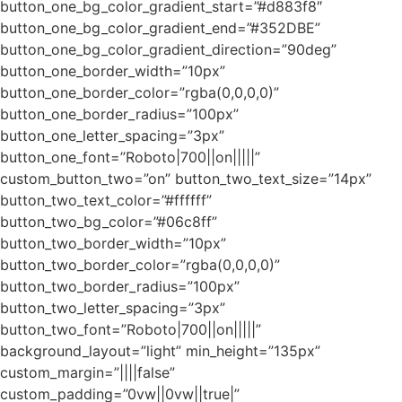
button_one_bg_color_gradient_start=”#d883f8″
button_one_bg_color_gradient_end=”#352DBE”
button_one_bg_color_gradient_direction=”90deg”
button_one_border_width=”10px”
button_one_border_color=”rgba(0,0,0,0)”
button_one_border_radius=”100px”
button_one_letter_spacing=”3px”
button_one_font=”Roboto|700||on|||||”
custom_button_two=”on” button_two_text_size=”14px”
button_two_text_color=”#ffffff”
button_two_bg_color=”#06c8ff”
button_two_border_width=”10px”
button_two_border_color=”rgba(0,0,0,0)”
button_two_border_radius=”100px”
button_two_letter_spacing=”3px”
button_two_font=”Roboto|700||on|||||”
background_layout=”light” min_height=”135px”
custom_margin=”||||false”
custom_padding=”0vw||0vw||true|”