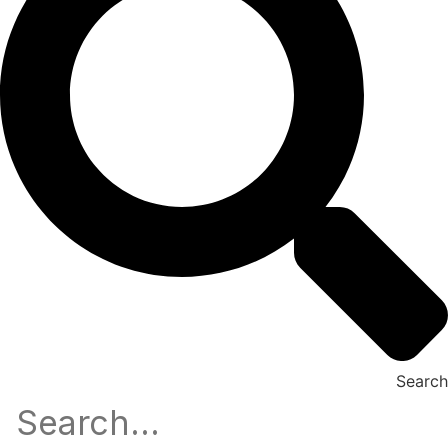
Search