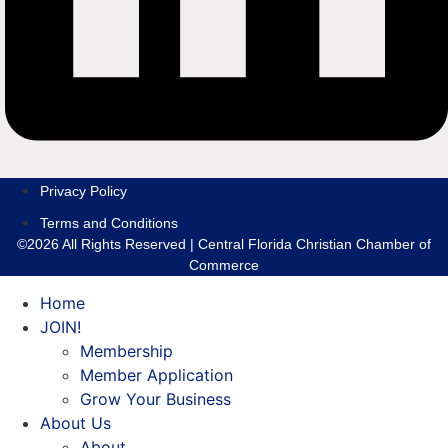
Privacy Policy
Terms and Conditions
©2026 All Rights Reserved | Central Florida Christian Chamber of
Commerce
Home
JOIN!
Membership
Member Application
Grow Your Business
About Us
About