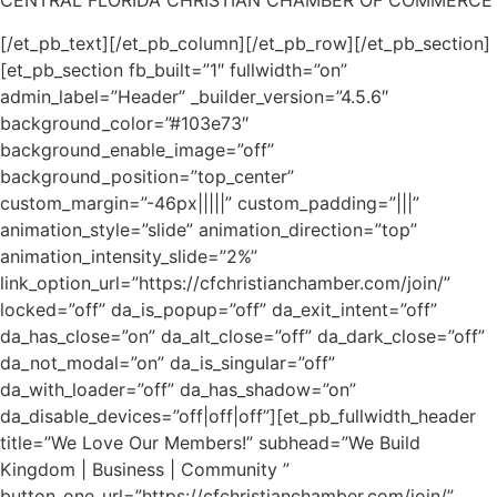
CENTRAL FLORIDA CHRISTIAN CHAMBER OF COMMERCE
[/et_pb_text][/et_pb_column][/et_pb_row][/et_pb_section]
[et_pb_section fb_built=”1″ fullwidth=”on”
admin_label=”Header” _builder_version=”4.5.6″
background_color=”#103e73″
background_enable_image=”off”
background_position=”top_center”
custom_margin=”-46px|||||” custom_padding=”|||”
animation_style=”slide” animation_direction=”top”
animation_intensity_slide=”2%”
link_option_url=”https://cfchristianchamber.com/join/”
locked=”off” da_is_popup=”off” da_exit_intent=”off”
da_has_close=”on” da_alt_close=”off” da_dark_close=”off”
da_not_modal=”on” da_is_singular=”off”
da_with_loader=”off” da_has_shadow=”on”
da_disable_devices=”off|off|off”][et_pb_fullwidth_header
title=”We Love Our Members!” subhead=”We Build
Kingdom | Business | Community ”
button_one_url=”https://cfchristianchamber.com/join/”