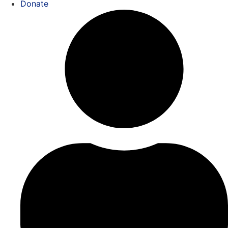
Donate