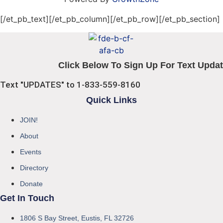
[/et_pb_text][/et_pb_column][/et_pb_row][/et_pb_section]
Click Below To Sign Up For Text Updat
Text "UPDATES" to 1-833-559-8160
Quick Links
JOIN!
About
Events
Directory
Donate
Get In Touch
1806 S Bay Street, Eustis, FL 32726