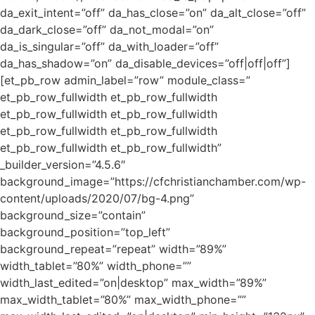
da_exit_intent=”off” da_has_close=”on” da_alt_close=”off”
da_dark_close=”off” da_not_modal=”on”
da_is_singular=”off” da_with_loader=”off”
da_has_shadow=”on” da_disable_devices=”off|off|off”]
[et_pb_row admin_label=”row” module_class=”
et_pb_row_fullwidth et_pb_row_fullwidth
et_pb_row_fullwidth et_pb_row_fullwidth
et_pb_row_fullwidth et_pb_row_fullwidth
et_pb_row_fullwidth et_pb_row_fullwidth”
_builder_version=”4.5.6″
background_image=”https://cfchristianchamber.com/wp-
content/uploads/2020/07/bg-4.png”
background_size=”contain”
background_position=”top_left”
background_repeat=”repeat” width=”89%”
width_tablet=”80%” width_phone=””
width_last_edited=”on|desktop” max_width=”89%”
max_width_tablet=”80%” max_width_phone=””