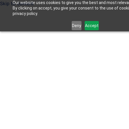
Our website uses cookies to give you the best and most releva
Skip to content
By clicking on accept, you give your consent to the use of cook
privacy policy.
Deny
Accept