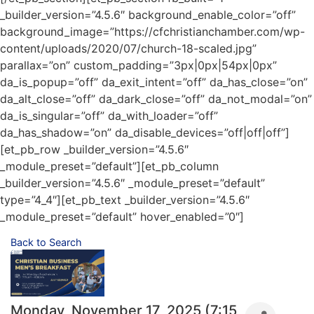
_builder_version=”4.5.6″ background_enable_color=”off”
background_image=”https://cfchristianchamber.com/wp-
content/uploads/2020/07/church-18-scaled.jpg”
parallax=”on” custom_padding=”3px|0px|54px|0px”
da_is_popup=”off” da_exit_intent=”off” da_has_close=”on”
da_alt_close=”off” da_dark_close=”off” da_not_modal=”on”
da_is_singular=”off” da_with_loader=”off”
da_has_shadow=”on” da_disable_devices=”off|off|off”]
[et_pb_row _builder_version=”4.5.6″
_module_preset=”default”][et_pb_column
_builder_version=”4.5.6″ _module_preset=”default”
type=”4_4″][et_pb_text _builder_version=”4.5.6″
_module_preset=”default” hover_enabled=”0″]
Back to Search
Monday, November 17, 2025 (7:15