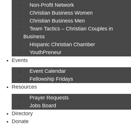
Non-Profit Network
Christian Business Women
Christian Business Men
Team Tactics – Christian Couples in
Business
Hispanic Christian Chamber
YouthPreneur
Events
Event Calendar
Fellowship Fridays
Resources
Prayer Requests
Jobs Board
Directory
Donate