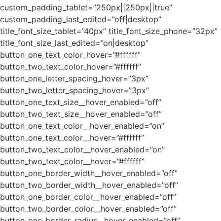
custom_padding_tablet=”250px||250px||true”
custom_padding_last_edited=”off|desktop”
title_font_size_tablet=”40px” title_font_size_phone=”32px”
title_font_size_last_edited=”on|desktop”
button_one_text_color_hover=”#ffffff”
button_two_text_color_hover=”#ffffff”
button_one_letter_spacing_hover=”3px”
button_two_letter_spacing_hover=”3px”
button_one_text_size__hover_enabled=”off”
button_two_text_size__hover_enabled=”off”
button_one_text_color__hover_enabled=”on”
button_one_text_color__hover=”#ffffff”
button_two_text_color__hover_enabled=”on”
button_two_text_color__hover=”#ffffff”
button_one_border_width__hover_enabled=”off”
button_two_border_width__hover_enabled=”off”
button_one_border_color__hover_enabled=”off”
button_two_border_color__hover_enabled=”off”
button_one_border_radius__hover_enabled=”off”