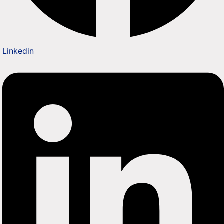
Linkedin