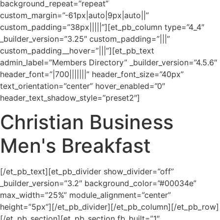
background_repeat=”repeat”
custom_margin=”-61px|auto|9px|auto||”
custom_padding=”38px|||||”][et_pb_column type=”4_4″
_builder_version=”3.25″ custom_padding=”|||”
custom_padding__hover=”|||”][et_pb_text
admin_label=”Members Directory” _builder_version=”4.5.6″
header_font=”|700|||||||” header_font_size=”40px”
text_orientation=”center” hover_enabled=”0″
header_text_shadow_style=”preset2″]
Christian Business
Men's Breakfast
[/et_pb_text][et_pb_divider show_divider=”off”
_builder_version=”3.2″ background_color=”#00034e”
max_width=”25%” module_alignment=”center”
height=”5px”][/et_pb_divider][/et_pb_column][/et_pb_row]
[/et_pb_section][et_pb_section fb_built=”1″