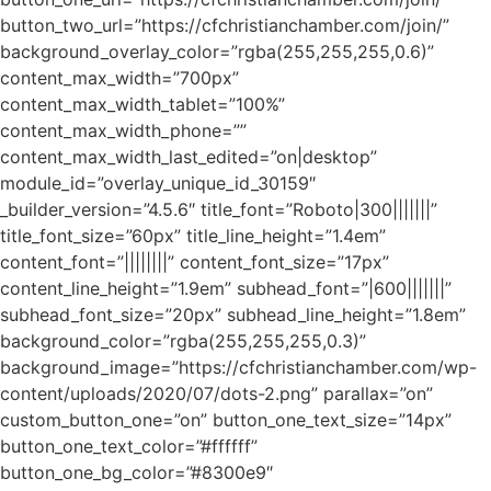
button_two_url=”https://cfchristianchamber.com/join/”
background_overlay_color=”rgba(255,255,255,0.6)”
content_max_width=”700px”
content_max_width_tablet=”100%”
content_max_width_phone=””
content_max_width_last_edited=”on|desktop”
module_id=”overlay_unique_id_30159″
_builder_version=”4.5.6″ title_font=”Roboto|300|||||||”
title_font_size=”60px” title_line_height=”1.4em”
content_font=”||||||||” content_font_size=”17px”
content_line_height=”1.9em” subhead_font=”|600|||||||”
subhead_font_size=”20px” subhead_line_height=”1.8em”
background_color=”rgba(255,255,255,0.3)”
background_image=”https://cfchristianchamber.com/wp-
content/uploads/2020/07/dots-2.png” parallax=”on”
custom_button_one=”on” button_one_text_size=”14px”
button_one_text_color=”#ffffff”
button_one_bg_color=”#8300e9″