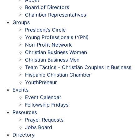
Board of Directors
Chamber Representatives
Groups
President’s Circle
Young Professionals (YPN)
Non-Profit Network
Christian Business Women
Christian Business Men
Team Tactics – Christian Couples in Business
Hispanic Christian Chamber
YouthPreneur
Events
Event Calendar
Fellowship Fridays
Resources
Prayer Requests
Jobs Board
Directory