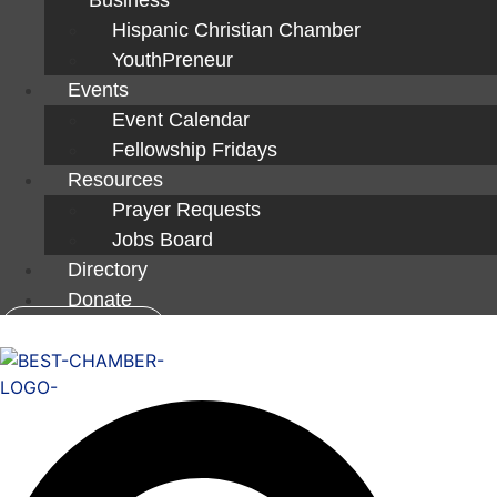
Hispanic Christian Chamber
YouthPreneur
Events
Event Calendar
Fellowship Fridays
Resources
Prayer Requests
Jobs Board
Directory
Donate
Member Login