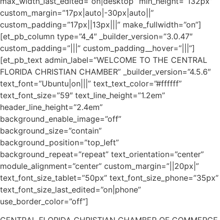
max_width_last_edited=”on|desktop” min_height=”132px”
custom_margin=”17px|auto|-30px|auto||”
custom_padding=”17px||13px|||” make_fullwidth=”on”]
[et_pb_column type=”4_4″ _builder_version=”3.0.47″
custom_padding=”|||” custom_padding__hover=”|||”]
[et_pb_text admin_label=”WELCOME TO THE CENTRAL
FLORIDA CHRISTIAN CHAMBER” _builder_version=”4.5.6″
text_font=”Ubuntu|on|||” text_text_color=”#ffffff”
text_font_size=”59″ text_line_height=”1.2em”
header_line_height=”2.4em”
background_enable_image=”off”
background_size=”contain”
background_position=”top_left”
background_repeat=”repeat” text_orientation=”center”
module_alignment=”center” custom_margin=”||20px|”
text_font_size_tablet=”50px” text_font_size_phone=”35px”
text_font_size_last_edited=”on|phone”
use_border_color=”off”]