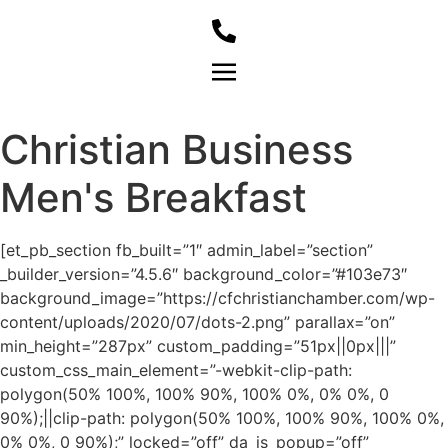
Member Login
Christian Business
Men's Breakfast
[et_pb_section fb_built=”1″ admin_label=”section”
_builder_version=”4.5.6″ background_color=”#103e73″
background_image=”https://cfchristianchamber.com/wp-
content/uploads/2020/07/dots-2.png” parallax=”on”
min_height=”287px” custom_padding=”51px||0px|||”
custom_css_main_element=”-webkit-clip-path:
polygon(50% 100%, 100% 90%, 100% 0%, 0% 0%, 0
90%);||clip-path: polygon(50% 100%, 100% 90%, 100% 0%,
0% 0%, 0 90%);” locked=”off” da_is_popup=”off”