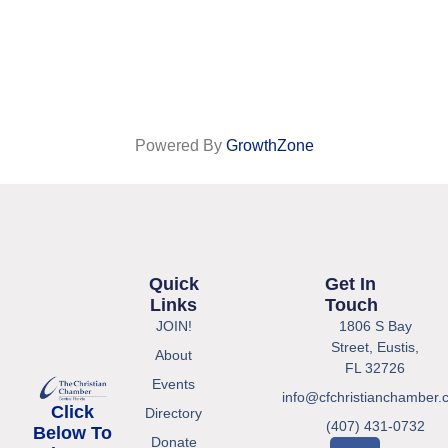
Powered By
GrowthZone
Quick
Get In
Links
Touch
JOIN!
1806 S Bay
Street, Eustis,
About
FL 32726
Events
info@cfchristianchamber.
Click
Directory
(407) 431-0732
Below To
Donate