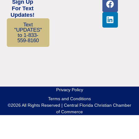
Sign Up
For Text
Updates!
Text
"UPDATES"
to 1-833-
559-8160
Privacy Policy
Terms and Conditions
©2026 All Rights Reserved | Central Florida Christian Chamber
of Commerce