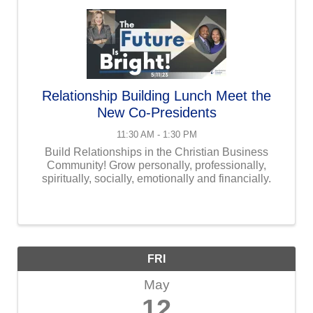
Relationship Building Lunch Meet the
New Co-Presidents
11:30 AM - 1:30 PM
Build Relationships in the Christian Business
Community! Grow personally, professionally,
spiritually, socially, emotionally and financially.
FRI
May
12