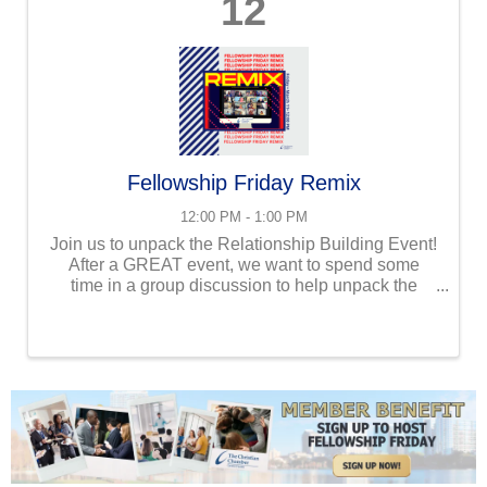
12
Fellowship Friday Remix
12:00 PM - 1:00 PM
Join us to unpack the Relationship Building Event!
After a GREAT event, we want to spend some
time in a group discussion to help unpack the
message, review takeaways, and make the
information stick! We will also be building
relationships in large and ...