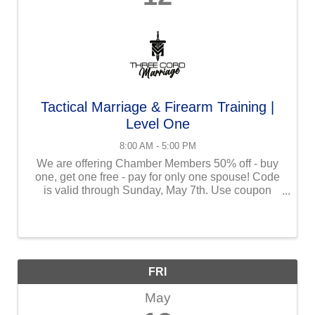
Tactical Marriage & Firearm Training |
Level One
8:00 AM - 5:00 PM
We are offering Chamber Members 50% off - buy
one, get one free - pay for only one spouse! Code
is valid through Sunday, May 7th. Use coupon
code at checkout: TCM50CFCC Tactical Marriage
and Firearms Training: Level One is a one-of-a-
kind ...
FRI
May