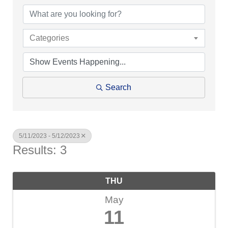
Categories
Search
5/11/2023 - 5/12/2023
Results: 3
THU
May
11