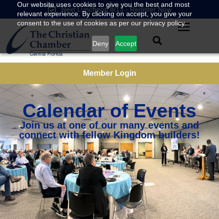
Our website uses cookies to give you the best and most
Next Luncheon 8/13 - Register Now
relevant experience. By clicking on accept, you give your
consent to the use of cookies as per our privacy policy.
Deny
Accept
Member Login
Calendar of Events
Join us at one of our many events and
connect with fellow Kingdom builders!