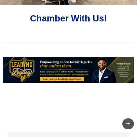
Chamber With Us!