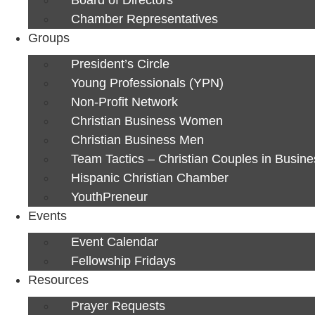
Chamber Representatives
Groups
President’s Circle
Young Professionals (YPN)
Non-Profit Network
Christian Business Women
Christian Business Men
Team Tactics – Christian Couples in Busine
Hispanic Christian Chamber
YouthPreneur
Events
Event Calendar
Fellowship Fridays
Resources
Prayer Requests