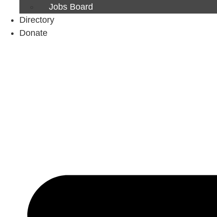
Jobs Board
Directory
Donate