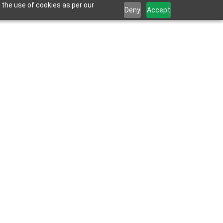
 the use of cookies as per our
Deny
Accept