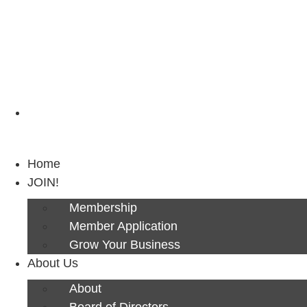
Next Luncheon 8/13 - Register Now
Home
JOIN!
Membership
Member Application
Grow Your Business
About Us
About
Board of Directors