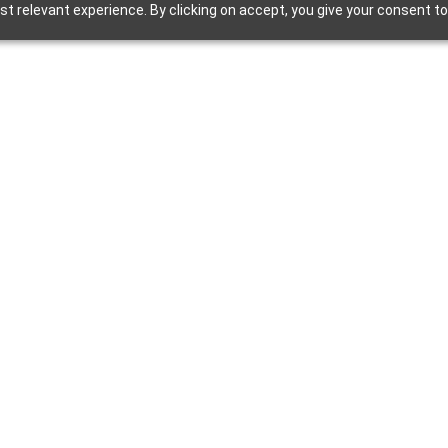
t relevant experience. By clicking on accept, you give your consent to