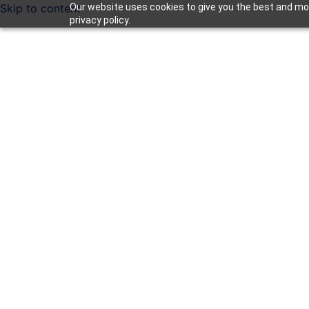
Skip to content
Our website uses cookies to give you the best and mos
privacy policy.