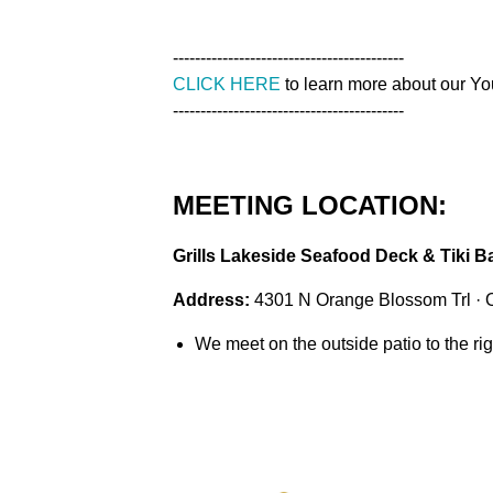
------------------------------------------
CLICK HERE
to learn more about our Y
------------------------------------------
MEETING LOCATION:
Grills Lakeside Seafood Deck & Tiki B
Address:
4301 N Orange Blossom Trl · 
We meet on the outside patio to the righ