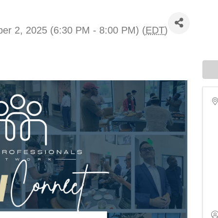
er 2, 2025 (6:30 PM - 8:00 PM) (
EDT
)