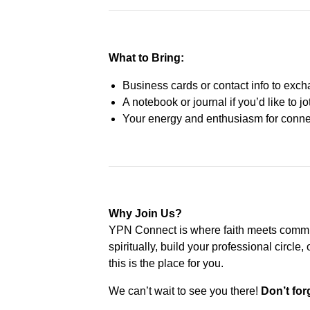
What to Bring:
Business cards or contact info to exc
A notebook or journal if you’d like to j
Your energy and enthusiasm for connec
Why Join Us?
YPN Connect is where faith meets commu
spiritually, build your professional circl
this is the place for you.
We can’t wait to see you there!
Don’t for