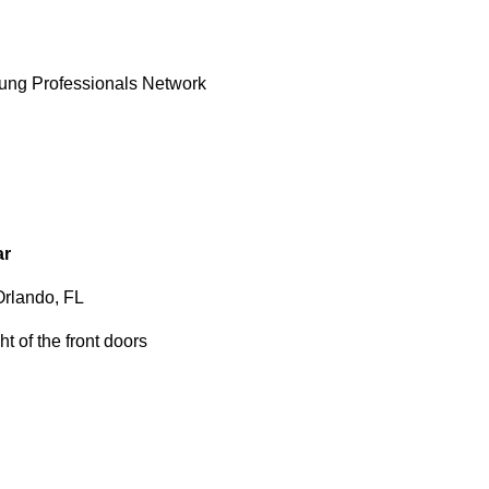
oung Professionals Network
ar
Orlando, FL
t of the front doors