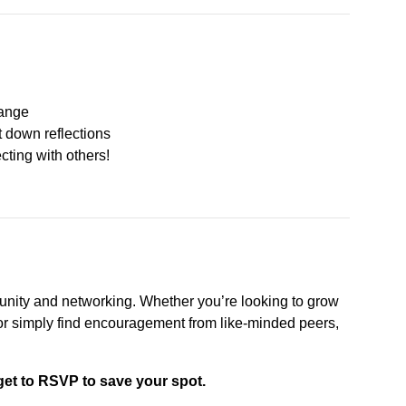
hange
ot down reflections
ting with others!
nity and networking. Whether you’re looking to grow
e, or simply find encouragement from like-minded peers,
get to RSVP to save your spot.