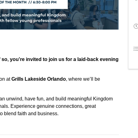
so, you're invited to join us for a laid-back evening
ion at
Grills Lakeside Orlando
, where we’ll be
an unwind, have fun, and build meaningful Kingdom
onals. Experience genuine connections, great
o blend faith and business.