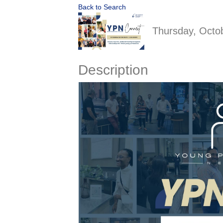
Back to Search
Thursday, Octob
Description