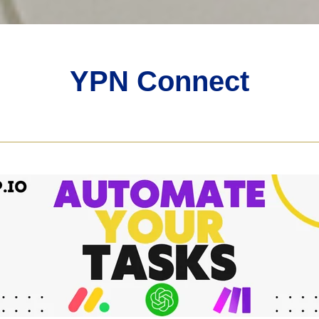
YPN Connect