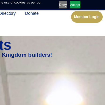
he use of cookies as per our
Deny
Accept
Directory
Donate
Member Login
ts
w Kingdom builders!