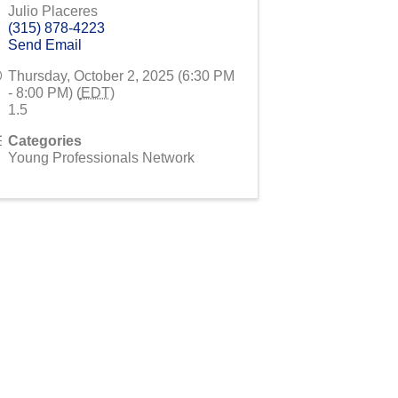
Julio Placeres
(315) 878-4223
Send Email
Thursday, October 2, 2025 (6:30 PM
- 8:00 PM) (
EDT
)
1.5
Categories
Young Professionals Network