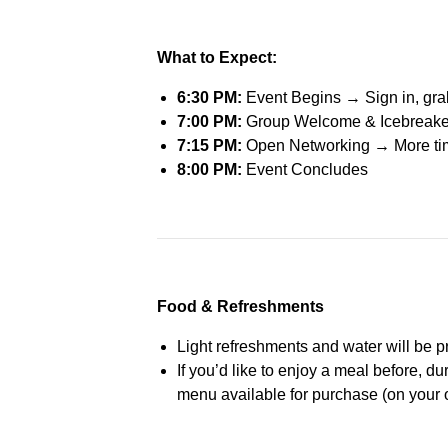
What to Expect:
6:30 PM:
Event Begins → Sign in, grab 
7:00 PM:
Group Welcome & Icebreaker →
7:15 PM:
Open Networking
→
More tim
8:00 PM:
Event Concludes
Food & Refreshments
Light refreshments and water will be 
If you’d like to enjoy a meal before, dur
menu available for purchase (on your 