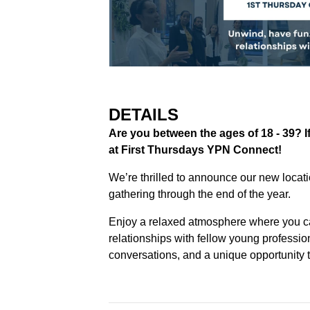
DETAILS
Are you between the ages of 18 - 39? If 
at First Thursdays YPN Connect!
We’re thrilled to announce our new locat
gathering through the end of the year.
Enjoy a relaxed atmosphere where you c
relationships with fellow young professi
conversations, and a unique opportunity t