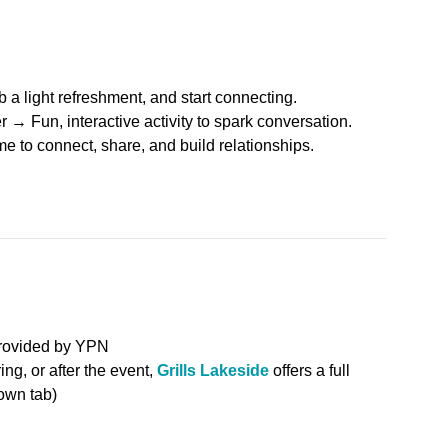
a light refreshment, and start connecting.
 Fun, interactive activity to spark conversation.
e to connect, share, and build relationships.
provided by YPN
ing, or after the event,
Grills Lakeside
offers a full
own tab)