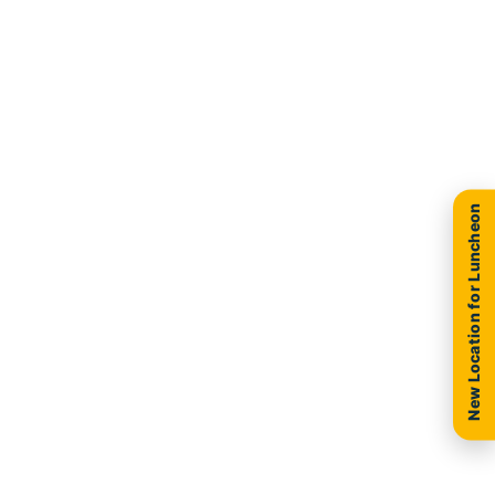
New Location for Luncheon