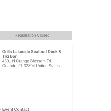
Registration Closed
Grills Lakeside Seafood Deck &
Tiki Bar
4301 N Orange Blossom Trl
Orlando
,
FL
32804
United States
Event Contact