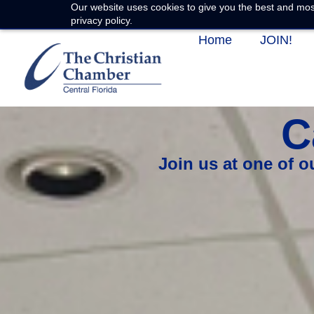
Our website uses cookies to give you the best and most
privacy policy.
Home
JOIN!
C
Join us at one of 