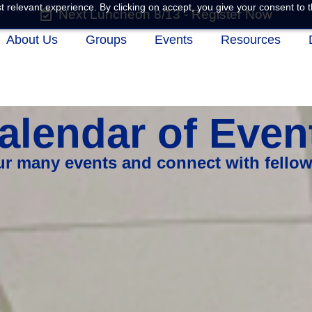
 relevant experience. By clicking on accept, you give your consent to t
Next Luncheon 8/13 - Register Now
About Us
Groups
Events
Resources
alendar of Even
our many events and connect with fello