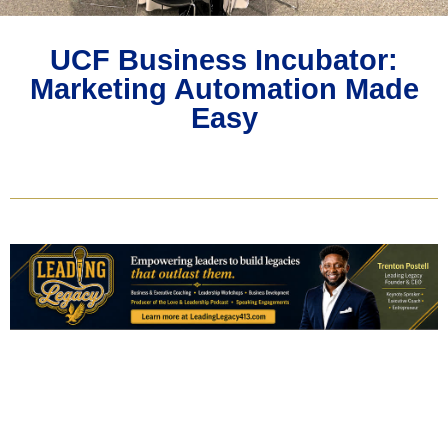
UCF Business Incubator:
Marketing Automation Made
Easy