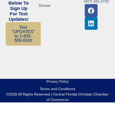
(407) 431-0732
Below To
Donate
Sign Up
For Text
Updates!
Text
"UPDATES"
to 1-833-
559-8160
Privacy Policy
Terms and Conditions
©2026 All Rights Reserved | Central Florida Christian Chamber
of Commerce