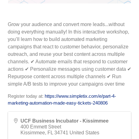
Grow your audience and convert more leads...without
doing everything manually! In this interactive workshop,
you’ll learn how to build automated marketing
campaigns that react to customer behavior, personalize
outreach, and reuse your best content across multiple
channels. ✔ Automate emails that respond to customer
actions ✔ Personalize messages using customer data ✔
Repurpose content across multiple channels ✔ Run
simple A/B tests to improve your campaigns over time
Register today at:
https://www.simpletix.com/e/part-4-
marketing-automation-made-easy-tickets-240806
UCF Business Incubator - Kissimmee
400 Emmett Street
Kissimmee
,
FL
34741
United States