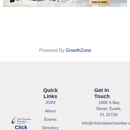
Powered By
GrowthZone
Quick
Get In
Links
Touch
JOIN!
1806 S Bay
Street, Eustis,
About
FL 32726
Events
info@cfchristianchamber.
Click
Directory