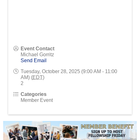
Event Contact
Michael Gorritz
Send Email
Tuesday, October 28, 2025 (9:00 AM - 11:00
AM) (
EDT
)
2
Categories
Member Event