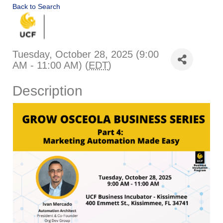
Back to Search
Tuesday, October 28, 2025 (9:00
AM - 11:00 AM) (
EDT
)
Description