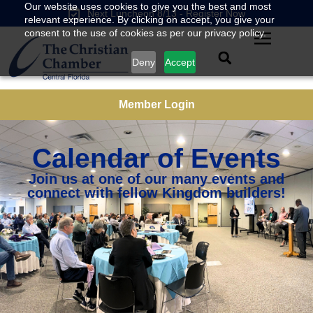
Our website uses cookies to give you the best and most
Next Luncheon 8/13 - Register Now
relevant experience. By clicking on accept, you give your
consent to the use of cookies as per our privacy policy.
Deny
Accept
Member Login
Calendar of Events
Join us at one of our many events and
connect with fellow Kingdom builders!