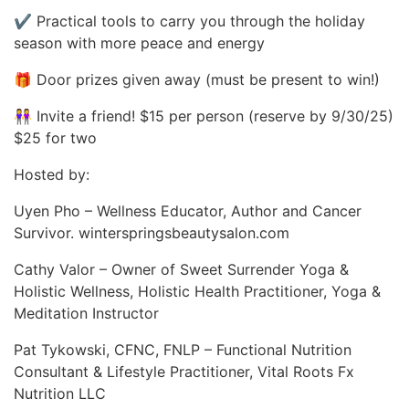
✔ Practical tools to carry you through the holiday
season with more peace and energy
🎁 Door prizes given away (must be present to win!)
👭 Invite a friend! $15 per person (reserve by 9/30/25)
$25 for two
Hosted by:
Uyen Pho – Wellness Educator, Author and Cancer
Survivor. winterspringsbeautysalon.com
Cathy Valor – Owner of Sweet Surrender Yoga &
Holistic Wellness, Holistic Health Practitioner, Yoga &
Meditation Instructor
Pat Tykowski, CFNC, FNLP – Functional Nutrition
Consultant & Lifestyle Practitioner, Vital Roots Fx
Nutrition LLC