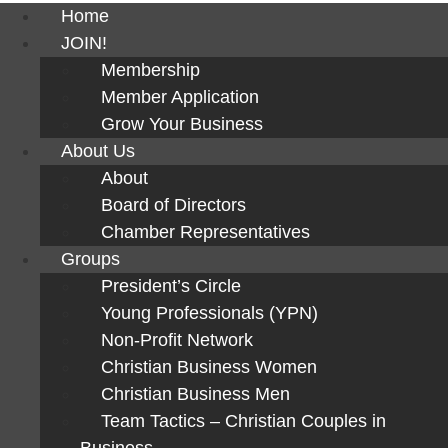
Home
JOIN!
Membership
Member Application
Grow Your Business
About Us
About
Board of Directors
Chamber Representatives
Groups
President’s Circle
Young Professionals (YPN)
Non-Profit Network
Christian Business Women
Christian Business Men
Team Tactics – Christian Couples in
Business