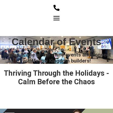
Member Login
Calendar of Events
Join us at one of our many events and connect
with fellow Kingdom builders!
Thriving Through the Holidays -
Calm Before the Chaos