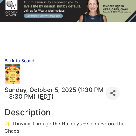
Back to Search
Sunday, October 5, 2025 (1:30 PM
- 3:30 PM) (
EDT
)
Description
✨ Thriving Through the Holidays – Calm Before the
Chaos