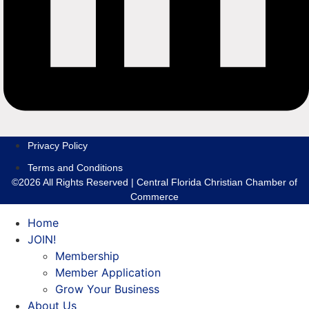
Privacy Policy
Terms and Conditions
©2026 All Rights Reserved | Central Florida Christian Chamber of
Commerce
Home
JOIN!
Membership
Member Application
Grow Your Business
About Us