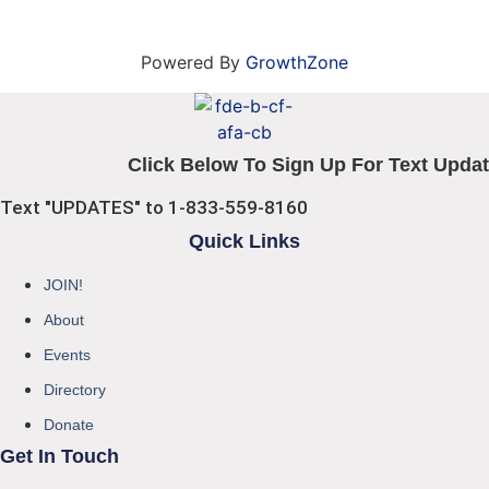
Powered By
GrowthZone
Click Below To Sign Up For Text Updat
Text "UPDATES" to 1-833-559-8160
Quick Links
JOIN!
About
Events
Directory
Donate
Get In Touch