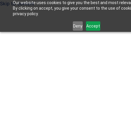
Our website uses cookies to give you the best and most releva
Skip to content
By clicking on accept, you give your consent to the use of cook
privacy policy.
Deny
Accept