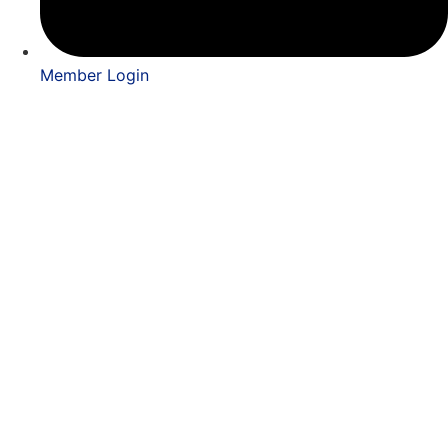
Member Login