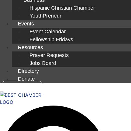
Hispanic Christian Chamber
YouthPreneur
Events
Event Calendar
Fellowship Fridays
Resources
Prayer Requests
Jobs Board
Directory
Donate
Member Login