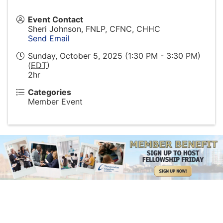
Event Contact
Sheri Johnson, FNLP, CFNC, CHHC
Send Email
Sunday, October 5, 2025 (1:30 PM - 3:30 PM)
(
EDT
)
2hr
Categories
Member Event