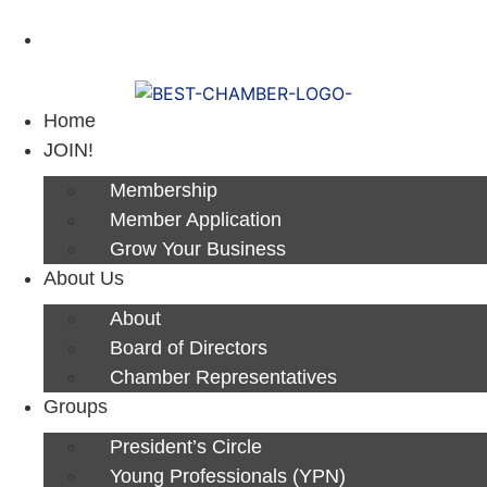
Next Luncheon 8/13 - Register Now
Home
JOIN!
Membership
Member Application
Grow Your Business
About Us
About
Board of Directors
Chamber Representatives
Groups
President’s Circle
Young Professionals (YPN)