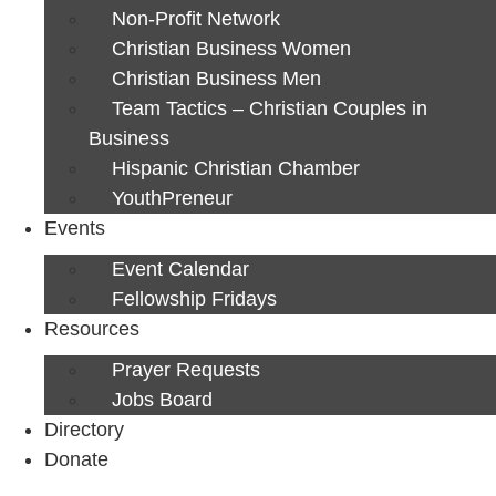
Non-Profit Network
Christian Business Women
Christian Business Men
Team Tactics – Christian Couples in
Business
Hispanic Christian Chamber
YouthPreneur
Events
Event Calendar
Fellowship Fridays
Resources
Prayer Requests
Jobs Board
Directory
Donate