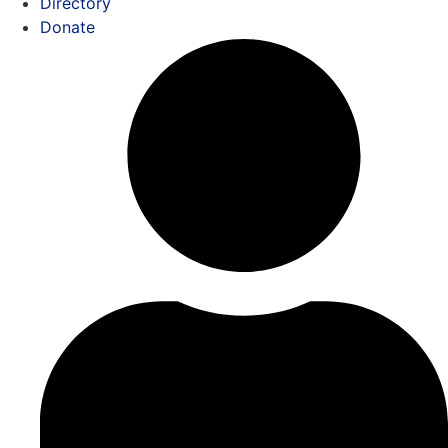
Directory
Donate