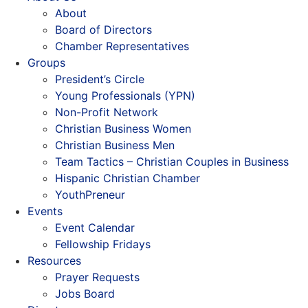
About
Board of Directors
Chamber Representatives
Groups
President’s Circle
Young Professionals (YPN)
Non-Profit Network
Christian Business Women
Christian Business Men
Team Tactics – Christian Couples in Business
Hispanic Christian Chamber
YouthPreneur
Events
Event Calendar
Fellowship Fridays
Resources
Prayer Requests
Jobs Board