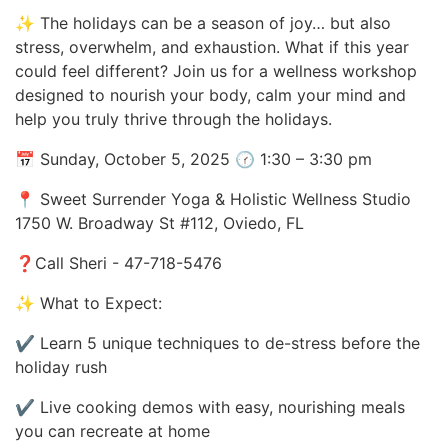
✨ The holidays can be a season of joy… but also
stress, overwhelm, and exhaustion. What if this year
could feel different? Join us for a wellness workshop
designed to nourish your body, calm your mind and
help you truly thrive through the holidays.
📅 Sunday, October 5, 2025 🕜 1:30 – 3:30 pm
📍 Sweet Surrender Yoga & Holistic Wellness Studio
1750 W. Broadway St #112, Oviedo, FL
❓Call Sheri - 47-718-5476
✨ What to Expect:
✔ Learn 5 unique techniques to de-stress before the
holiday rush
✔ Live cooking demos with easy, nourishing meals
you can recreate at home