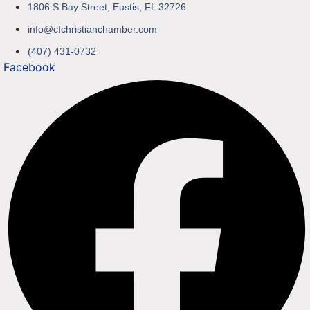
1806 S Bay Street, Eustis, FL 32726
info@cfchristianchamber.com
(407) 431-0732
Facebook