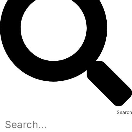
Search