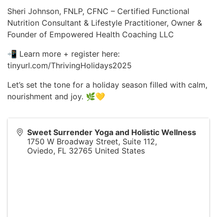
Sheri Johnson, FNLP, CFNC – Certified Functional
Nutrition Consultant & Lifestyle Practitioner, Owner &
Founder of Empowered Health Coaching LLC
📲 Learn more + register here:
tinyurl.com/ThrivingHolidays2025
Let’s set the tone for a holiday season filled with calm,
nourishment and joy. 🌿💛
Sweet Surrender Yoga and Holistic Wellness
1750 W Broadway Street, Suite 112,
Oviedo
,
FL
32765
United States