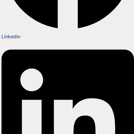
Linkedin