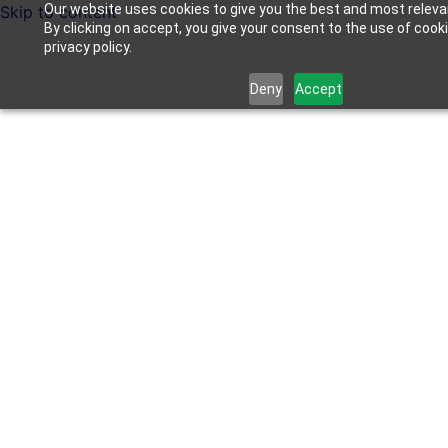
Our website uses cookies to give you the best and most releva
Skip to content
By clicking on accept, you give your consent to the use of cook
privacy policy.
Deny
Accept