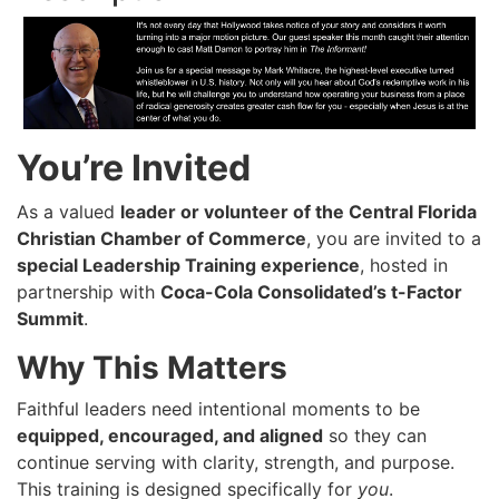
You’re Invited
As a valued
leader or volunteer of the Central Florida
Christian Chamber of Commerce
, you are invited to a
special Leadership Training experience
, hosted in
partnership with
Coca-Cola Consolidated’s t-Factor
Summit
.
Why This Matters
Faithful leaders need intentional moments to be
equipped, encouraged, and aligned
so they can
continue serving with clarity, strength, and purpose.
This training is designed specifically for
you
.