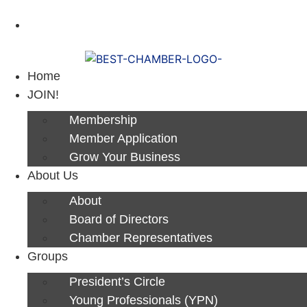
Next Luncheon 8/13 - Register Now
Home
JOIN!
Membership
Member Application
Grow Your Business
About Us
About
Board of Directors
Chamber Representatives
Groups
President’s Circle
Young Professionals (YPN)