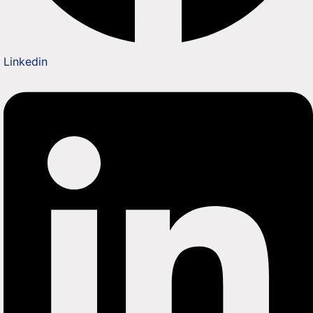
Linkedin