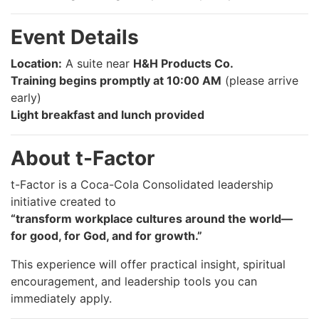
Event Details
Location:
A suite near
H&H Products Co.
Training begins promptly at 10:00 AM
(please arrive
early)
Light breakfast and lunch provided
About t-Factor
t-Factor is a Coca-Cola Consolidated leadership
initiative created to
“transform workplace cultures around the world—
for good, for God, and for growth.”
This experience will offer practical insight, spiritual
encouragement, and leadership tools you can
immediately apply.