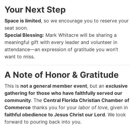
Your Next Step
Space is limited
, so we encourage you to reserve your
seat soon.
Special Blessing:
Mark Whitacre will be sharing a
meaningful gift with every leader and volunteer in
attendance—an expression of gratitude you won’t
want to miss.
A Note of Honor & Gratitude
This is
not a general member event
, but an
exclusive
gathering for those who have faithfully served our
community
. The
Central Florida Christian Chamber of
Commerce
thanks you for your
labor of love
, given in
faithful obedience to Jesus Christ our Lord
. We look
forward to pouring back into you.