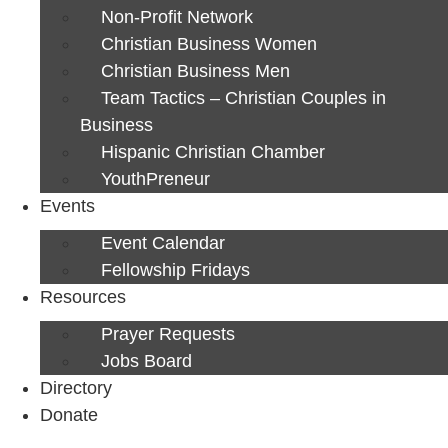
Non-Profit Network
Christian Business Women
Christian Business Men
Team Tactics – Christian Couples in
Business
Hispanic Christian Chamber
YouthPreneur
Events
Event Calendar
Fellowship Fridays
Resources
Prayer Requests
Jobs Board
Directory
Donate