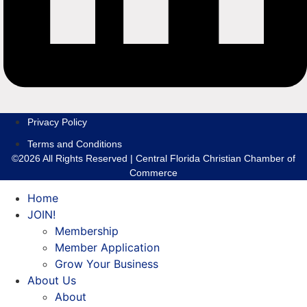
Privacy Policy
Terms and Conditions
©2026 All Rights Reserved | Central Florida Christian Chamber of
Commerce
Home
JOIN!
Membership
Member Application
Grow Your Business
About Us
About