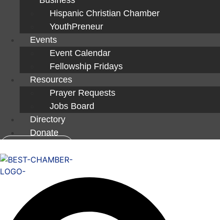
Hispanic Christian Chamber
YouthPreneur
Events
Event Calendar
Fellowship Fridays
Resources
Prayer Requests
Jobs Board
Directory
Donate
Member Login