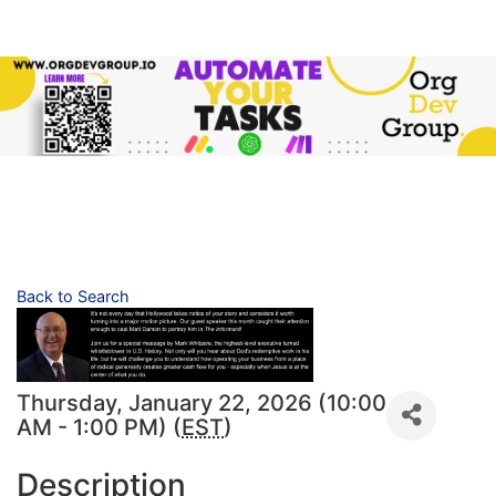
Back to Search
Thursday, January 22, 2026 (10:00
AM - 1:00 PM) (
EST
)
Description