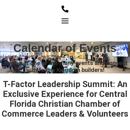
Member Login
Calendar of Events
Join us at one of our many events and connect
with fellow Kingdom builders!
T-Factor Leadership Summit: An
Exclusive Experience for Central
Florida Christian Chamber of
Commerce Leaders & Volunteers