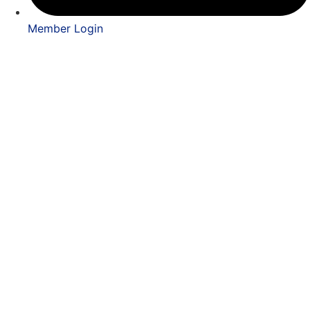
Member Login