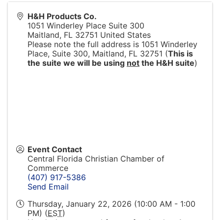
H&H Products Co.
1051 Winderley Place Suite 300
Maitland
,
FL
32751
United States
Please note the full address is 1051 Winderley
Place, Suite 300, Maitland, FL 32751 (
This is
the suite we will be using
not
the H&H suite
)
Event Contact
Central Florida Christian Chamber of
Commerce
(407) 917-5386
Send Email
Thursday, January 22, 2026 (10:00 AM - 1:00
PM) (
EST
)