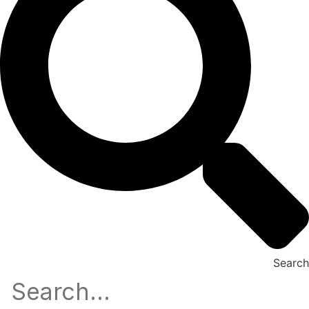
Search