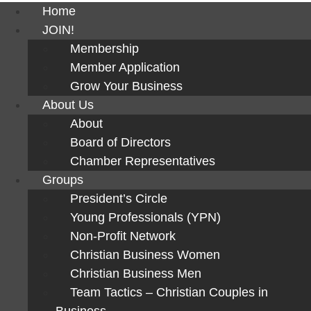
Home
JOIN!
Membership
Member Application
Grow Your Business
About Us
About
Board of Directors
Chamber Representatives
Groups
President’s Circle
Young Professionals (YPN)
Non-Profit Network
Christian Business Women
Christian Business Men
Team Tactics – Christian Couples in
Business