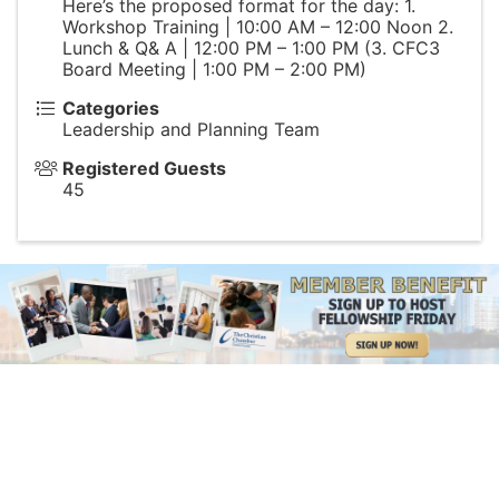
Here’s the proposed format for the day: 1.
Workshop Training | 10:00 AM – 12:00 Noon 2.
Lunch & Q& A | 12:00 PM – 1:00 PM (3. CFC3
Board Meeting | 1:00 PM – 2:00 PM)
Categories
Leadership and Planning Team
Registered Guests
45