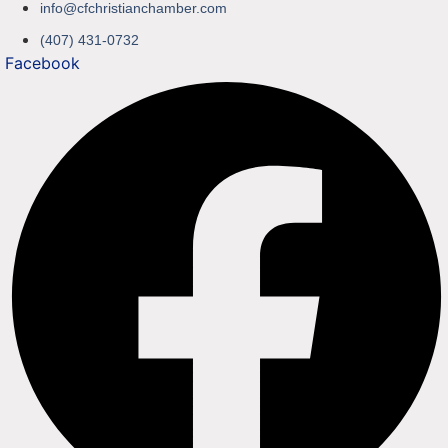
info@cfchristianchamber.com
(407) 431-0732
Facebook