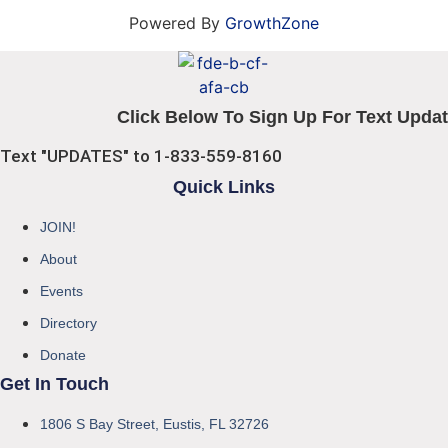
Powered By
GrowthZone
Click Below To Sign Up For Text Updat
Text "UPDATES" to 1-833-559-8160
Quick Links
JOIN!
About
Events
Directory
Donate
Get In Touch
1806 S Bay Street, Eustis, FL 32726