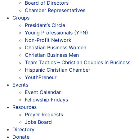
Board of Directors
Chamber Representatives
Groups
President’s Circle
Young Professionals (YPN)
Non-Profit Network
Christian Business Women
Christian Business Men
Team Tactics – Christian Couples in Business
Hispanic Christian Chamber
YouthPreneur
Events
Event Calendar
Fellowship Fridays
Resources
Prayer Requests
Jobs Board
Directory
Donate