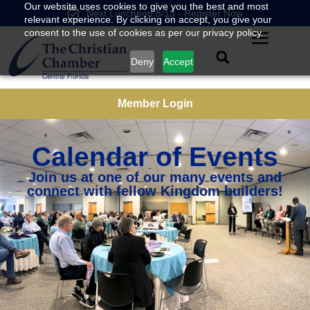
Our website uses cookies to give you the best and most
Next Luncheon 8/13 - Register Now
relevant experience. By clicking on accept, you give your
consent to the use of cookies as per our privacy policy.
Deny
Accept
Member Login
Calendar of Events
Join us at one of our many events and
connect with fellow Kingdom builders!