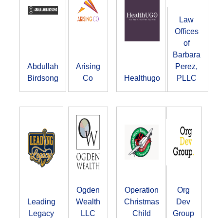
Law
Offices
of
Barbara
Abdullah
Arising
Perez,
Birdsong
Co
Healthugo
PLLC
Ogden
Operation
Org
Leading
Wealth
Christmas
Dev
Legacy
LLC
Child
Group