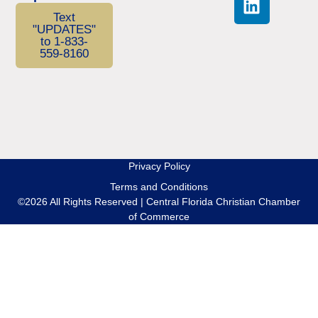
Text
"UPDATES"
to 1-833-
559-8160
Privacy Policy
Terms and Conditions
©2026 All Rights Reserved | Central Florida Christian Chamber
of Commerce