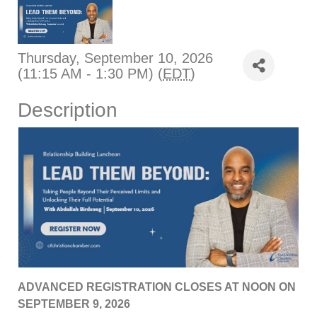
Thursday, September 10, 2026
(11:15 AM - 1:30 PM) (
EDT
)
Description
ADVANCED REGISTRATION CLOSES AT NOON ON
SEPTEMBER 9, 2026