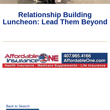
Relationship Building
Luncheon: Lead Them Beyond
Back to Search