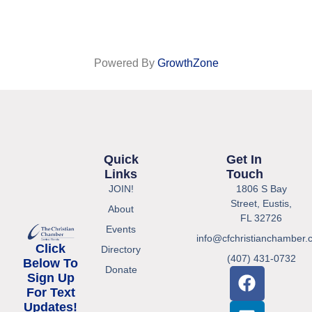
Powered By
GrowthZone
Quick
Get In
Links
Touch
JOIN!
1806 S Bay
Street, Eustis,
About
FL 32726
Events
info@cfchristianchamber.
Click
Directory
(407) 431-0732
Below To
Donate
Sign Up
For Text
Updates!