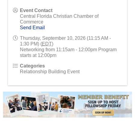
Event Contact
Central Florida Christian Chamber of
Commerce
Send Email
Thursday, September 10, 2026 (11:15 AM -
1:30 PM) (
EDT
)
Networking from 11:15am - 12:00pm Program
starts at 12:00pm
Categories
Relationship Building Event