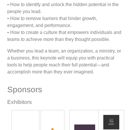
• How to identify and unlock the hidden potential in the
people you lead.
• How to remove barriers that hinder growth,
engagement, and performance.
• How to create a culture that empowers individuals and
teams to achieve more than they thought possible.
Whether you lead a team, an organization, a ministry, or
a business, this keynote will equip you with practical
tools to help people reach their full potential—and
accomplish more than they ever imagined.
Sponsors
Exhibitors