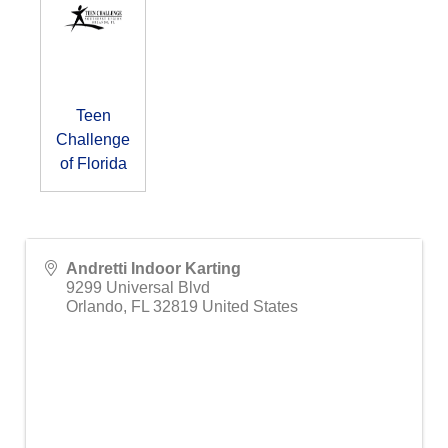
Teen
Challenge
of Florida
Andretti Indoor Karting
9299 Universal Blvd
Orlando
,
FL
32819
United States