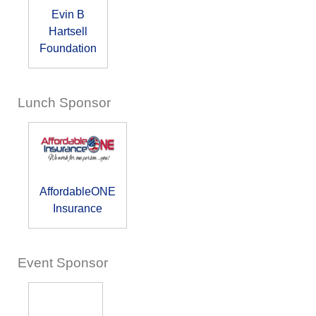
Evin B
Hartsell
Foundation
Lunch Sponsor
AffordableONE
Insurance
Event Sponsor