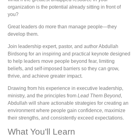
organization is the potential already sitting in front of
you?
Great leaders do more than manage people—they
develop them.
Join leadership expert, pastor, and author Abdullah
Birdsong for an inspiring and practical keynote designed
to help leaders move people beyond fear, limiting
beliefs, and self-imposed barriers so they can grow,
thrive, and achieve greater impact.
Drawing from his experience in executive leadership,
ministry, and the principles from
Lead Them Beyond
,
Abdullah will share actionable strategies for creating an
environment where people gain confidence, maximize
their strengths, and consistently exceed expectations.
What You'll Learn