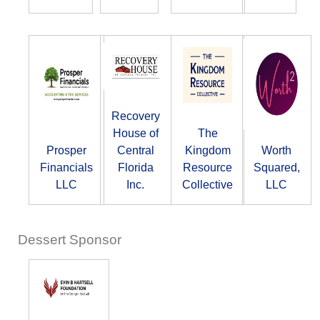
Recovery
House of
The
Prosper
Central
Kingdom
Worth
Financials
Florida
Resource
Squared,
LLC
Inc.
Collective
LLC
Dessert Sponsor