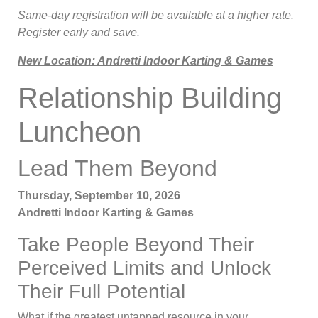
Same-day registration will be available at a higher rate.
Register early and save.
New Location: Andretti Indoor Karting & Games
Relationship Building
Luncheon
Lead Them Beyond
Thursday, September 10, 2026
Andretti Indoor Karting & Games
Take People Beyond Their
Perceived Limits and Unlock
Their Full Potential
What if the greatest untapped resource in your