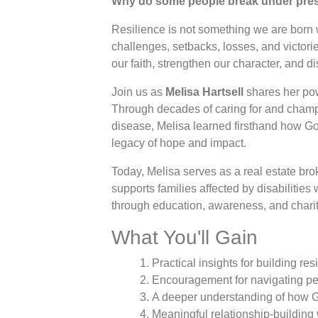
Why do some people break under press
Resilience is not something we are born
challenges, setbacks, losses, and victori
our faith, strengthen our character, and d
Join us as
Melisa Hartsell
shares her pow
Through decades of caring for and champ
disease, Melisa learned firsthand how God
legacy of hope and impact.
Today, Melisa serves as a real estate br
supports families affected by disabilities
through education, awareness, and charit
What You'll Gain
Practical insights for building re
Encouragement for navigating pe
A deeper understanding of how 
Meaningful relationship-building