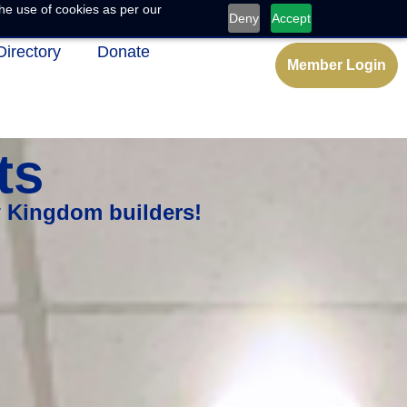
he use of cookies as per our
Deny
Accept
Directory
Donate
Member Login
ts
w Kingdom builders!