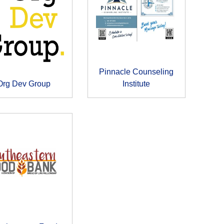
Pinnacle Counseling
Org Dev Group
Institute