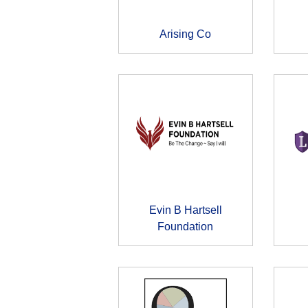
Arising Co
Evin B Hartsell
Foundation