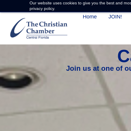
Our website uses cookies to give you the best and most
privacy policy.
Home
JOIN!
C
Join us at one of 