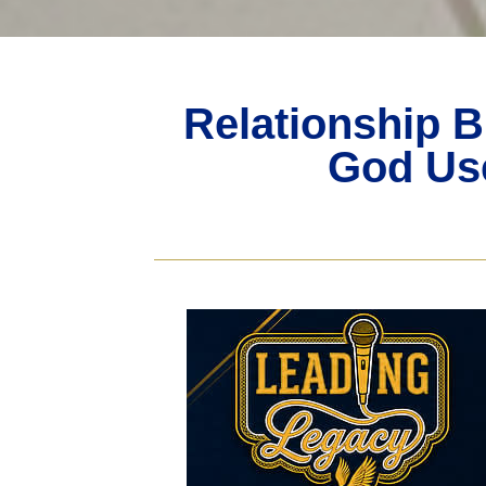
Relationship B
God Use