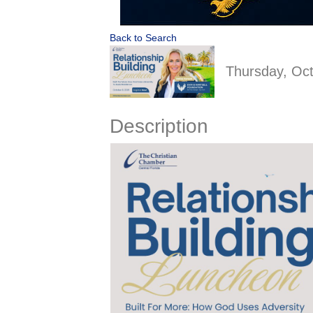
Back to Search
Thursday, Oct
Description