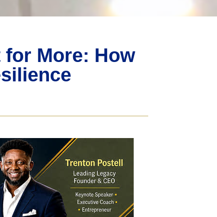
t for More: How
silience