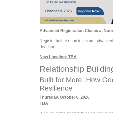
Advanced Registration Closes at Noon
Register before noon to secure advanced p
deadline.
New Location: TBA
Relationship Buildi
Built for More: How Go
Resilience
Thursday, October 8, 2026
TBA