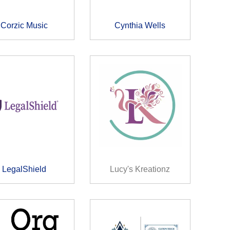
Corzic Music
Cynthia Wells
LegalShield
Lucy's Kreationz