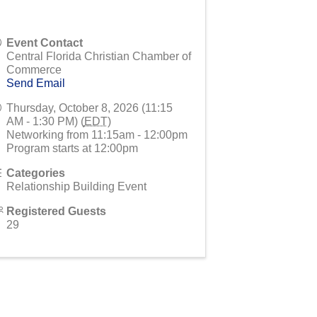
Event Contact
Central Florida Christian Chamber of
Commerce
Send Email
Thursday, October 8, 2026 (11:15
AM - 1:30 PM) (
EDT
)
Networking from 11:15am - 12:00pm
Program starts at 12:00pm
Categories
Relationship Building Event
Registered Guests
29