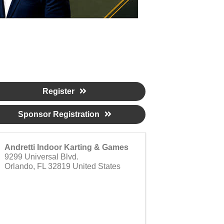
Register
Sponsor Registration
Andretti Indoor Karting & Games
9299 Universal Blvd.
Orlando
,
FL
32819
United States