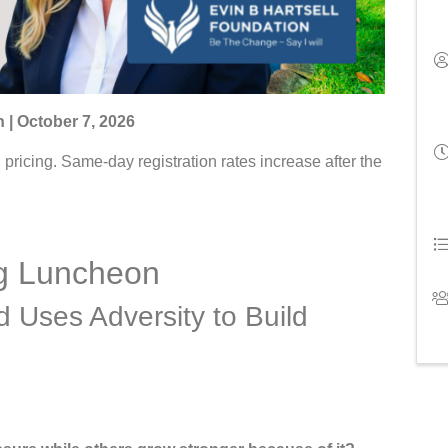
 | October 7, 2026
ricing. Same-day registration rates increase after the
ng Luncheon
d Uses Adversity to Build