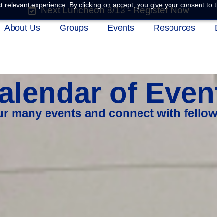
 relevant experience. By clicking on accept, you give your consent to t
Next Luncheon 8/13 - Register Now
About Us
Groups
Events
Resources
alendar of Even
our many events and connect with fello