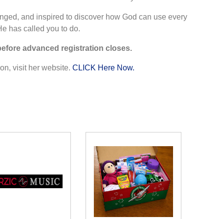
nged, and inspired to discover how God can use every
He has called you to do.
before advanced registration closes.
n, visit her website.
CLICK Here Now.