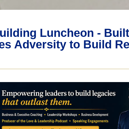
uilding Luncheon - Buil
s Adversity to Build Re