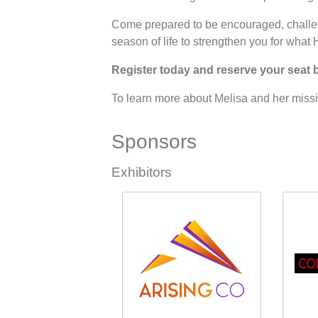
Come prepared to be encouraged, challe
season of life to strengthen you for what 
Register today and reserve your seat 
To learn more about Melisa and her missio
Sponsors
Exhibitors