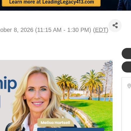
ober 8, 2026 (11:15 AM - 1:30 PM) (
EDT
)