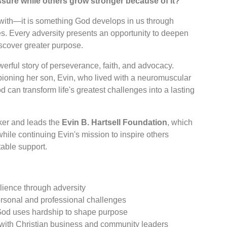
ure while others grow stronger because of it?
 with—it is something God develops in us through
es. Every adversity presents an opportunity to deepen
iscover greater purpose.
erful story of perseverance, faith, and advocacy.
ioning her son, Evin, who lived with a neuromuscular
 can transform life's greatest challenges into a lasting
oker and leads the
Evin B. Hartsell Foundation
, which
 while continuing Evin's mission to inspire others
able support.
silience through adversity
rsonal and professional challenges
God uses hardship to shape purpose
 with Christian business and community leaders