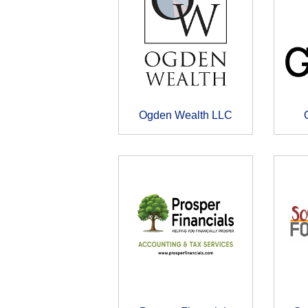
Ogden Wealth LLC