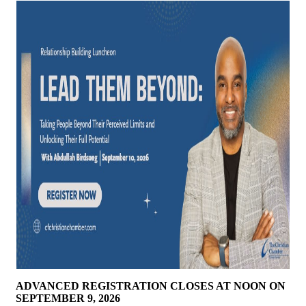
ADVANCED REGISTRATION CLOSES AT NOON ON
SEPTEMBER 9, 2026