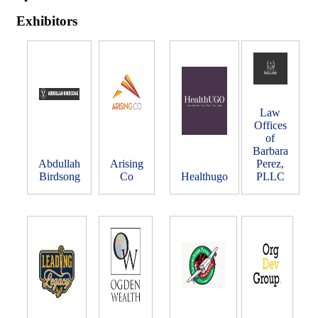
Exhibitors
Law
Offices
of
Barbara
Abdullah
Arising
Perez,
Birdsong
Co
Healthugo
PLLC