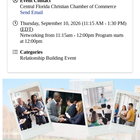
Event Contact
Central Florida Christian Chamber of Commerce
Send Email
Thursday, September 10, 2026 (11:15 AM - 1:30 PM)
(
EDT
)
Networking from 11:15am - 12:00pm Program starts
at 12:00pm
Categories
Relationship Building Event