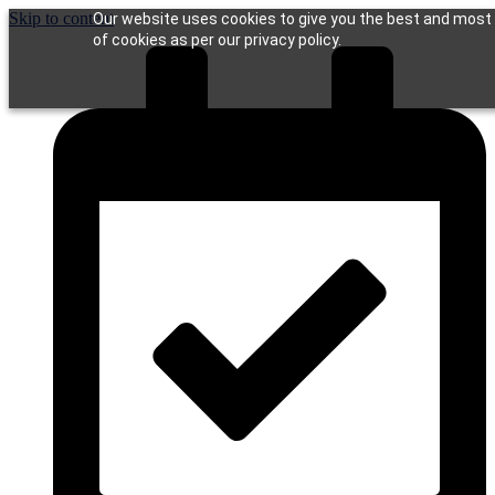
Skip to content
Our website uses cookies to give you the best and most r
of cookies as per our privacy policy.