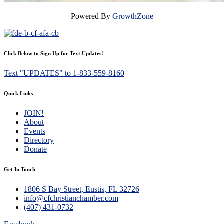
Powered By
GrowthZone
Click Below to Sign Up for Text Updates!
Text "UPDATES" to 1-833-559-8160
Quick Links
JOIN!
About
Events
Directory
Donate
Get In Touch
1806 S Bay Street, Eustis, FL 32726
info@cfchristianchamber.com
(407) 431-0732