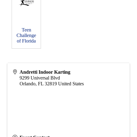
Teen
Challenge
of Florida
Andretti Indoor Karting
9299 Universal Blvd
Orlando
,
FL
32819
United States