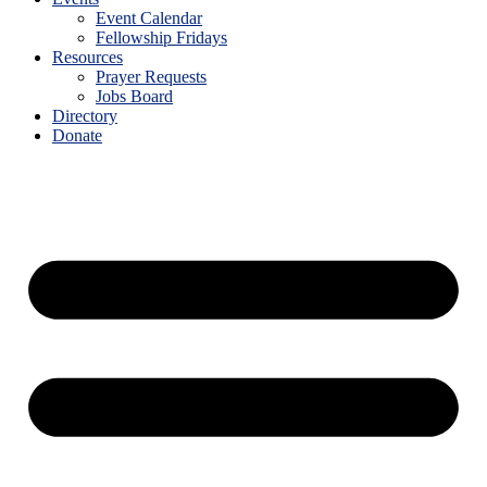
Event Calendar
Fellowship Fridays
Resources
Prayer Requests
Jobs Board
Directory
Donate