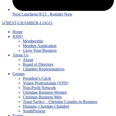
Next Luncheon 8/13 - Register Now
Home
JOIN!
Membership
Member Application
Grow Your Business
About Us
About
Board of Directors
Chamber Representatives
Groups
President’s Circle
Young Professionals (YPN)
Non-Profit Network
Christian Business Women
Christian Business Men
Team Tactics – Christian Couples in Business
Hispanic Christian Chamber
YouthPreneur
Events