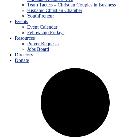
Team Tactics – Christian Couples in Business
Hispanic Christian Chamber
YouthPreneur
Events
Event Calendar
Fellowship Fridays
Resources
Prayer Requests
Jobs Board
Directory
Donate