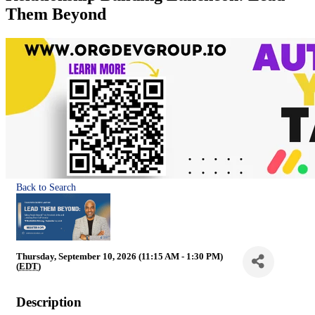
Them Beyond
Back to Search
Thursday, September 10, 2026 (11:15 AM - 1:30 PM)
(
EDT
)
Description