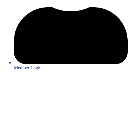
Member Login