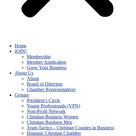
Home
JOIN!
Membership
Member Application
Grow Your Business
About Us
About
Board of Directors
Chamber Representatives
Groups
President’s Circle
Young Professionals (YPN)
Non-Profit Network
Christian Business Women
Christian Business Men
Team Tactics – Christian Couples in Business
Hispanic Christian Chamber