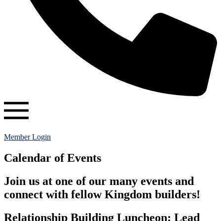
Member Login
Calendar of Events
Join us at one of our many events and
connect with fellow Kingdom builders!
Relationship Building Luncheon: Lead