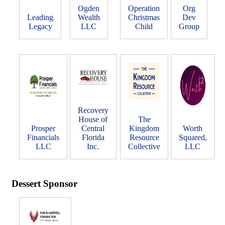
Ogden
Operation
Org
Leading
Wealth
Christmas
Dev
Legacy
LLC
Child
Group
Recovery
House of
The
Prosper
Central
Kingdom
Worth
Financials
Florida
Resource
Squared,
LLC
Inc.
Collective
LLC
Dessert Sponsor