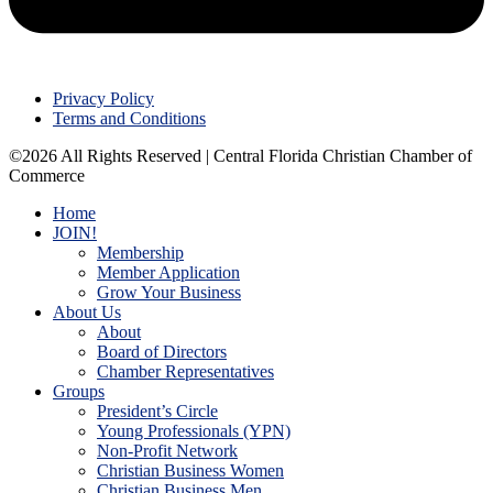
Privacy Policy
Terms and Conditions
©2026 All Rights Reserved | Central Florida Christian Chamber of
Commerce
Home
JOIN!
Membership
Member Application
Grow Your Business
About Us
About
Board of Directors
Chamber Representatives
Groups
President’s Circle
Young Professionals (YPN)
Non-Profit Network
Christian Business Women
Christian Business Men