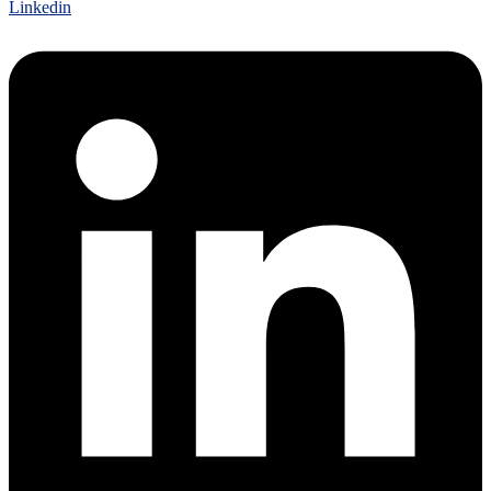
Linkedin