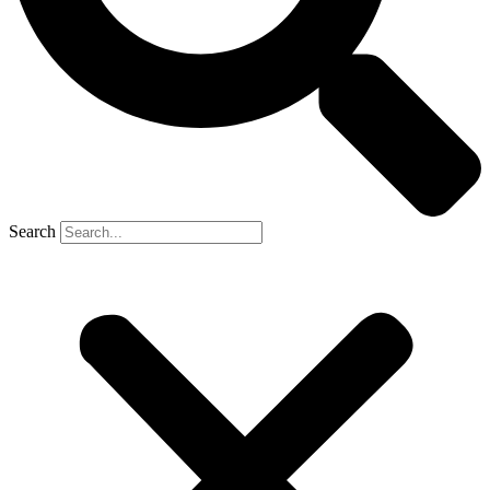
Search