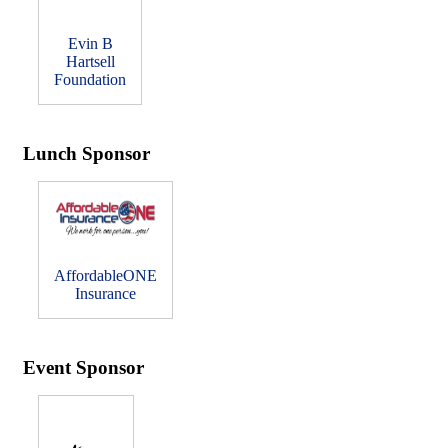
Evin B
Hartsell
Foundation
Lunch Sponsor
AffordableONE
Insurance
Event Sponsor