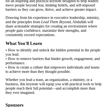
for an inspiring and practical keynote designed to help leaders
move people beyond fear, limiting beliefs, and self-imposed
barriers so they can grow, thrive, and achieve greater impact.
Drawing from his experience in executive leadership, ministry,
and the principles from
Lead Them Beyond
, Abdullah will
share actionable strategies for creating an environment where
people gain confidence, maximize their strengths, and
consistently exceed expectations.
What You'll Learn
• How to identify and unlock the hidden potential in the people
you lead.
• How to remove barriers that hinder growth, engagement, and
performance.
• How to create a culture that empowers individuals and teams
to achieve more than they thought possible.
Whether you lead a team, an organization, a ministry, or a
business, this keynote will equip you with practical tools to help
people reach their full potential—and accomplish more than
they ever imagined.
Sponsors