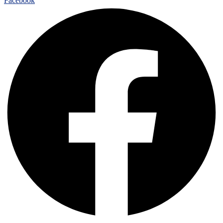
Facebook