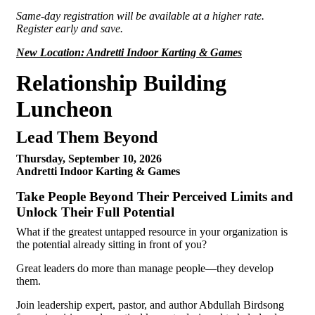
Same-day registration will be available at a higher rate.
Register early and save.
New Location: Andretti Indoor Karting & Games
Relationship Building
Luncheon
Lead Them Beyond
Thursday, September 10, 2026
Andretti Indoor Karting & Games
Take People Beyond Their Perceived Limits and
Unlock Their Full Potential
What if the greatest untapped resource in your organization is
the potential already sitting in front of you?
Great leaders do more than manage people—they develop
them.
Join leadership expert, pastor, and author Abdullah Birdsong