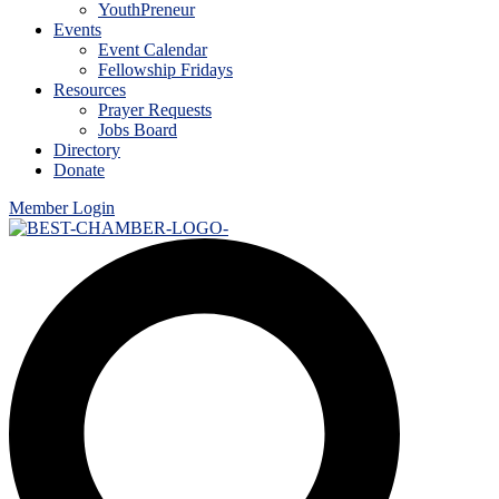
YouthPreneur
Events
Event Calendar
Fellowship Fridays
Resources
Prayer Requests
Jobs Board
Directory
Donate
Member Login