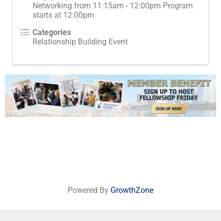
Networking from 11:15am - 12:00pm Program
starts at 12:00pm
Categories
Relationship Building Event
Powered By
GrowthZone