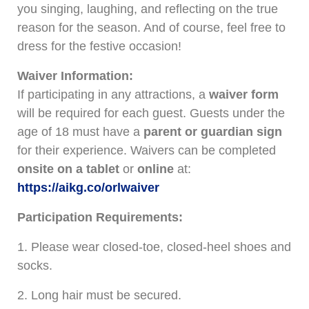
you singing, laughing, and reflecting on the true
reason for the season. And of course, feel free to
dress for the festive occasion!
Waiver Information:
If participating in any attractions, a
waiver form
will be required for each guest. Guests under the
age of 18 must have a
parent or guardian sign
for their experience. Waivers can be completed
onsite on a tablet
or
online
at:
https://aikg.co/orlwaiver
Participation Requirements:
1. Please wear closed-toe, closed-heel shoes and
socks.
2. Long hair must be secured.