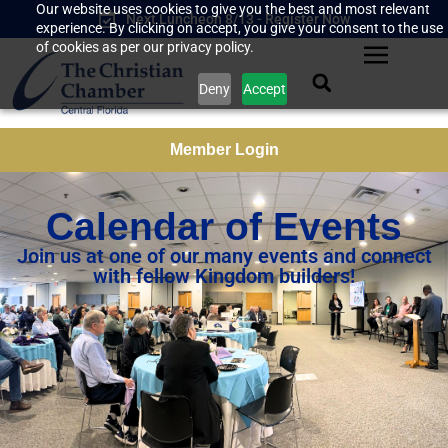
Our website uses cookies to give you the best and most relevant
Next Luncheon 8/13 - Register Now
experience. By clicking on accept, you give your consent to the use
of cookies as per our privacy policy.
Deny
Accept
Member Login
Calendar of Events
Join us at one of our many events and connect
with fellow Kingdom builders!