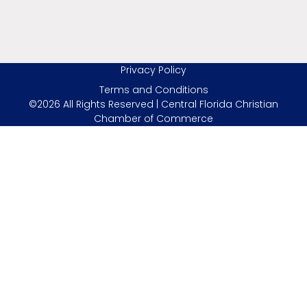
Privacy Policy
Terms and Conditions
©2026 All Rights Reserved | Central Florida Christian
Chamber of Commerce