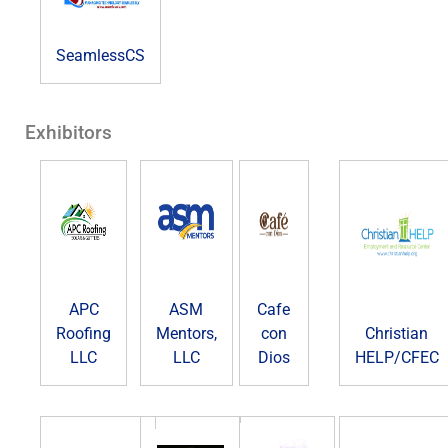
SeamlessCS
Exhibitors
APC
ASM
Cafe
Roofing
Mentors,
con
Christian
LLC
LLC
Dios
HELP/CFEC