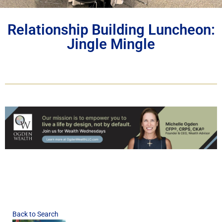
Relationship Building Luncheon:
Jingle Mingle
Back to Search