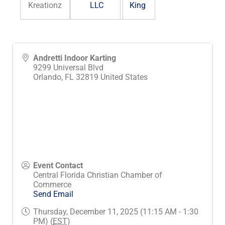
Kreationz
LLC
King
Andretti Indoor Karting
9299 Universal Blvd
Orlando
,
FL
32819
United States
Event Contact
Central Florida Christian Chamber of
Commerce
Send Email
Thursday, December 11, 2025 (11:15 AM - 1:30
PM) (
EST
)