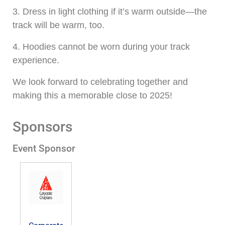
3. Dress in light clothing if it’s warm outside—the
track will be warm, too.
4. Hoodies cannot be worn during your track
experience.
We look forward to celebrating together and
making this a memorable close to 2025!
Sponsors
Event Sponsor