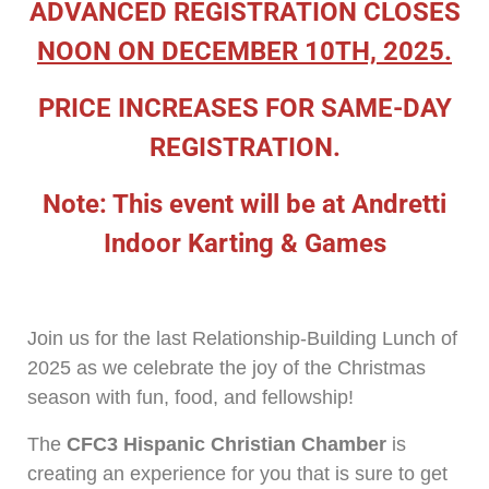
ADVANCED REGISTRATION CLOSES
NOON ON DECEMBER 10TH, 2025.
PRICE INCREASES FOR SAME-DAY
REGISTRATION.
Note: This event will be at Andretti
Indoor Karting & Games
Join us for the last Relationship-Building Lunch of
2025 as we celebrate the joy of the Christmas
season with fun, food, and fellowship!
The
CFC3 Hispanic Christian Chamber
is
creating an experience for you that is sure to get