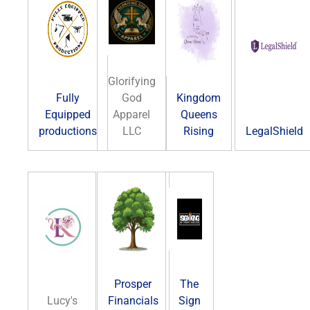
Glorifying
Fully
God
Kingdom
Equipped
Apparel
Queens
productions
LLC
Rising
LegalShield
Prosper
The
Lucy's
Financials
Sign