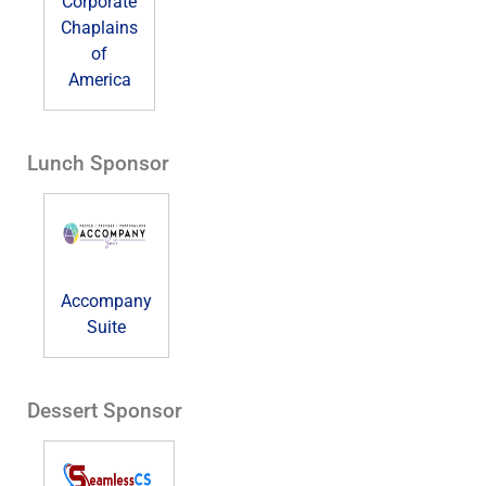
Corporate
Chaplains
of
America
Lunch Sponsor
Accompany
Suite
Dessert Sponsor