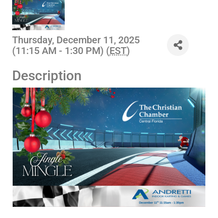
Thursday, December 11, 2025
(11:15 AM - 1:30 PM) (
EST
)
Description