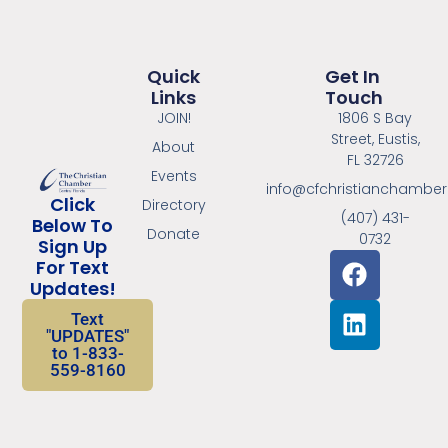
Quick
Get In
Links
Touch
JOIN!
1806 S Bay
Street, Eustis,
About
FL 32726
Events
info@cfchristianchambe
Click
Directory
(407) 431-
Below To
Donate
0732
Sign Up
For Text
Updates!
Text
"UPDATES"
to 1-833-
559-8160