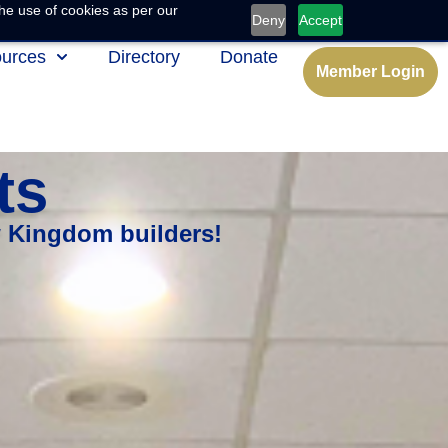
he use of cookies as per our
Deny
Accept
urces
Directory
Donate
Member Login
ts
w Kingdom builders!