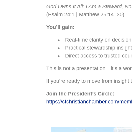
God Owns It All: I Am a Steward, N
(Psalm 24:1 | Matthew 25:14–30)
You’ll gain:
Real-time clarity on decision
Practical stewardship insight
Direct access to trusted cou
This is not a presentation—it’s a wo
If you’re ready to move from insight t
Join the President’s Circle:
https://cfchristianchamber.com/mem