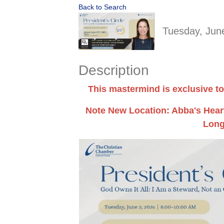
Back to Search
Tuesday, June
Description
This mastermind is exclusive to
Note New Location: Abba's Heart
Long