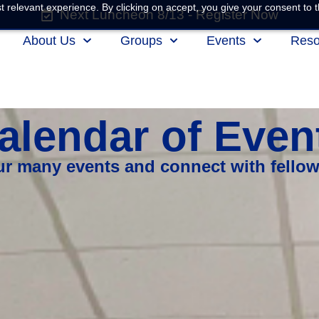
 relevant experience. By clicking on accept, you give your consent to t
Next Luncheon 8/13 - Register Now
About Us
Groups
Events
Reso
alendar of Even
our many events and connect with fello