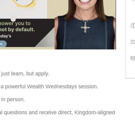
ust learn, but apply.
ed a powerful Wealth Wednesdays session.
 in person.
al questions and receive direct, Kingdom-aligned