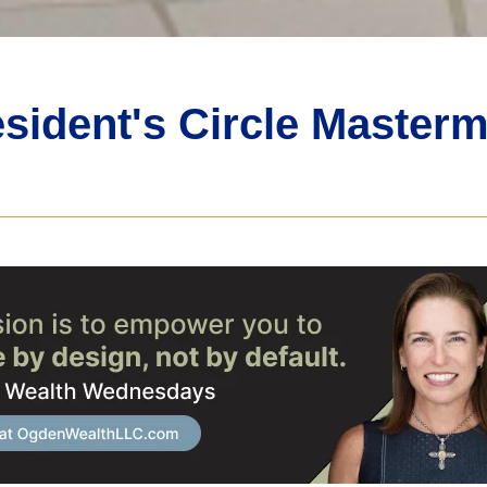
sident's Circle Master