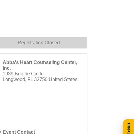
Registration Closed
Abba's Heart Counseling Center,
Inc.
1939 Boothe Circle
Longwood
,
FL
32750
United States
Event Contact