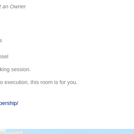
ot an Owner
s
nsel
rking session.
o execution, this room is for you.
bership/