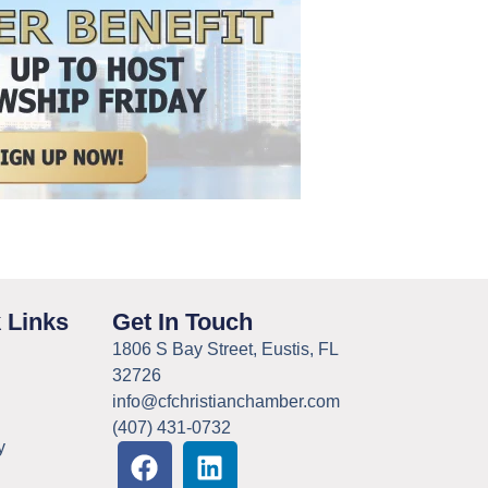
 Links
Get In Touch
1806 S Bay Street, Eustis, FL
32726
info@cfchristianchamber.com
(407) 431-0732
y