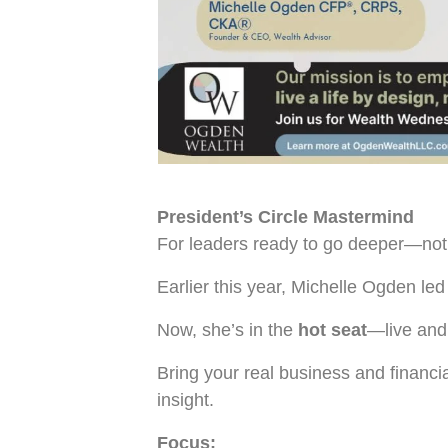
President’s Circle Mastermind
For leaders ready to go deeper—not j
Earlier this year, Michelle Ogden l
Now, she’s in the
hot seat
—live and
Bring your real business and financi
insight.
Focus: