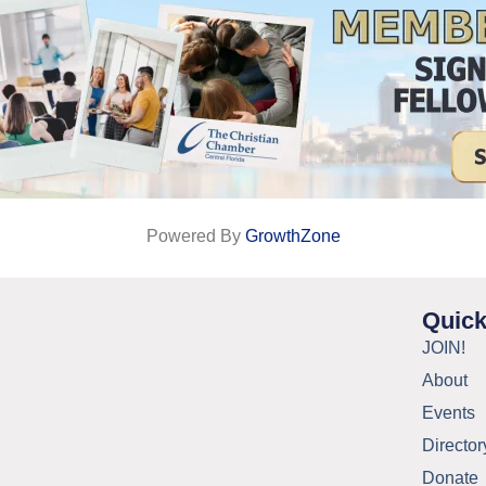
Powered By
GrowthZone
Quick
JOIN!
About
Events
Director
Donate