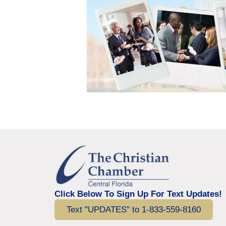
Click Below To Sign Up For Text Updates!
Text "UPDATES" to 1-833-559-8160