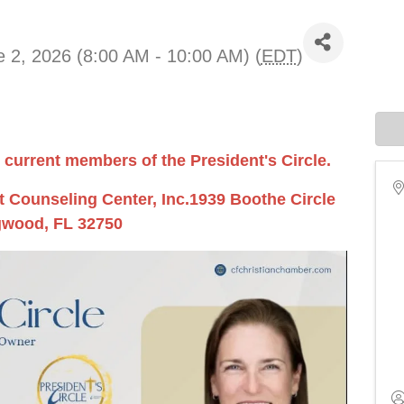
 2, 2026 (8:00 AM - 10:00 AM) (
EDT
)
 current members of the President's Circle.
 Counseling Center, Inc.1939 Boothe Circle
wood, FL 32750