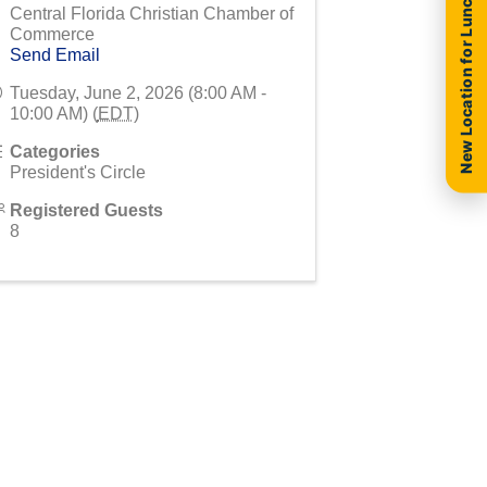
New Location for Luncheon
Central Florida Christian Chamber of
Commerce
Send Email
Tuesday, June 2, 2026 (8:00 AM -
10:00 AM) (
EDT
)
Categories
President's Circle
Registered Guests
8