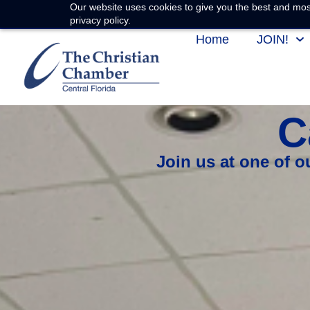
Our website uses cookies to give you the best and most
privacy policy.
Home
JOIN!
C
Join us at one of 