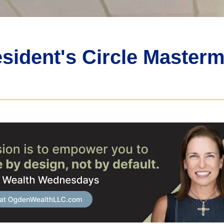
sident's Circle Master