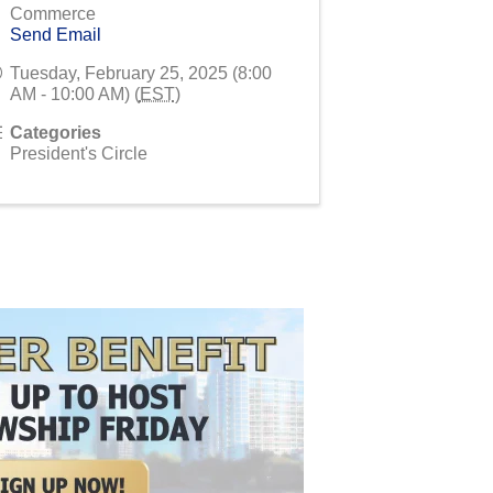
Commerce
Send Email
Tuesday, February 25, 2025 (8:00
AM - 10:00 AM) (
EST
)
Categories
President's Circle