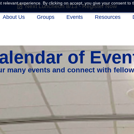
 relevant experience. By clicking on accept, you give your consent to t
Next Luncheon 8/13 - Register Now
About Us
Groups
Events
Resources
alendar of Even
our many events and connect with fello