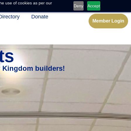
he use of cookies as per our
Deny
Accept
Directory
Donate
Member Login
ts
w Kingdom builders!