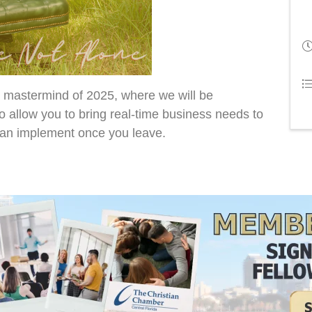
cle mastermind of 2025, where we will be
o allow you to bring real-time business needs to
can implement once you leave.