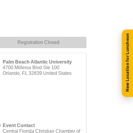
New Location for Luncheon
Registration Closed
Palm Beach Atlantic University
4700 Millenia Blvd Ste 100
Orlando
,
FL
32839
United States
Event Contact
Central Florida Christian Chamber of