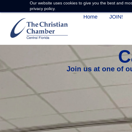
Our website uses cookies to give you the best and most
privacy policy.
Home
JOIN!
C
Join us at one of 