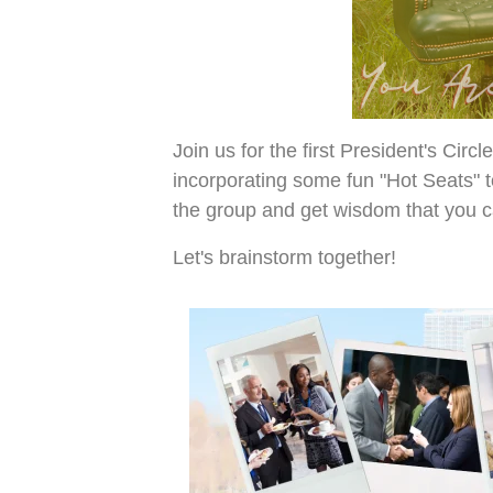
Join us for the first President's Cir
incorporating some fun "Hot Seats" t
the group and get wisdom that you 
Let's brainstorm together!