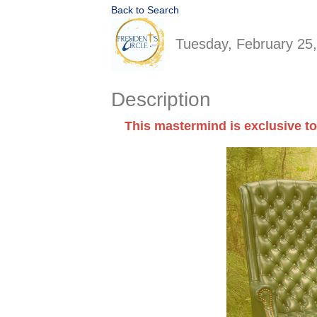
Back to Search
Tuesday, February 25,
Description
This mastermind is exclusive to