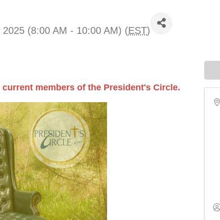
 2025 (8:00 AM - 10:00 AM) (
EST
)
 current members of the President's Circle.