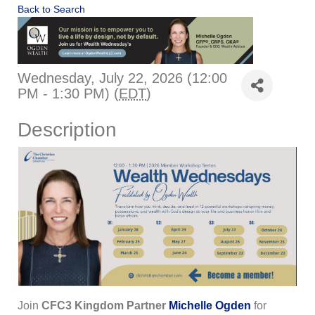
Back to Search
Wednesday, July 22, 2026 (12:00
PM - 1:30 PM) (
EDT
)
Description
Join
CFC3 Kingdom Partner
Michelle Ogden
for