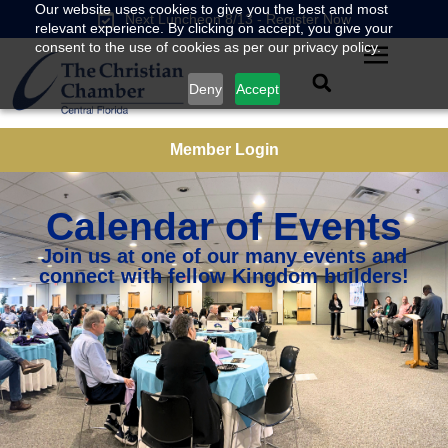
Our website uses cookies to give you the best and most
Next Luncheon 8/13 - Register Now
relevant experience. By clicking on accept, you give your
consent to the use of cookies as per our privacy policy.
Deny
Accept
Member Login
Calendar of Events
Join us at one of our many events and
connect with fellow Kingdom builders!