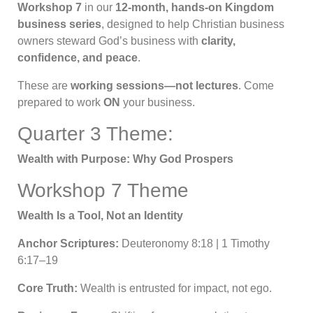
Workshop 7
in our
12-month, hands-on Kingdom
business series
, designed to help Christian business
owners steward God’s business with
clarity,
confidence, and peace
.
These are
working sessions—not lectures
. Come
prepared to work
ON
your business.
Quarter 3 Theme:
Wealth with Purpose: Why God Prospers
Workshop 7 Theme
Wealth Is a Tool, Not an Identity
Anchor Scriptures:
Deuteronomy 8:18 | 1 Timothy
6:17–19
Core Truth:
Wealth is entrusted for impact, not ego.