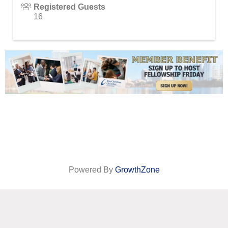
Registered Guests
16
Powered By
GrowthZone