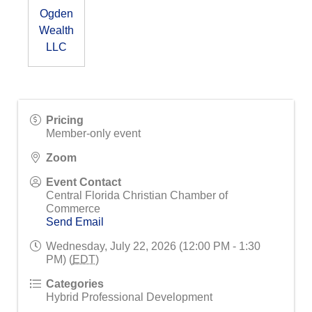
Ogden
Wealth
LLC
Pricing
Member-only event
Zoom
Event Contact
Central Florida Christian Chamber of
Commerce
Send Email
Wednesday, July 22, 2026 (12:00 PM - 1:30
PM) (
EDT
)
Categories
Hybrid Professional Development