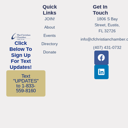
Quick
Get In
Links
Touch
JOIN!
1806 S Bay
Street, Eustis,
About
FL 32726
Events
info@cfchristianchamber.
Click
Directory
(407) 431-0732
Below To
Donate
Sign Up
For Text
Updates!
Text
"UPDATES"
to 1-833-
559-8160