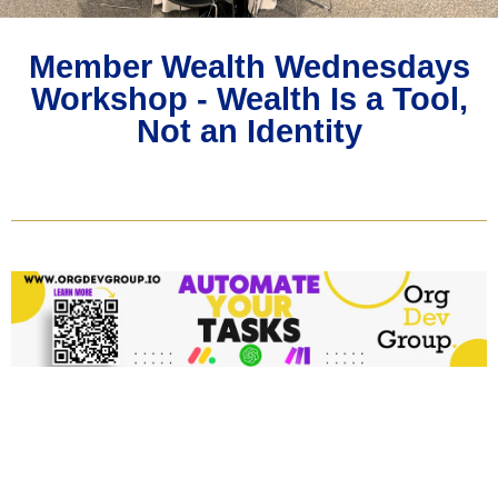
Member Wealth Wednesdays
Workshop - Wealth Is a Tool,
Not an Identity