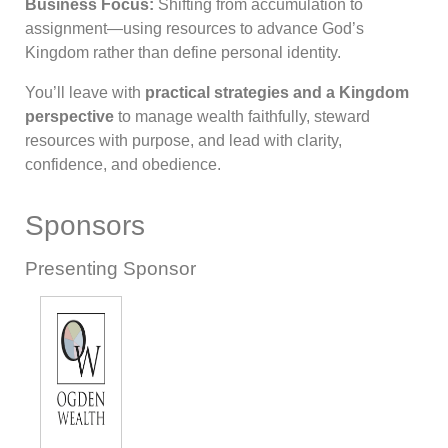
Business Focus:
Shifting from accumulation to
assignment—using resources to advance God’s
Kingdom rather than define personal identity.
You’ll leave with
practical strategies and a Kingdom
perspective
to manage wealth faithfully, steward
resources with purpose, and lead with clarity,
confidence, and obedience.
Sponsors
Presenting Sponsor