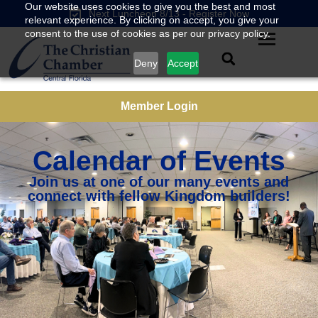
Our website uses cookies to give you the best and most
Next Luncheon 8/13 - Register Now
relevant experience. By clicking on accept, you give your
consent to the use of cookies as per our privacy policy.
Deny
Accept
Member Login
Calendar of Events
Join us at one of our many events and
connect with fellow Kingdom builders!