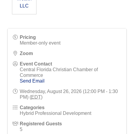
LLC
Pricing
Member-only event
Zoom
Event Contact
Central Florida Christian Chamber of
Commerce
Send Email
Wednesday, August 26, 2026 (12:00 PM - 1:30
PM) (
EDT
)
Categories
Hybrid Professional Development
Registered Guests
5