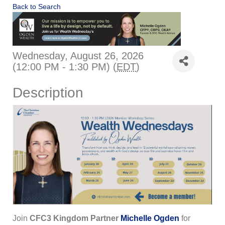
Back to Search
Wednesday, August 26, 2026
(12:00 PM - 1:30 PM) (
EDT
)
Description
Join
CFC3 Kingdom Partner
Michelle Ogden
for