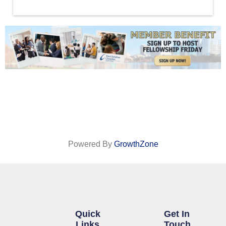
Powered By
GrowthZone
Quick
Get In
Links
Touch