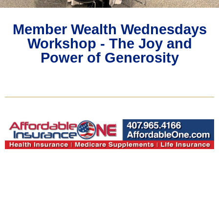
Member Wealth Wednesdays
Workshop - The Joy and
Power of Generosity