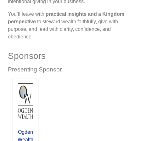
intentional giving in your business.
You’ll leave with
practical insights and a Kingdom
perspective
to steward wealth faithfully, give with
purpose, and lead with clarity, confidence, and
obedience.
Sponsors
Presenting Sponsor
Ogden
Wealth