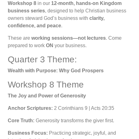
Workshop 8
in our
12-month, hands-on Kingdom
business series
, designed to help Christian business
owners steward God’s business with
clarity,
confidence, and peace
.
These are
working sessions—not lectures
. Come
prepared to work
ON
your business.
Quarter 3 Theme:
Wealth with Purpose: Why God Prospers
Workshop 8 Theme
The Joy and Power of Generosity
Anchor Scriptures:
2 Corinthians 9 | Acts 20:35
Core Truth:
Generosity transforms the giver first.
Business Focus:
Practicing strategic, joyful, and