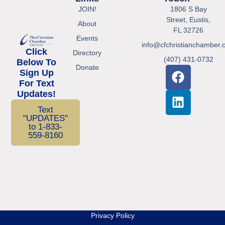
JOIN!
1806 S Bay
Street, Eustis,
About
FL 32726
Events
info@cfchristianchamber.
Click
Directory
(407) 431-0732
Below To
Donate
Sign Up
For Text
Updates!
Text
"UPDATES"
to 1-833-
559-8160
Privacy Policy