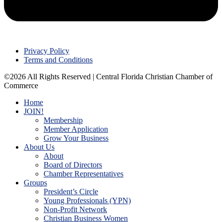
Privacy Policy
Terms and Conditions
©2026 All Rights Reserved | Central Florida Christian Chamber of
Commerce
Home
JOIN!
Membership
Member Application
Grow Your Business
About Us
About
Board of Directors
Chamber Representatives
Groups
President’s Circle
Young Professionals (YPN)
Non-Profit Network
Christian Business Women