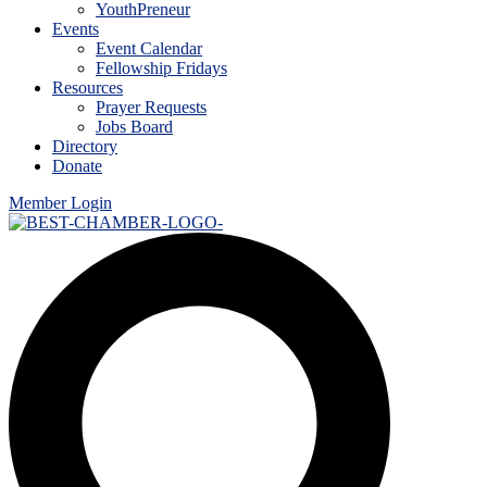
YouthPreneur
Events
Event Calendar
Fellowship Fridays
Resources
Prayer Requests
Jobs Board
Directory
Donate
Member Login