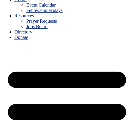
Event Calendar
Fellowship Fridays
Resources
Prayer Requests
Jobs Board
Directory
Donate