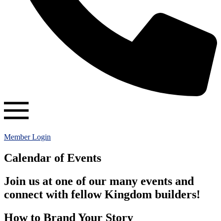
Member Login
Calendar of Events
Join us at one of our many events and
connect with fellow Kingdom builders!
How to Brand Your Story