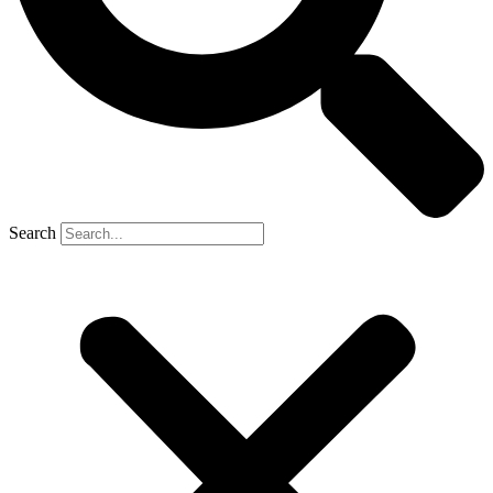
Search