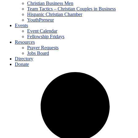
Christian Business Men
Team Tactics – Christian Couples in Business
Hispanic Christian Chamber
YouthPreneur
Events
Event Calendar
Fellowship Fridays
Resources
Prayer Requests
Jobs Board
Directory
Donate