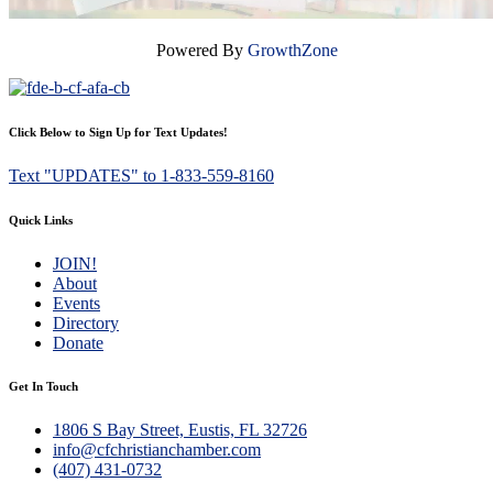
Powered By
GrowthZone
Click Below to Sign Up for Text Updates!
Text "UPDATES" to 1-833-559-8160
Quick Links
JOIN!
About
Events
Directory
Donate
Get In Touch
1806 S Bay Street, Eustis, FL 32726
info@cfchristianchamber.com
(407) 431-0732