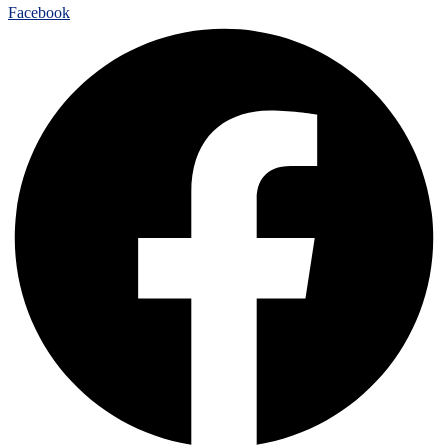
Facebook