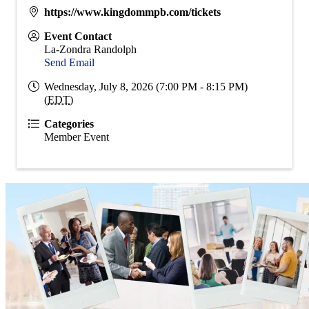
https://www.kingdommpb.com/tickets
Event Contact
La-Zondra Randolph
Send Email
Wednesday, July 8, 2026 (7:00 PM - 8:15 PM)
(
EDT
)
Categories
Member Event