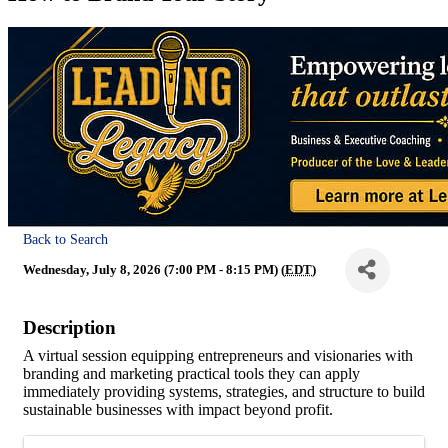
Back to Search
Wednesday, July 8, 2026 (7:00 PM - 8:15 PM) (
EDT
)
Description
A virtual session equipping entrepreneurs and visionaries with
branding and marketing practical tools they can apply
immediately providing systems, strategies, and structure to build
sustainable businesses with impact beyond profit.