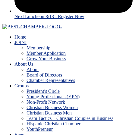
Next Luncheon 8/13 - Register Now
Home
JOIN!
Membership
Member Application
Grow Your Business
About Us
About
Board of Directors
Chamber Representatives
Groups
President’s Circle
Young Professionals (YPN)
Non-Profit Network
Christian Business Women
Christian Business Men
Team Tactics – Christian Couples in Business
Hispanic Christian Chamber
YouthPreneur
Events