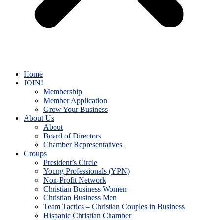
Home
JOIN!
Membership
Member Application
Grow Your Business
About Us
About
Board of Directors
Chamber Representatives
Groups
President’s Circle
Young Professionals (YPN)
Non-Profit Network
Christian Business Women
Christian Business Men
Team Tactics – Christian Couples in Business
Hispanic Christian Chamber