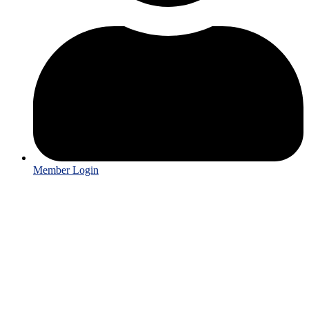
Member Login