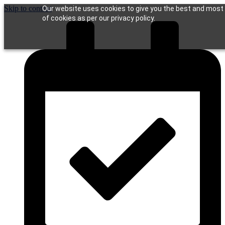
Skip to content
Our website uses cookies to give you the best and most r
of cookies as per our privacy policy.