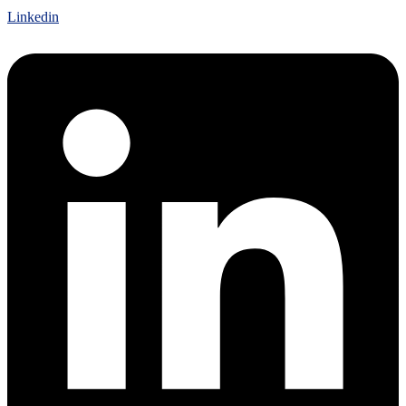
Linkedin