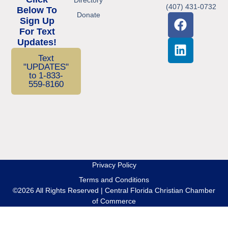
(407) 431-0732
Below To
Donate
Sign Up
For Text
Updates!
Text
"UPDATES"
to 1-833-
559-8160
Privacy Policy
Terms and Conditions
©2026 All Rights Reserved | Central Florida Christian Chamber
of Commerce