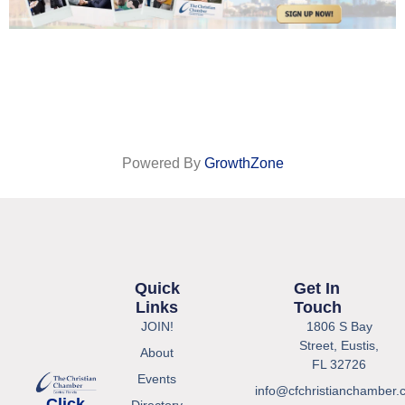
Powered By
GrowthZone
Quick
Get In
Links
Touch
JOIN!
1806 S Bay
Street, Eustis,
About
FL 32726
Events
info@cfchristianchamber.
Click
Directory