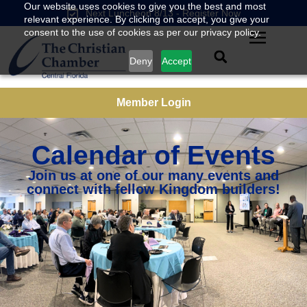
Our website uses cookies to give you the best and most
Next Luncheon 8/13 - Register Now
relevant experience. By clicking on accept, you give your
consent to the use of cookies as per our privacy policy.
Deny
Accept
Member Login
Calendar of Events
Join us at one of our many events and
connect with fellow Kingdom builders!