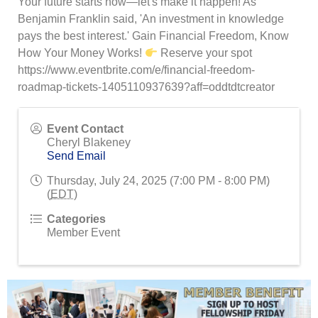
Your future starts now—let's make it happen! As
Benjamin Franklin said, 'An investment in knowledge
pays the best interest.' Gain Financial Freedom, Know
How Your Money Works!
Reserve your spot
https://www.eventbrite.com/e/financial-freedom-
roadmap-tickets-1405110937639?aff=oddtdtcreator
Event Contact
Cheryl Blakeney
Send Email
Thursday, July 24, 2025 (7:00 PM - 8:00 PM)
(
EDT
)
Categories
Member Event