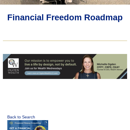
Financial Freedom Roadmap
Back to Search