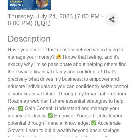
Thursday, July 24, 2025 (7:00 PM -
8:00 PM) (
EDT
)
Description
Have you ever felt lost or overwhelmed when trying to
manage your money?
I know that feeling, and it's
exactly why I'm so passionate about helping others find
their way to financial clarity and confidence! That's
precisely what drives my business: to empower and
educate individuals so you can confidently seize control
of your financial future. Through my Financial Freedom
Roadmap webinar, I share essential strategies to help
you:
Gain Control: Understand and manage your
money effectively.
Empower Yourself: Unlock your
potential through financial knowledge.
Accelerate
Growth: Learn to build wealth beyond basic savings.