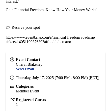
interest."
Gain Financial Freedom, Know How Your Money Works!
👉 Reserve your spot
https://www.eventbrite.com/e/financial-freedom-roadmap-
tickets-1405110937639?aff=oddtdtcreator
Event Contact
Cheryl Blakeney
Send Email
Thursday, July 17, 2025 (7:00 PM - 8:00 PM) (
EDT
)
Categories
Member Event
Registered Guests
1