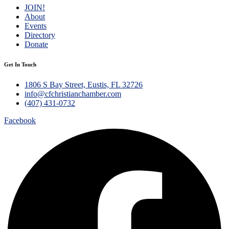
JOIN!
About
Events
Directory
Donate
Get In Touch
1806 S Bay Street, Eustis, FL 32726
info@cfchristianchamber.com
(407) 431-0732
Facebook