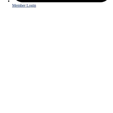
Member Login