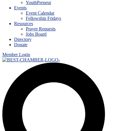
YouthPreneur
Events
Event Calendar
Fellowship Fridays
Resources
Prayer Requests
Jobs Board
Directory
Donate
Member Login