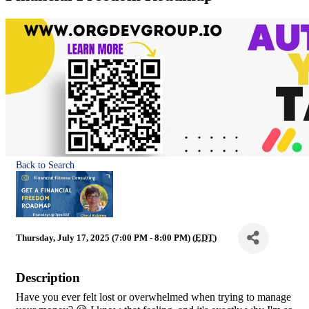
Back to Search
Thursday, July 17, 2025 (7:00 PM - 8:00 PM) (
EDT
)
Description
Have you ever felt lost or overwhelmed when trying to manage