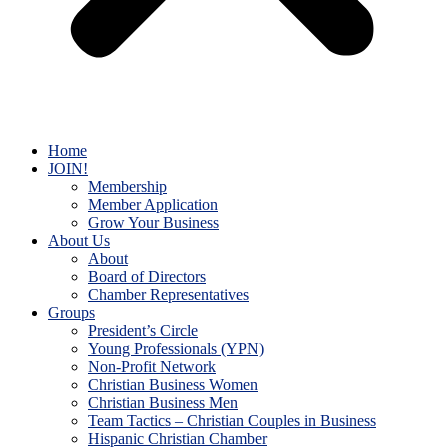
Home
JOIN!
Membership
Member Application
Grow Your Business
About Us
About
Board of Directors
Chamber Representatives
Groups
President’s Circle
Young Professionals (YPN)
Non-Profit Network
Christian Business Women
Christian Business Men
Team Tactics – Christian Couples in Business
Hispanic Christian Chamber