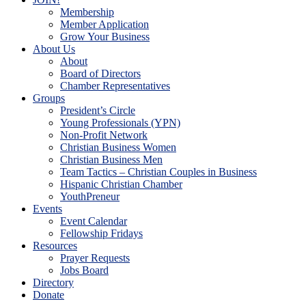
Membership
Member Application
Grow Your Business
About Us
About
Board of Directors
Chamber Representatives
Groups
President’s Circle
Young Professionals (YPN)
Non-Profit Network
Christian Business Women
Christian Business Men
Team Tactics – Christian Couples in Business
Hispanic Christian Chamber
YouthPreneur
Events
Event Calendar
Fellowship Fridays
Resources
Prayer Requests
Jobs Board
Directory
Donate