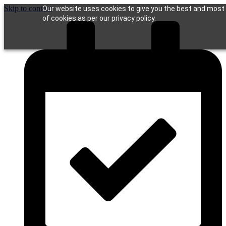
Skip to content
Our website uses cookies to give you the best and most r
of cookies as per our privacy policy.