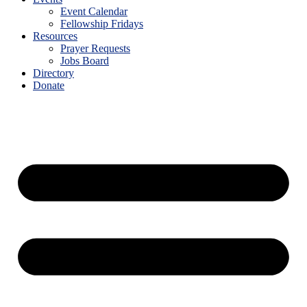
Event Calendar
Fellowship Fridays
Resources
Prayer Requests
Jobs Board
Directory
Donate