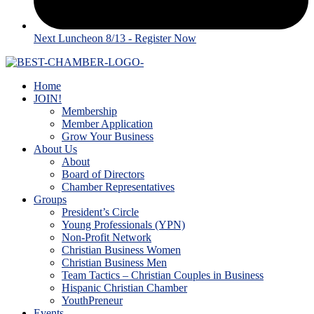
Next Luncheon 8/13 - Register Now
Home
JOIN!
Membership
Member Application
Grow Your Business
About Us
About
Board of Directors
Chamber Representatives
Groups
President’s Circle
Young Professionals (YPN)
Non-Profit Network
Christian Business Women
Christian Business Men
Team Tactics – Christian Couples in Business
Hispanic Christian Chamber
YouthPreneur
Events