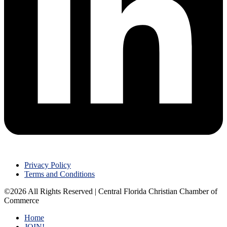
Privacy Policy
Terms and Conditions
©2026 All Rights Reserved | Central Florida Christian Chamber of
Commerce
Home
JOIN!