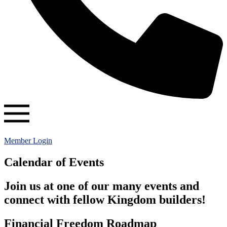
Member Login
Calendar of Events
Join us at one of our many events and
connect with fellow Kingdom builders!
Financial Freedom Roadmap