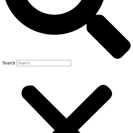
Search