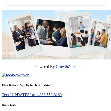
Powered By
GrowthZone
Click Below to Sign Up for Text Updates!
Text "UPDATES" to 1-833-559-8160
Quick Links