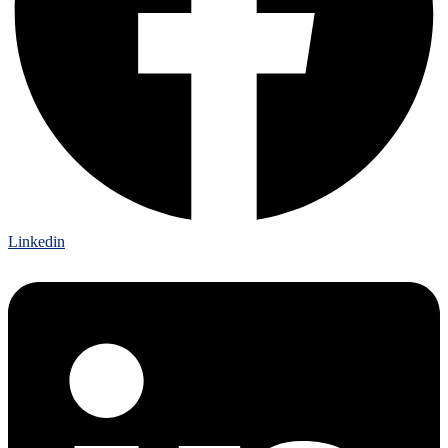
Linkedin