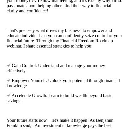
your money? 😥 I know that feeling, and it's exactly why I'm so
passionate about helping others find their way to financial
clarity and confidence!
That's precisely what drives my business: to empower and
educate individuals so you can confidently seize control of your
financial future. Through my Financial Freedom Roadmap
webinar, I share essential strategies to help you:
✅ Gain Control: Understand and manage your money
effectively.
✅ Empower Yourself: Unlock your potential through financial
knowledge.
✅ Accelerate Growth: Learn to build wealth beyond basic
savings.
Your future starts now—let's make it happen! As Benjamin
Franklin said, "An investment in knowledge pays the best