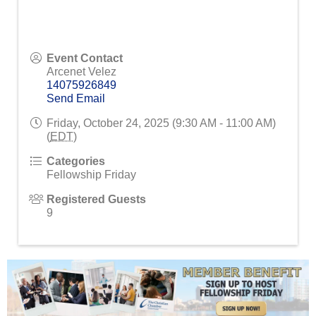
Event Contact
Arcenet Velez
14075926849
Send Email
Friday, October 24, 2025 (9:30 AM - 11:00 AM)
(
EDT
)
Categories
Fellowship Friday
Registered Guests
9