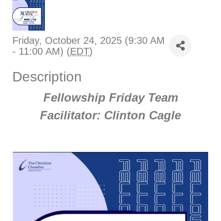
Friday, October 24, 2025 (9:30 AM
- 11:00 AM) (
EDT
)
Description
Fellowship Friday Team
Facilitator: Clinton Cagle