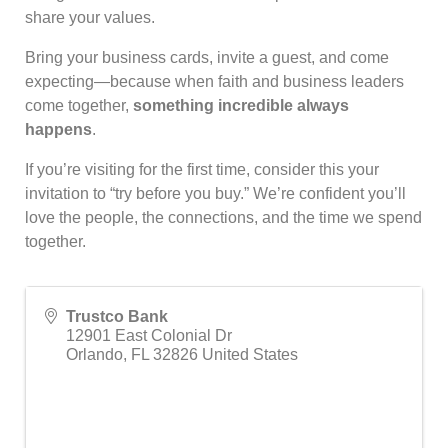
share your values.
Bring your business cards, invite a guest, and come
expecting—because when faith and business leaders
come together,
something incredible always
happens
.
If you’re visiting for the first time, consider this your
invitation to “try before you buy.” We’re confident you’ll
love the people, the connections, and the time we spend
together.
Trustco Bank
12901 East Colonial Dr
Orlando
,
FL
32826
United States