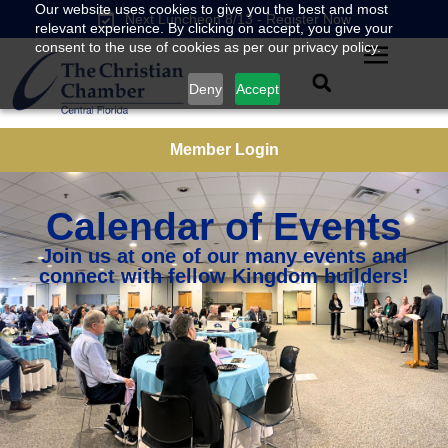
Our website uses cookies to give you the best and most
Next Luncheon 8/13 - Register Now
relevant experience. By clicking on accept, you give your
consent to the use of cookies as per our privacy policy.
Deny
Accept
Member Login
Calendar of Events
Join us at one of our many events and
connect with fellow Kingdom builders!