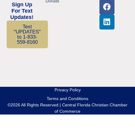
Donate
Sign Up
For Text
Updates!
Text
"UPDATES"
to 1-833-
559-8160
Privacy Policy
Terms and Conditions
©2026 All Rights Reserved | Central Florida Christian Chamber
of Commerce