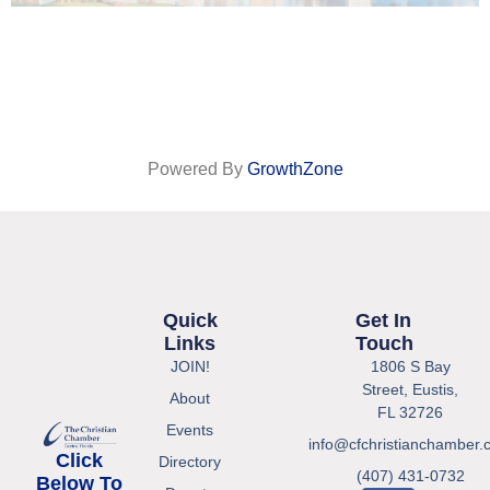
Powered By
GrowthZone
Quick
Get In
Links
Touch
JOIN!
1806 S Bay
Street, Eustis,
About
FL 32726
Events
info@cfchristianchamber.
Click
Directory
(407) 431-0732
Below To