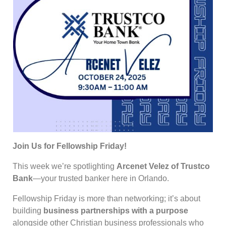
Join Us for Fellowship Friday!
This week we’re spotlighting
Arcenet Velez of Trustco
Bank
—your trusted banker here in Orlando.
Fellowship Friday is more than networking; it’s about
building
business partnerships with a purpose
alongside other Christian business professionals who