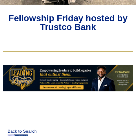
Fellowship Friday hosted by
Trustco Bank
Back to Search