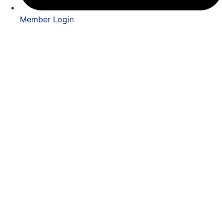
Member Login