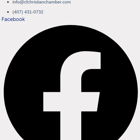
info@cfchristianchamber.com
(407) 431-0732
Facebook