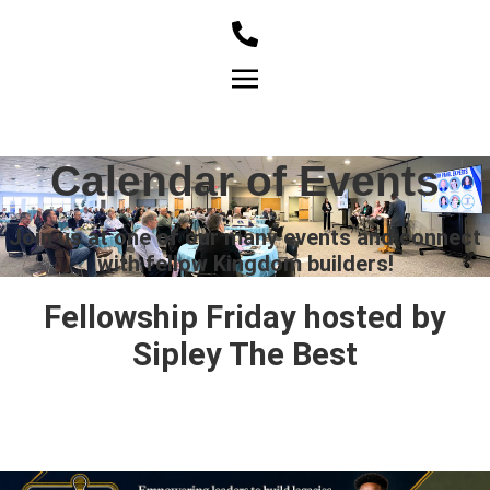
Member Login
Calendar of Events
Join us at one of our many events and connect
with fellow Kingdom builders!
Fellowship Friday hosted by
Sipley The Best