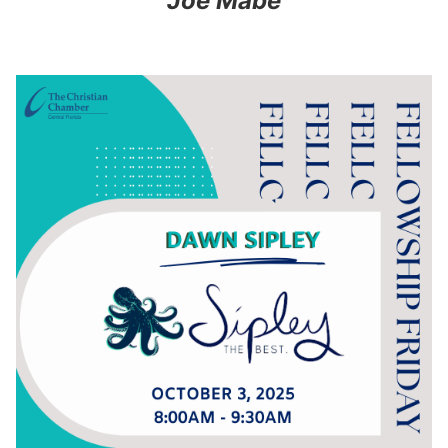
Joe Mabe