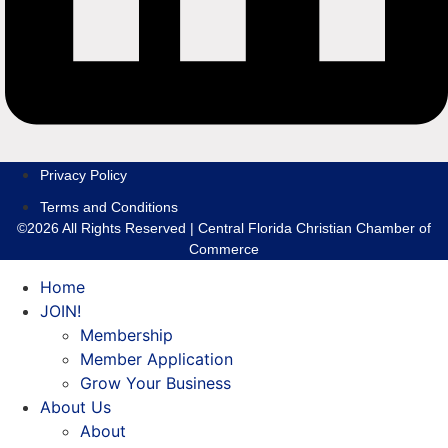
Privacy Policy
Terms and Conditions
©2026 All Rights Reserved | Central Florida Christian Chamber of
Commerce
Home
JOIN!
Membership
Member Application
Grow Your Business
About Us
About