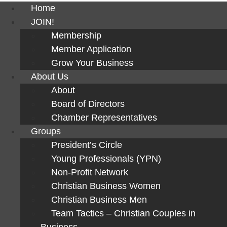
Home
JOIN!
Membership
Member Application
Grow Your Business
About Us
About
Board of Directors
Chamber Representatives
Groups
President’s Circle
Young Professionals (YPN)
Non-Profit Network
Christian Business Women
Christian Business Men
Team Tactics – Christian Couples in
Business