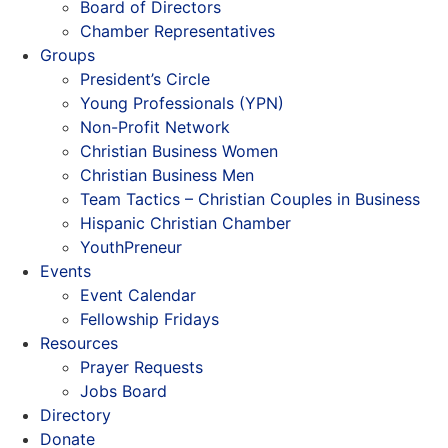
Board of Directors
Chamber Representatives
Groups
President’s Circle
Young Professionals (YPN)
Non-Profit Network
Christian Business Women
Christian Business Men
Team Tactics – Christian Couples in Business
Hispanic Christian Chamber
YouthPreneur
Events
Event Calendar
Fellowship Fridays
Resources
Prayer Requests
Jobs Board
Directory
Donate