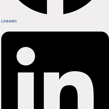
Linkedin