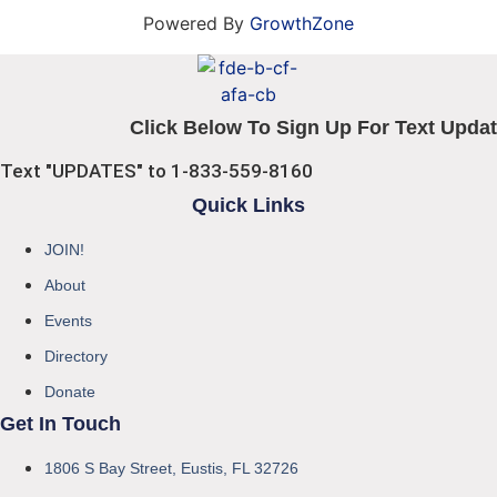
Powered By
GrowthZone
Click Below To Sign Up For Text Updat
Text "UPDATES" to 1-833-559-8160
Quick Links
JOIN!
About
Events
Directory
Donate
Get In Touch
1806 S Bay Street, Eustis, FL 32726