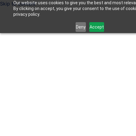
Our website uses cookies to give you the best and most releva
Skip to content
By clicking on accept, you give your consent to the use of cook
privacy policy.
Deny
Accept