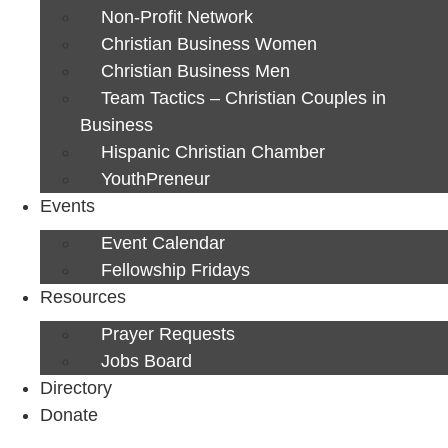
Non-Profit Network
Christian Business Women
Christian Business Men
Team Tactics – Christian Couples in
Business
Hispanic Christian Chamber
YouthPreneur
Events
Event Calendar
Fellowship Fridays
Resources
Prayer Requests
Jobs Board
Directory
Donate