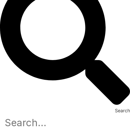
Search