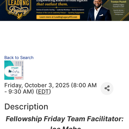
Back to Search
Friday, October 3, 2025 (8:00 AM
- 9:30 AM) (
EDT
)
Description
Fellowship Friday Team Facilitator: