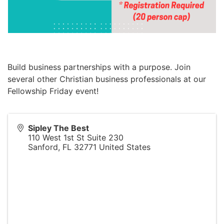
Build business partnerships with a purpose. Join
several other Christian business professionals at our
Fellowship Friday event!
Sipley The Best
110 West 1st St Suite 230
Sanford
,
FL
32771
United States