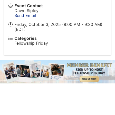
Event Contact
Dawn Sipley
Send Email
Friday, October 3, 2025 (8:00 AM - 9:30 AM)
(
EDT
)
Categories
Fellowship Friday