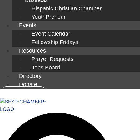
Hispanic Christian Chamber
YouthPreneur
Events
Event Calendar
Fellowship Fridays
Resources
Prayer Requests
Jobs Board
Directory
Donate
Member Login