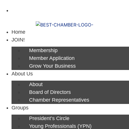
Next Luncheon 8/13 - Register Now
Home
JOIN!
Membership
Member Application
Grow Your Business
About Us
About
Board of Directors
Chamber Representatives
Groups
President’s Circle
Young Professionals (YPN)