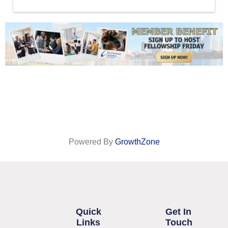
Powered By
GrowthZone
Quick
Get In
Links
Touch