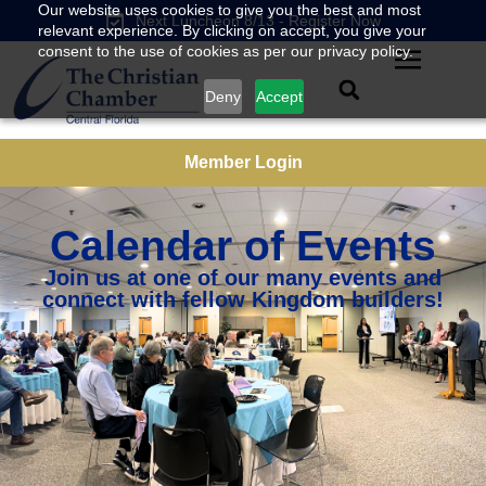
Our website uses cookies to give you the best and most
Next Luncheon 8/13 - Register Now
relevant experience. By clicking on accept, you give your
consent to the use of cookies as per our privacy policy.
Deny
Accept
Member Login
Calendar of Events
Join us at one of our many events and
connect with fellow Kingdom builders!