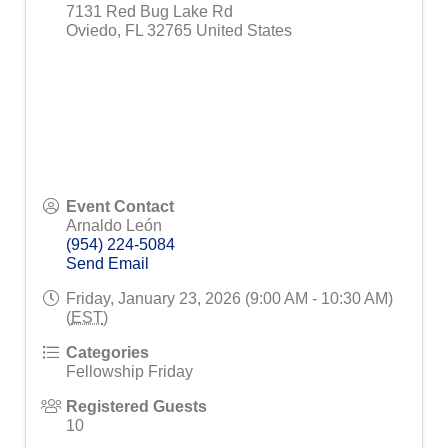
7131 Red Bug Lake Rd
Oviedo
,
FL
32765
United States
Event Contact
Arnaldo León
(954) 224-5084
Send Email
Friday, January 23, 2026 (9:00 AM - 10:30 AM)
(
EST
)
Categories
Fellowship Friday
Registered Guests
10