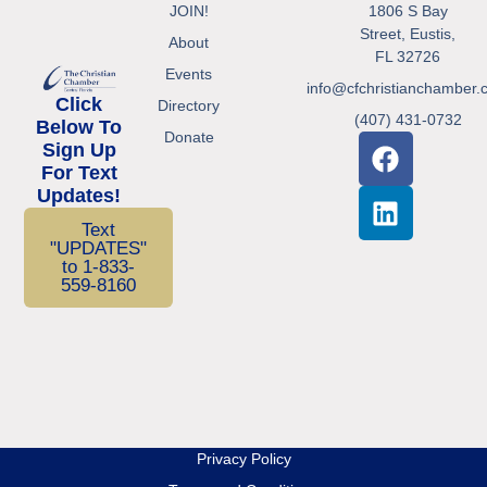
JOIN!
1806 S Bay
Street, Eustis,
About
FL 32726
Events
info@cfchristianchamber.
Click
Directory
(407) 431-0732
Below To
Donate
Sign Up
For Text
Updates!
Text
"UPDATES"
to 1-833-
559-8160
Privacy Policy