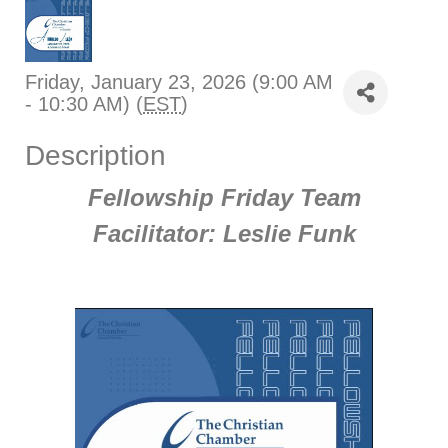
Friday, January 23, 2026 (9:00 AM
- 10:30 AM) (
EST
)
Description
Fellowship Friday Team
Facilitator: Leslie Funk