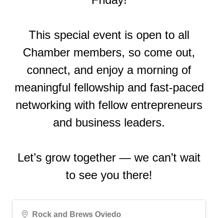
This special event is open to all
Chamber members, so come out,
connect, and enjoy a morning of
meaningful fellowship and fast-paced
networking with fellow entrepreneurs
and business leaders.
Let’s grow together — we can’t wait
to see you there!
Rock and Brews Oviedo