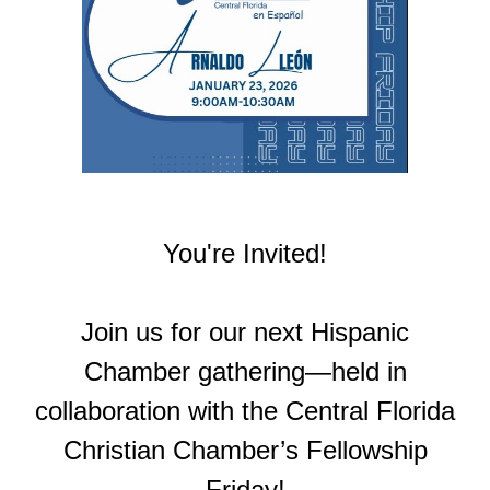
You're Invited!
Join us for our next Hispanic
Chamber gathering—held in
collaboration with the Central Florida
Christian Chamber’s Fellowship
Friday!