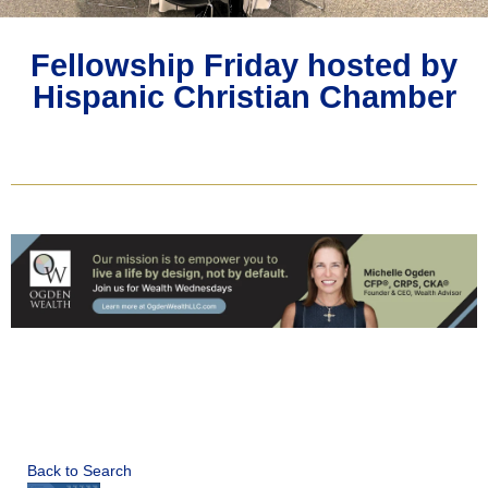
Fellowship Friday hosted by
Hispanic Christian Chamber
Back to Search