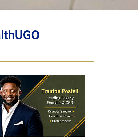
althUGO