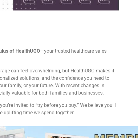
ulus of HealthUGO
—your trusted healthcare sales
rage can feel overwhelming, but HealthUGO makes it
sonalized solutions, and the confidence you need to
our family, or your future. With recent changes in
cially valuable for both families and businesses.
you’re invited to “try before you buy.” We believe you’ll
 uplifting time we spend together.