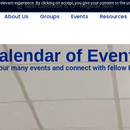
elevant experience. By clicking on accept, you give your consent to the us
Next Luncheon 8/13 - Register Now
About Us
Groups
Events
Resources
alendar of Even
 our many events and connect with fellow