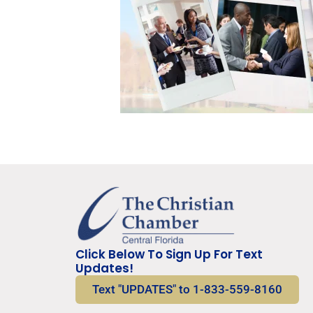
Click Below To Sign Up For Text
Updates!
Text "UPDATES" to 1-833-559-8160