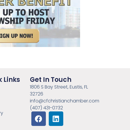
 Links
Get In Touch
1806 S Bay Street, Eustis, FL
32726
info@cfchristianchamber.com
(407) 431-0732
ry
e