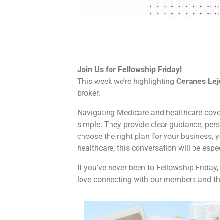
Join Us for Fellowship Friday!
This week we’re highlighting
Ceranes Lej
broker.
Navigating Medicare and healthcare cove
simple. They provide clear guidance, per
choose the right plan for your business, y
healthcare, this conversation will be espe
If you’ve never been to Fellowship Friday, 
love connecting with our members and the