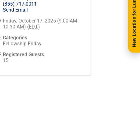
New Location for Luncheon
(855) 717-0011
Send Email
Friday, October 17, 2025 (9:00 AM -
10:30 AM) (
EDT
)
Categories
Fellowship Friday
Registered Guests
15