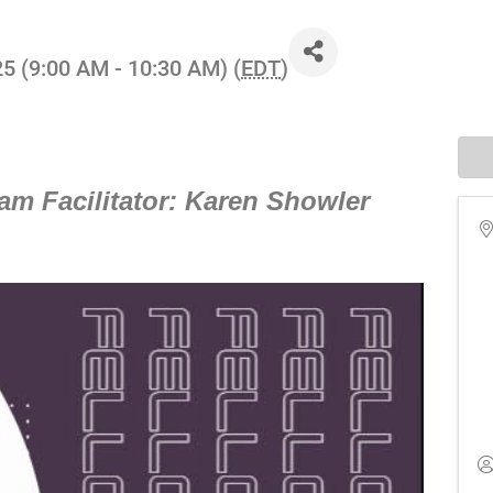
25 (9:00 AM - 10:30 AM) (
EDT
)
am Facilitator: Karen Showler