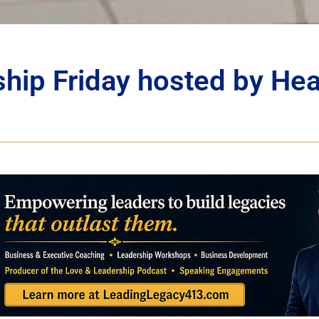
ship Friday hosted by He