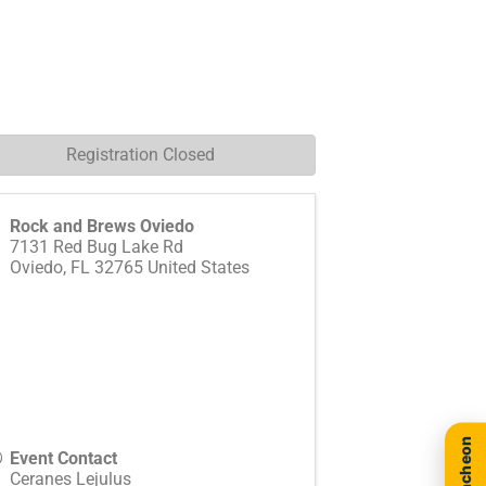
Registration Closed
Rock and Brews Oviedo
7131 Red Bug Lake Rd
Oviedo
,
FL
32765
United States
Event Contact
Ceranes Lejulus