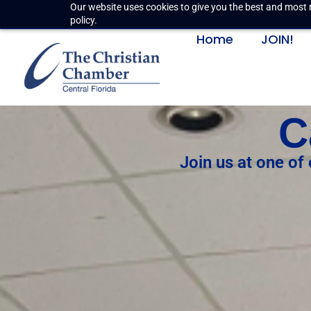
Our website uses cookies to give you the best and most r
policy.
Home
JOIN!
C
Join us at one of