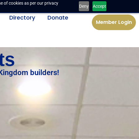
e of cookies as per our privacy
Deny
Accept
Directory
Donate
Member Login
ts
 Kingdom builders!