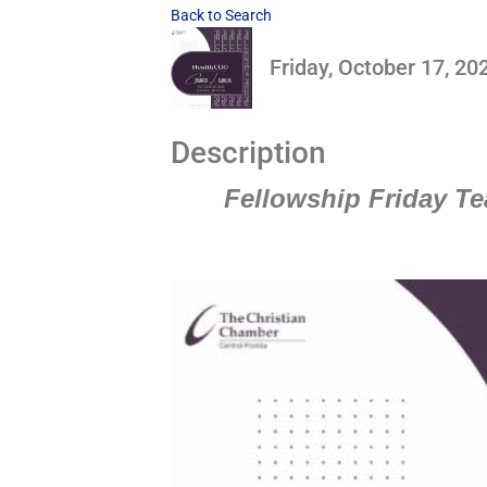
Back to Search
Friday, October 17, 20
Description
Fellowship Friday Te