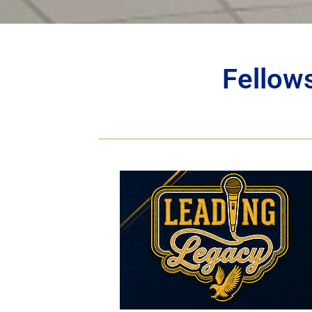
Fellow