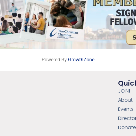
Powered By
GrowthZone
Quick
JOIN!
About
Events
Directo
Donat