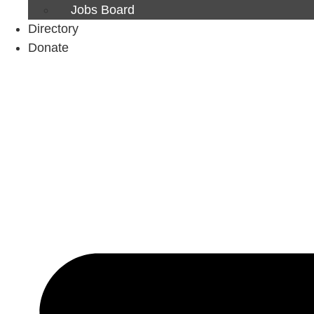
Jobs Board
Directory
Donate