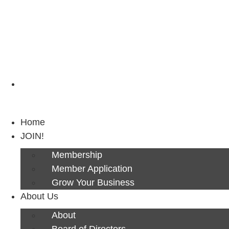
Next Luncheon 8/13 - Register Now
Home
JOIN!
Membership
Member Application
Grow Your Business
About Us
About
Board of Directors