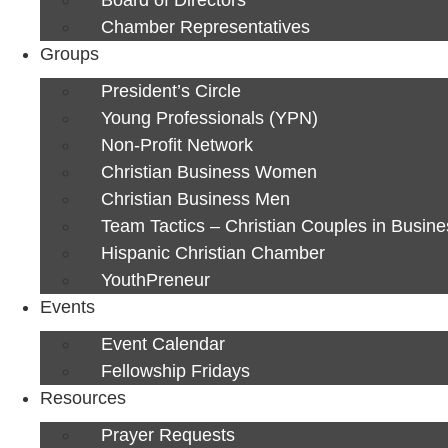
Chamber Representatives
Groups
President’s Circle
Young Professionals (YPN)
Non-Profit Network
Christian Business Women
Christian Business Men
Team Tactics – Christian Couples in Busine
Hispanic Christian Chamber
YouthPreneur
Events
Event Calendar
Fellowship Fridays
Resources
Prayer Requests