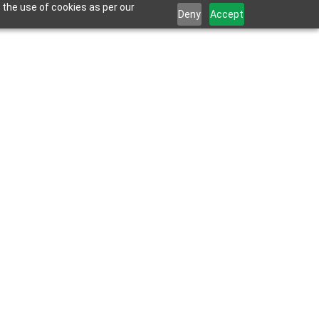
 the use of cookies as per our
Deny
Accept