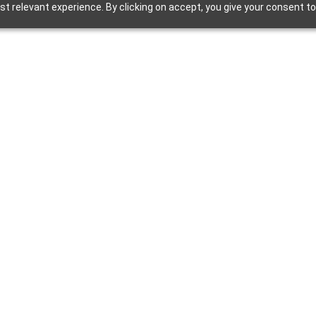
t relevant experience. By clicking on accept, you give your consent to