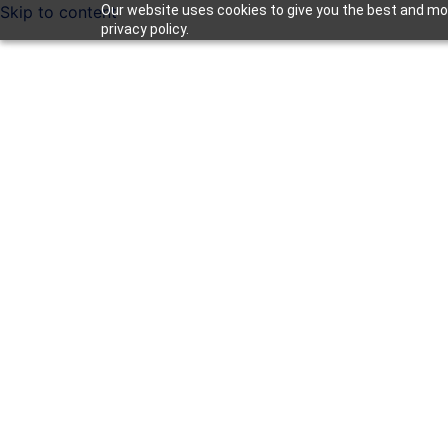
Skip to content
Our website uses cookies to give you the best and mos
privacy policy.