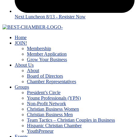
Next Luncheon 8/13 - Register Now
Home
JOIN!
Membership
Member Application
Grow Your Business
About Us
About
Board of Directors
Chamber Representatives
Groups
President’s Circle
Young Professionals (YPN)
Non-Profit Network
Christian Business Women
Christian Business Men
Team Tactics – Christian Couples in Business
Hispanic Christian Chamber
YouthPreneur
Events