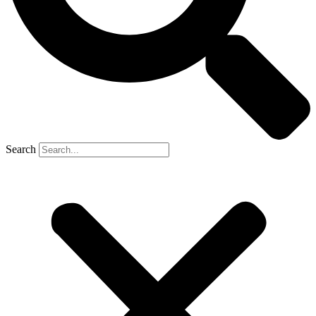
Search