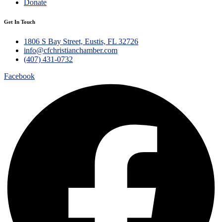
Donate
Get In Touch
1806 S Bay Street, Eustis, FL 32726
info@cfchristianchamber.com
(407) 431-0732
Facebook