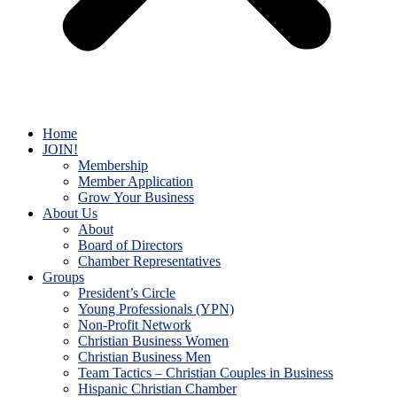
Home
JOIN!
Membership
Member Application
Grow Your Business
About Us
About
Board of Directors
Chamber Representatives
Groups
President’s Circle
Young Professionals (YPN)
Non-Profit Network
Christian Business Women
Christian Business Men
Team Tactics – Christian Couples in Business
Hispanic Christian Chamber