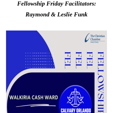
Fellowship Friday Facilitators:
Raymond & Leslie Funk