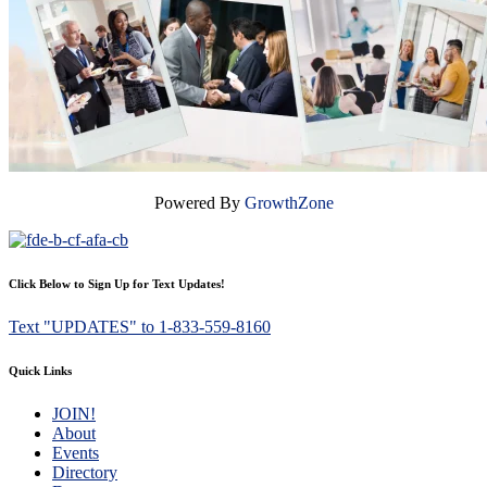
Powered By
GrowthZone
Click Below to Sign Up for Text Updates!
Text "UPDATES" to 1-833-559-8160
Quick Links
JOIN!
About
Events
Directory