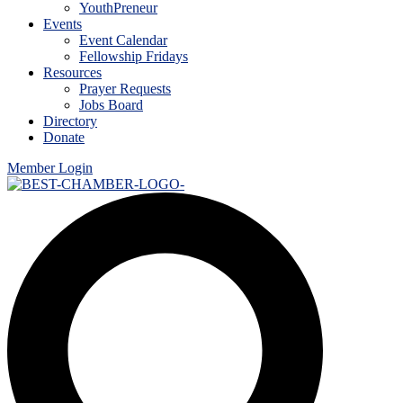
YouthPreneur
Events
Event Calendar
Fellowship Fridays
Resources
Prayer Requests
Jobs Board
Directory
Donate
Member Login