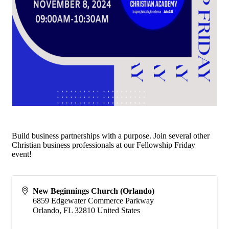
Build business partnerships with a purpose. Join several other
Christian business professionals at our Fellowship Friday
event!
New Beginnings Church (Orlando)
6859 Edgewater Commerce Parkway
Orlando
,
FL
32810
United States