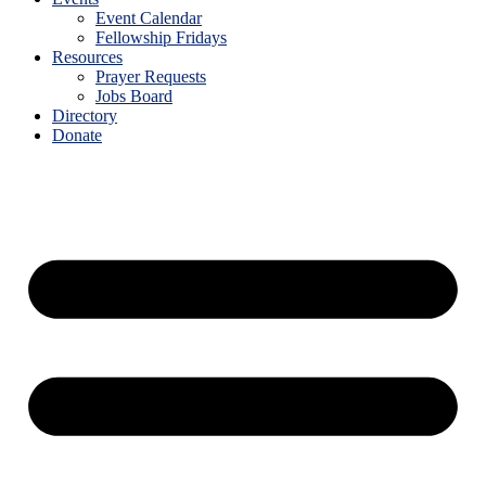
Event Calendar
Fellowship Fridays
Resources
Prayer Requests
Jobs Board
Directory
Donate