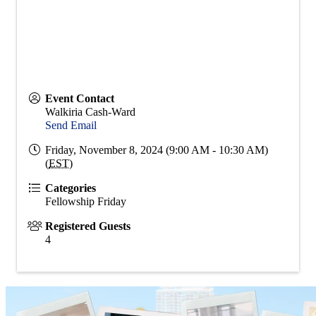
Event Contact
Walkiria Cash-Ward
Send Email
Friday, November 8, 2024 (9:00 AM - 10:30 AM)
(
EST
)
Categories
Fellowship Friday
Registered Guests
4