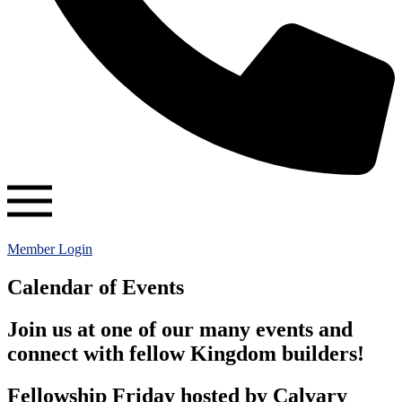
Member Login
Calendar of Events
Join us at one of our many events and
connect with fellow Kingdom builders!
Fellowship Friday hosted by Calvary