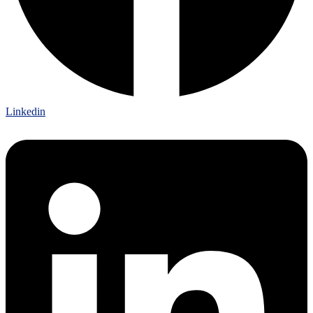
Linkedin