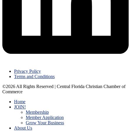
Privacy Policy
Terms and Conditions
©2026 All Rights Reserved | Central Florida Christian Chamber of
Commerce
Home
JOIN!
Membership
Member Application
Grow Your Business
About Us