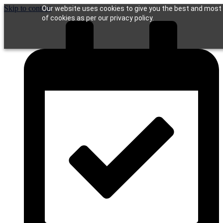
Skip to content
Our website uses cookies to give you the best and most r
of cookies as per our privacy policy.