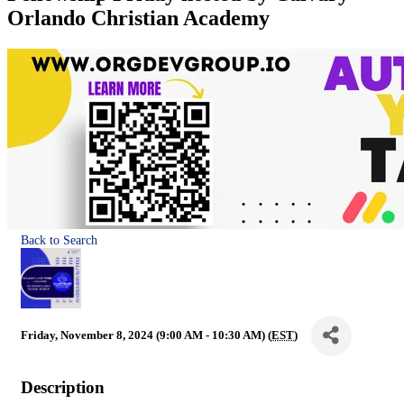
Orlando Christian Academy
Back to Search
Friday, November 8, 2024 (9:00 AM - 10:30 AM) (
EST
)
Description