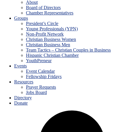
About
Board of Directors
Chamber Representatives
Groups
President’s Circle
Young Professionals (YPN)
Non-Profit Network
Christian Business Women
Christian Business Men
Team Tactics – Christian Couples in Business
Hispanic Christian Chamber
YouthPreneur
Events
Event Calendar
Fellowship Fridays
Resources
Prayer Requests
Jobs Board
Directory
Donate