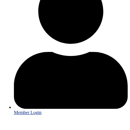
Member Login