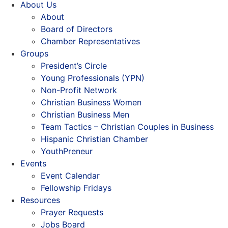
About Us
About
Board of Directors
Chamber Representatives
Groups
President’s Circle
Young Professionals (YPN)
Non-Profit Network
Christian Business Women
Christian Business Men
Team Tactics – Christian Couples in Business
Hispanic Christian Chamber
YouthPreneur
Events
Event Calendar
Fellowship Fridays
Resources
Prayer Requests
Jobs Board