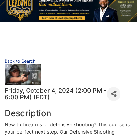
Back to Search
Friday, October 4, 2024 (2:00 PM -
6:00 PM) (
EDT
)
Description
New to firearms or defensive shooting? This course is
your perfect next step. Our Defensive Shooting