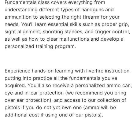
Fundamentals class covers everything from
understanding different types of handguns and
ammunition to selecting the right firearm for your
needs. You'll learn essential skills such as proper grip,
sight alignment, shooting stances, and trigger control,
as well as how to clear malfunctions and develop a
personalized training program.
Experience hands-on learning with live fire instruction,
putting into practice all the fundamentals you've
acquired. You'll also receive a personalized ammo can,
eye and in-ear protection (we recommend you bring
over ear protection), and access to our collection of
pistols if you do not yet own one (ammo will be
additional cost if using one of our pistols).