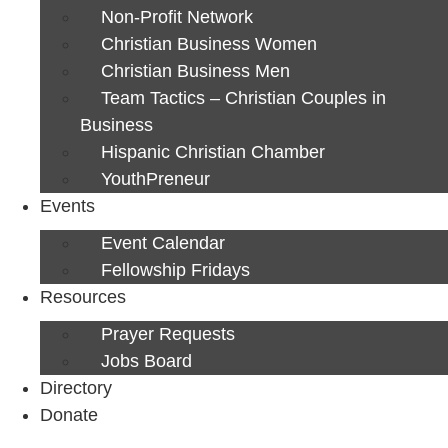
Non-Profit Network
Christian Business Women
Christian Business Men
Team Tactics – Christian Couples in
Business
Hispanic Christian Chamber
YouthPreneur
Events
Event Calendar
Fellowship Fridays
Resources
Prayer Requests
Jobs Board
Directory
Donate