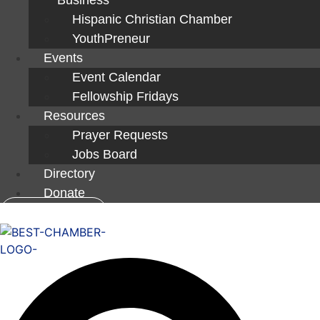
Hispanic Christian Chamber
YouthPreneur
Events
Event Calendar
Fellowship Fridays
Resources
Prayer Requests
Jobs Board
Directory
Donate
Member Login