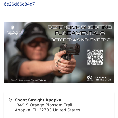
6e26d66c84d7
Shoot Straight Apopka
1349 S Orange Blossom Trail
Apopka
,
FL
32703
United States