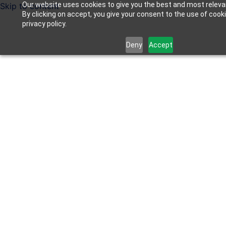
Our website uses cookies to give you the best and most releva
Skip to content
By clicking on accept, you give your consent to the use of cook
privacy policy.
Deny
Accept