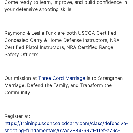
Come ready to learn, improve, and build confidence in
your defensive shooting skills!
Raymond & Leslie Funk are both USCCA Certified
Concealed Carry & Home Defense Instructors, NRA
Certified Pistol Instructors, NRA Certified Range
Safety Officers.
Our mission at
Three Cord Marriage
is to Strengthen
Marriage, Defend the Family, and Transform the
Community!
Register at:
https://training.usconcealedcarry.com/class/defensive-
shooting-fundamentals/62ac2884-6971-11ef-a79c-