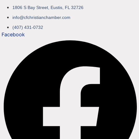
1806 S Bay Street, Eustis, FL 32726
info@cfchristianchamber.com
(407) 431-0732
Facebook