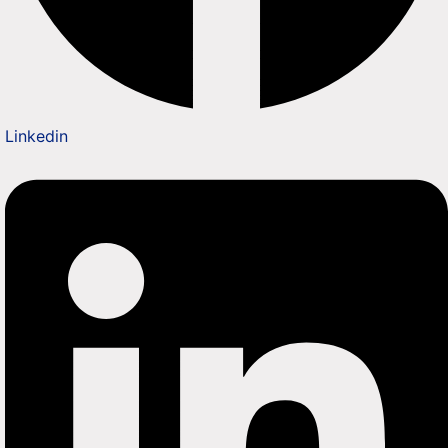
Linkedin