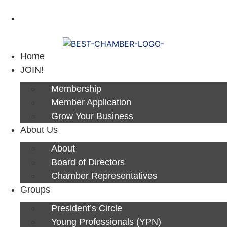
Next Luncheon 8/13 - Register Now
Home
JOIN!
Membership
Member Application
Grow Your Business
About Us
About
Board of Directors
Chamber Representatives
Groups
President’s Circle
Young Professionals (YPN)