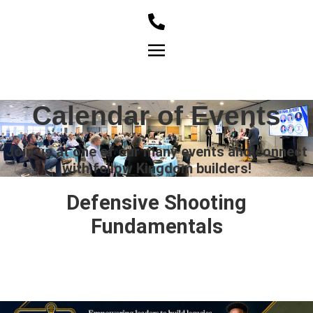
Member Login
Calendar of Events
Join us at one of our many events and connect
with fellow Kingdom builders!
Defensive Shooting
Fundamentals