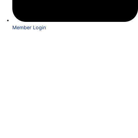
Member Login