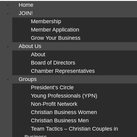
Home
JOIN!
Membership
Member Application
Grow Your Business
About Us
About
Board of Directors
Chamber Representatives
Groups
President’s Circle
Young Professionals (YPN)
Non-Profit Network
Christian Business Women
Christian Business Men
Team Tactics – Christian Couples in
Business