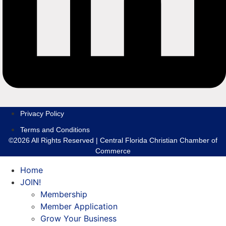
Privacy Policy
Terms and Conditions
©2026 All Rights Reserved | Central Florida Christian Chamber of
Commerce
Home
JOIN!
Membership
Member Application
Grow Your Business