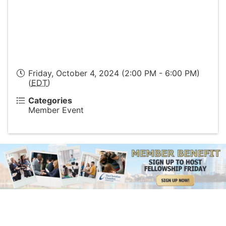
Friday, October 4, 2024 (2:00 PM - 6:00 PM)
(
EDT
)
Categories
Member Event