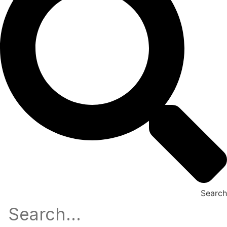
Search