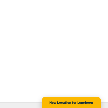
New Location for Luncheon