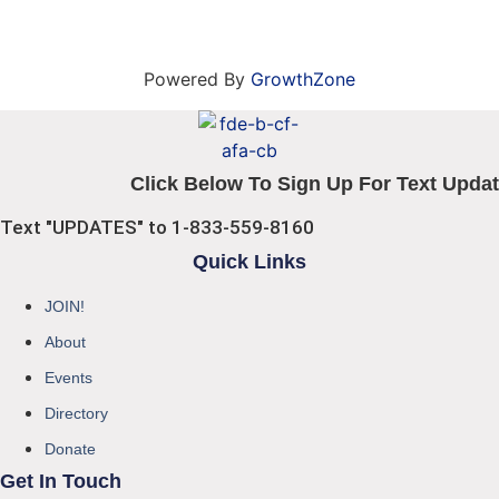
Powered By
GrowthZone
Click Below To Sign Up For Text Updat
Text "UPDATES" to 1-833-559-8160
Quick Links
JOIN!
About
Events
Directory
Donate
Get In Touch