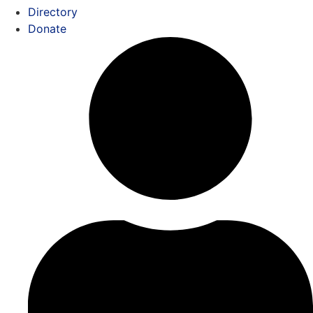
Directory
Donate