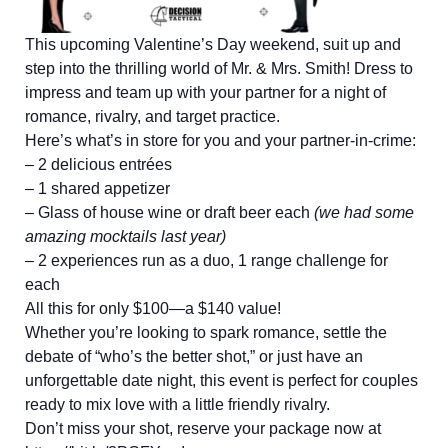
This upcoming Valentine’s Day weekend, suit up and
step into the thrilling world of Mr. & Mrs. Smith! Dress to
impress and team up with your partner for a night of
romance, rivalry, and target practice.
Here’s what’s in store for you and your partner-in-crime:
– 2 delicious entrées
– 1 shared appetizer
– Glass of house wine or draft beer each
(we had some
amazing mocktails last year)
– 2 experiences run as a duo, 1 range challenge for
each
All this for only $100—a $140 value!
Whether you’re looking to spark romance, settle the
debate of “who’s the better shot,” or just have an
unforgettable date night, this event is perfect for couples
ready to mix love with a little friendly rivalry.
Don’t miss your shot, reserve your package now at