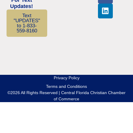
Updates!
Text
"UPDATES"
to 1-833-
559-8160
Privacy Policy
Terms and Conditions
©2026 All Rights Reserved | Central Florida Christian Chamber
of Commerce