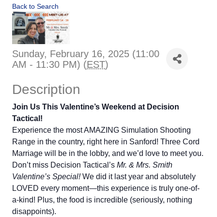
Back to Search
Sunday, February 16, 2025 (11:00
AM - 11:30 PM) (
EST
)
Description
Join Us This Valentine’s Weekend at Decision
Tactical!
Experience the most AMAZING Simulation Shooting
Range in the country, right here in Sanford! Three Cord
Marriage will be in the lobby, and we’d love to meet you.
Don’t miss Decision Tactical’s
Mr. & Mrs. Smith
Valentine’s Special!
We did it last year and absolutely
LOVED every moment—this experience is truly one-of-
a-kind! Plus, the food is incredible (seriously, nothing
disappoints).