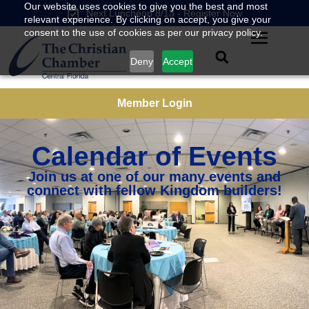
Our website uses cookies to give you the best and most
Next Luncheon 8/13 - Register Now
relevant experience. By clicking on accept, you give your
consent to the use of cookies as per our privacy policy.
Deny
Accept
Member Login
Calendar of Events
Join us at one of our many events and
connect with fellow Kingdom builders!