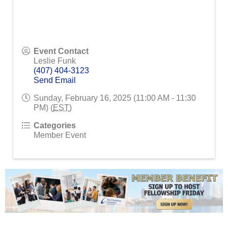
Event Contact
Leslie Funk
(407) 404-3123
Send Email
Sunday, February 16, 2025 (11:00 AM - 11:30
PM) (
EST
)
Categories
Member Event