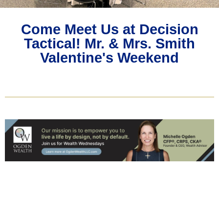
Come Meet Us at Decision
Tactical! Mr. & Mrs. Smith
Valentine's Weekend