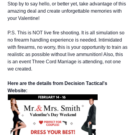
Stop by to say hello, or better yet, take advantage of this
amazing deal and create unforgettable memories with
your Valentine!
P.S. This is NOT live fire shooting. It is all simulation so
no firearm handling experience is needed. Intimidated
with firearms, no worry, this is your opportunity to train as
realistic as possible without live ammunition! Also, this
is an event Three Cord Marriage is attending, not one
we created.
Here are the details from Decision Tactical's
Website: