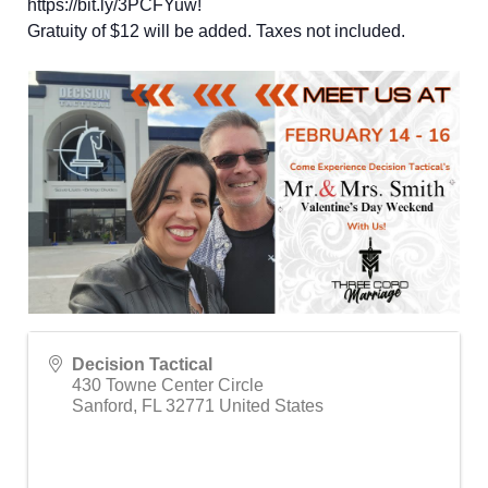
https://bit.ly/3PCFYuw
!
Gratuity of $12 will be added. Taxes not included.
Decision Tactical
430 Towne Center Circle
Sanford
,
FL
32771
United States