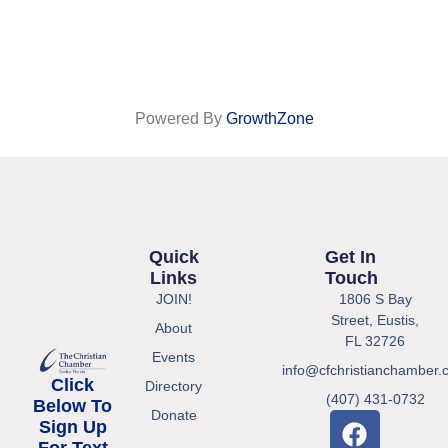
Powered By
GrowthZone
Quick
Get In
Links
Touch
JOIN!
1806 S Bay
Street, Eustis,
About
FL 32726
Events
info@cfchristianchamber.
Click
Directory
(407) 431-0732
Below To
Donate
Sign Up
For Text