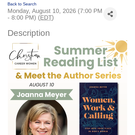
Back to Search
Monday, August 10, 2026 (7:00 PM
- 8:00 PM) (
EDT
)
Description