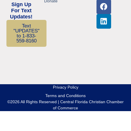
Donate
Sign Up
For Text
Updates!
Text
"UPDATES"
to 1-833-
559-8160
Privacy Policy
Terms and Conditions
©2026 All Rights Reserved | Central Florida Christian Chamber
of Commerce