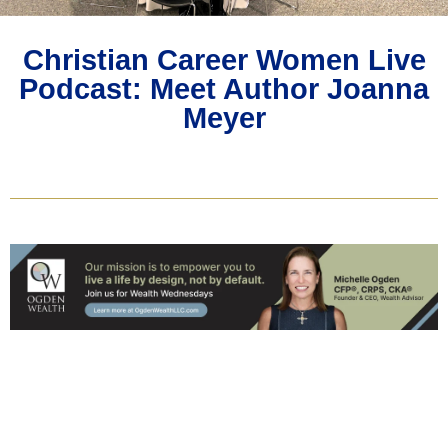
Christian Career Women Live
Podcast: Meet Author Joanna
Meyer