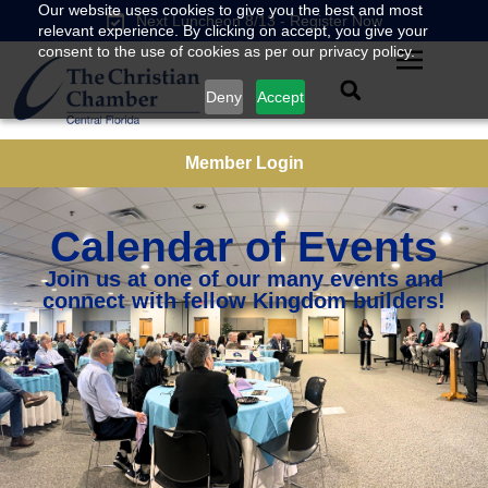
Our website uses cookies to give you the best and most
Next Luncheon 8/13 - Register Now
relevant experience. By clicking on accept, you give your
consent to the use of cookies as per our privacy policy.
Deny
Accept
Member Login
Calendar of Events
Join us at one of our many events and
connect with fellow Kingdom builders!