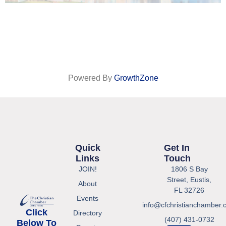
Powered By
GrowthZone
Quick
Get In
Links
Touch
JOIN!
1806 S Bay
Street, Eustis,
About
FL 32726
Events
info@cfchristianchamber.
Click
Directory
(407) 431-0732
Below To