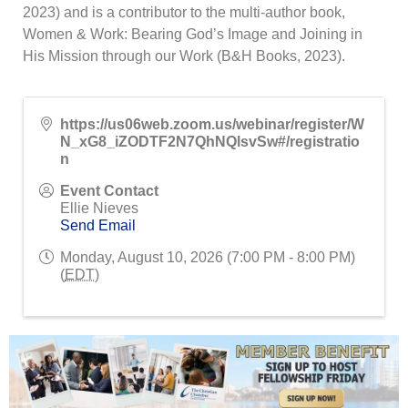
2023) and is a contributor to the multi-author book,
Women & Work: Bearing God’s Image and Joining in
His Mission through our Work (B&H Books, 2023).
https://us06web.zoom.us/webinar/register/W
N_xG8_iZODTF2N7QhNQlsvSw#/registratio
n
Event Contact
Ellie Nieves
Send Email
Monday, August 10, 2026 (7:00 PM - 8:00 PM)
(
EDT
)