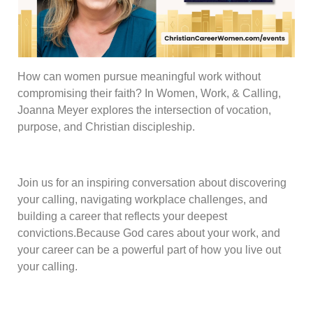
How can women pursue meaningful work without
compromising their faith? In Women, Work, & Calling,
Joanna Meyer explores the intersection of vocation,
purpose, and Christian discipleship.
Join us for an inspiring conversation about discovering
your calling, navigating workplace challenges, and
building a career that reflects your deepest
convictions.Because God cares about your work, and
your career can be a powerful part of how you live out
your calling.