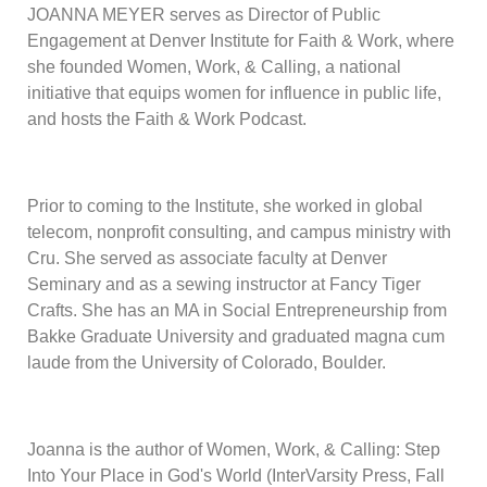
JOANNA MEYER serves as Director of Public
Engagement at Denver Institute for Faith & Work, where
she founded Women, Work, & Calling, a national
initiative that equips women for influence in public life,
and hosts the Faith & Work Podcast.
Prior to coming to the Institute, she worked in global
telecom, nonprofit consulting, and campus ministry with
Cru. She served as associate faculty at Denver
Seminary and as a sewing instructor at Fancy Tiger
Crafts. She has an MA in Social Entrepreneurship from
Bakke Graduate University and graduated magna cum
laude from the University of Colorado, Boulder.
Joanna is the author of Women, Work, & Calling: Step
Into Your Place in God's World (InterVarsity Press, Fall