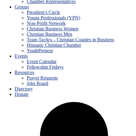
Chamber Representatives
Groups
President’s Circle
Young Professionals (YPN)
Non-Profit Network
Christian Business Women
Christian Business Men
Team Tactics – Christian Couples in Business
Hispanic Christian Chamber
YouthPreneur
Events
Event Calendar
Fellowship Fridays
Resources
Prayer Requests
Jobs Board
Directory
Donate