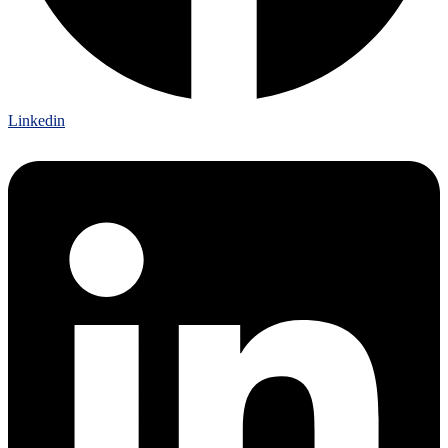
Linkedin