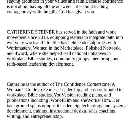
staying grounded in your values and faith.Because confidence
is not about having all the answers—it’s about leading
courageously with the gifts God has given you.
CATHERINE STEINER has served in the faith and work
movement since 2013, equipping leaders to integrate faith into
everyday work and life. She has held leadership roles with
Workmatters, Women in the Marketplace, Polished Network,
and 4word, where she helped lead national initiatives in
workplace Bible studies, community groups, mentoring, and
faith-based leadership development.
Catherine is the author of The Confidence Cornerstone: A
Woman’s Guide to Fearless Leadership and has contributed to
workplace Bible studies, YouVersion reading plans, and
publications including iWork4Him and sheWorks4Him. Her
background spans nonprofit leadership, technology and systems
development, training, instructional design, sales coaching,
writing, and entrepreneurship.