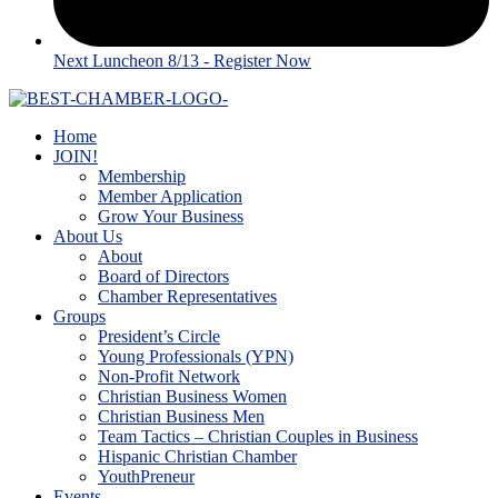
Next Luncheon 8/13 - Register Now
Home
JOIN!
Membership
Member Application
Grow Your Business
About Us
About
Board of Directors
Chamber Representatives
Groups
President’s Circle
Young Professionals (YPN)
Non-Profit Network
Christian Business Women
Christian Business Men
Team Tactics – Christian Couples in Business
Hispanic Christian Chamber
YouthPreneur
Events