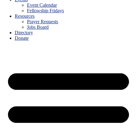
Event Calendar
Fellowship Fridays
Resources
Prayer Requests
Jobs Board
Directory
Donate