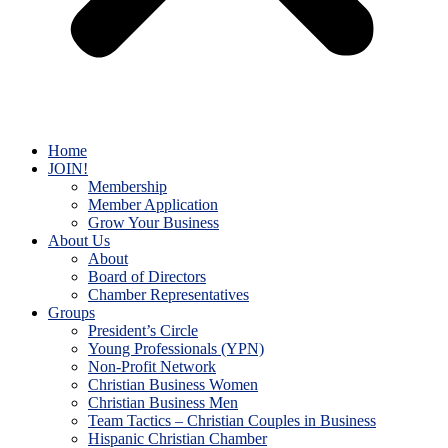
Home
JOIN!
Membership
Member Application
Grow Your Business
About Us
About
Board of Directors
Chamber Representatives
Groups
President’s Circle
Young Professionals (YPN)
Non-Profit Network
Christian Business Women
Christian Business Men
Team Tactics – Christian Couples in Business
Hispanic Christian Chamber