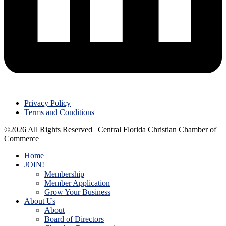
Privacy Policy
Terms and Conditions
©2026 All Rights Reserved | Central Florida Christian Chamber of
Commerce
Home
JOIN!
Membership
Member Application
Grow Your Business
About Us
About
Board of Directors