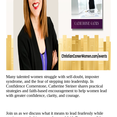
Many talented women struggle with self-doubt, imposter
syndrome, and the fear of stepping into leadership. In
Confidence Cornerstone, Catherine Steiner shares practical
strategies and faith-based encouragement to help women lead
with greater confidence, clarity, and courage.
Join us as we discuss what it means to lead fearlessly while