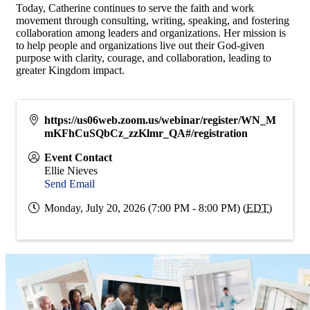
Today, Catherine continues to serve the faith and work
movement through consulting, writing, speaking, and fostering
collaboration among leaders and organizations. Her mission is
to help people and organizations live out their God-given
purpose with clarity, courage, and collaboration, leading to
greater Kingdom impact.
https://us06web.zoom.us/webinar/register/WN_M
mKFhCuSQbCz_zzKlmr_QA#/registration
Event Contact
Ellie Nieves
Send Email
Monday, July 20, 2026 (7:00 PM - 8:00 PM) (
EDT
)