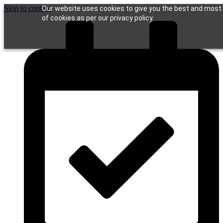
Skip to content
Our website uses cookies to give you the best and most r
of cookies as per our privacy policy.