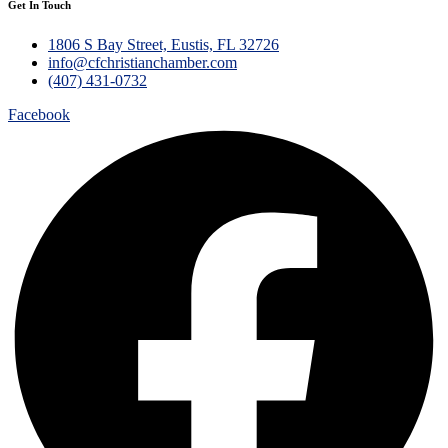
Get In Touch
1806 S Bay Street, Eustis, FL 32726
info@cfchristianchamber.com
(407) 431-0732
Facebook