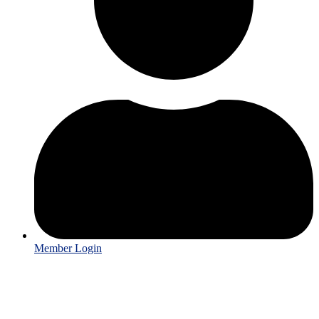
Member Login