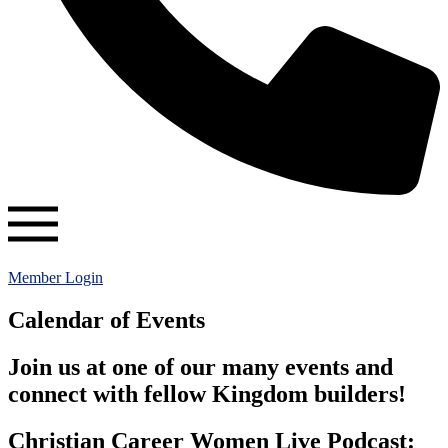
Member Login
Calendar of Events
Join us at one of our many events and
connect with fellow Kingdom builders!
Christian Career Women Live Podcast: