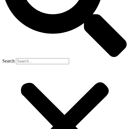
Search