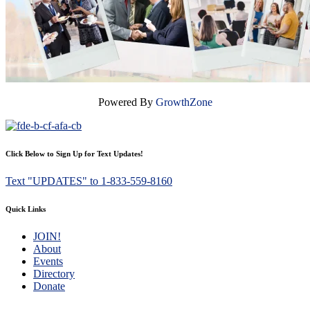
Powered By
GrowthZone
Click Below to Sign Up for Text Updates!
Text "UPDATES" to 1-833-559-8160
Quick Links
JOIN!
About
Events
Directory
Donate