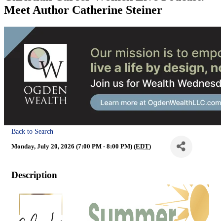
Meet Author Catherine Steiner
Back to Search
Monday, July 20, 2026 (7:00 PM - 8:00 PM) (
EDT
)
Description