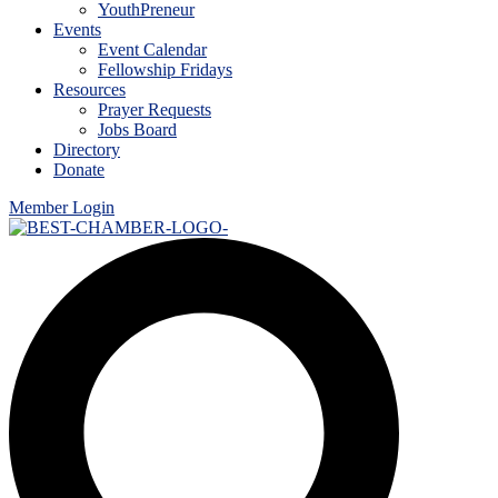
YouthPreneur
Events
Event Calendar
Fellowship Fridays
Resources
Prayer Requests
Jobs Board
Directory
Donate
Member Login