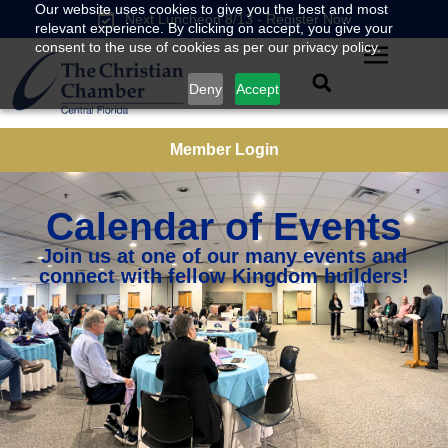
Our website uses cookies to give you the best and most
Next Luncheon 8/13 - Register Now
relevant experience. By clicking on accept, you give your
consent to the use of cookies as per our privacy policy.
Deny
Accept
Member Login
Calendar of Events
Join us at one of our many events and
connect with fellow Kingdom builders!