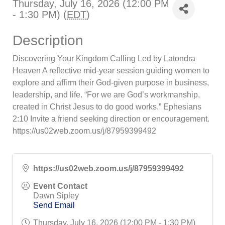
Thursday, July 16, 2026 (12:00 PM
- 1:30 PM) (
EDT
)
Description
Discovering Your Kingdom Calling Led by Latondra
Heaven A reflective mid-year session guiding women to
explore and affirm their God-given purpose in business,
leadership, and life. “For we are God’s workmanship,
created in Christ Jesus to do good works.” Ephesians
2:10 Invite a friend seeking direction or encouragement.
https://us02web.zoom.us/j/87959399492
https://us02web.zoom.us/j/87959399492
Event Contact
Dawn Sipley
Send Email
Thursday, July 16, 2026 (12:00 PM - 1:30 PM)