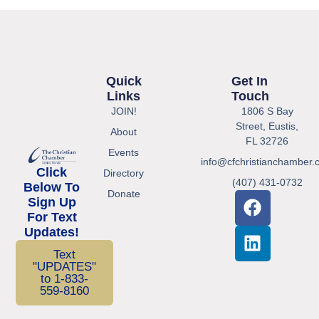
Quick
Get In
Links
Touch
JOIN!
1806 S Bay
Street, Eustis,
About
FL 32726
Events
info@cfchristianchamber.
Click
Directory
(407) 431-0732
Below To
Donate
Sign Up
For Text
Updates!
Text
"UPDATES"
to 1-833-
559-8160