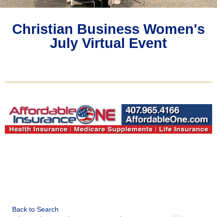
Christian Business Women's
July Virtual Event
Back to Search