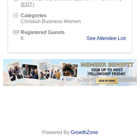
(
EDT
)
Categories
Christian Business Women
Registered Guests
8
See Attendee List
Powered By
GrowthZone