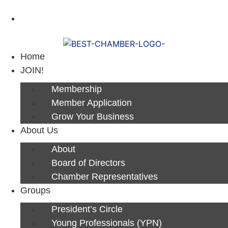
Next Luncheon 8/13 - Register Now
Home
JOIN!
Membership
Member Application
Grow Your Business
About Us
About
Board of Directors
Chamber Representatives
Groups
President’s Circle
Young Professionals (YPN)