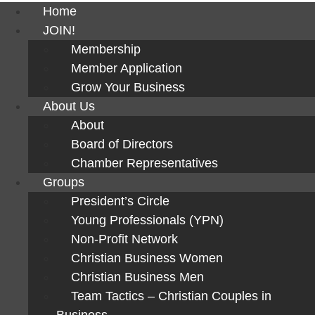
Home
JOIN!
Membership
Member Application
Grow Your Business
About Us
About
Board of Directors
Chamber Representatives
Groups
President’s Circle
Young Professionals (YPN)
Non-Profit Network
Christian Business Women
Christian Business Men
Team Tactics – Christian Couples in
Business