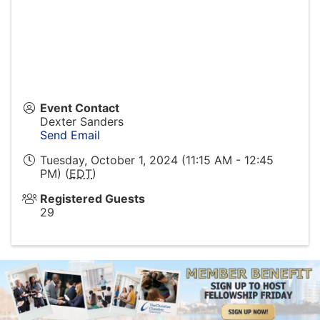
Event Contact
Dexter Sanders
Send Email
Tuesday, October 1, 2024 (11:15 AM - 12:45
PM) (
EDT
)
Registered Guests
29