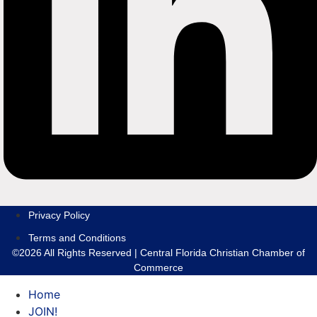
Privacy Policy
Terms and Conditions
©2026 All Rights Reserved | Central Florida Christian Chamber of
Commerce
Home
JOIN!