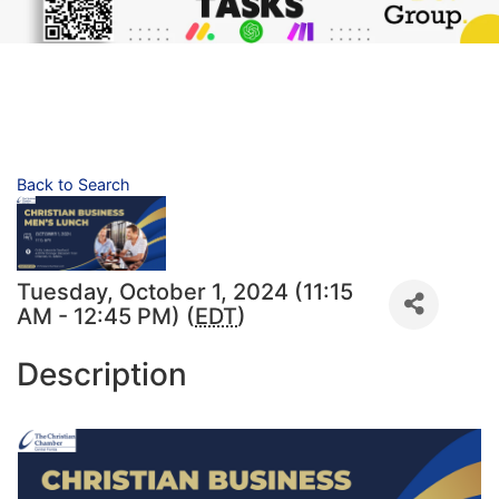
Back to Search
Tuesday, October 1, 2024 (11:15
AM - 12:45 PM) (
EDT
)
Description
4301 N Orange Blossom Trail