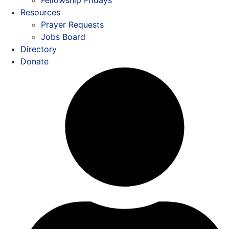
Resources
Prayer Requests
Jobs Board
Directory
Donate