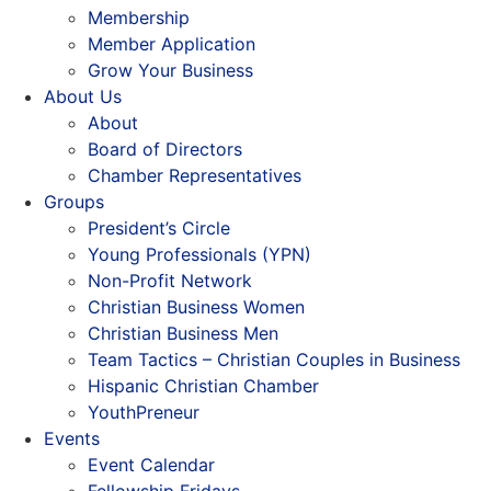
Membership
Member Application
Grow Your Business
About Us
About
Board of Directors
Chamber Representatives
Groups
President’s Circle
Young Professionals (YPN)
Non-Profit Network
Christian Business Women
Christian Business Men
Team Tactics – Christian Couples in Business
Hispanic Christian Chamber
YouthPreneur
Events
Event Calendar
Fellowship Fridays