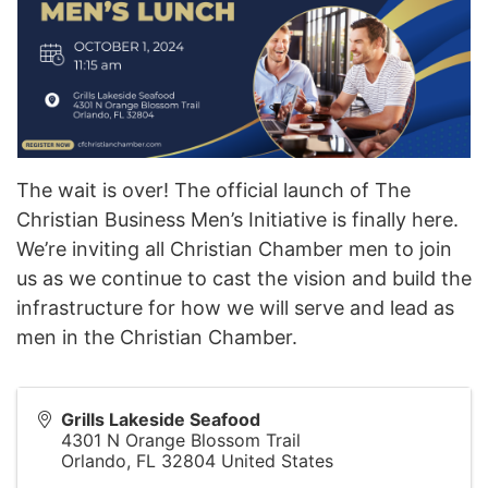
The wait is over! The official launch of The
Christian Business Men’s Initiative is finally here.
We’re inviting all Christian Chamber men to join
us as we continue to cast the vision and build the
infrastructure for how we will serve and lead as
men in the Christian Chamber.
Grills Lakeside Seafood
4301 N Orange Blossom Trail
Orlando
,
FL
32804
United States