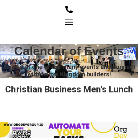
Member Login
Calendar of Events
Join us at one of our many events and connect
with fellow Kingdom builders!
Christian Business Men's Lunch