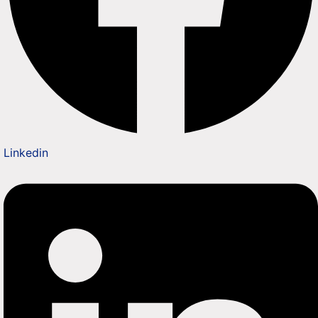
Linkedin