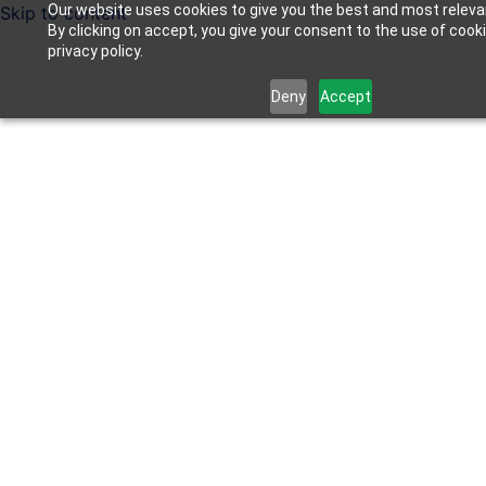
Our website uses cookies to give you the best and most releva
Skip to content
By clicking on accept, you give your consent to the use of cook
privacy policy.
Deny
Accept