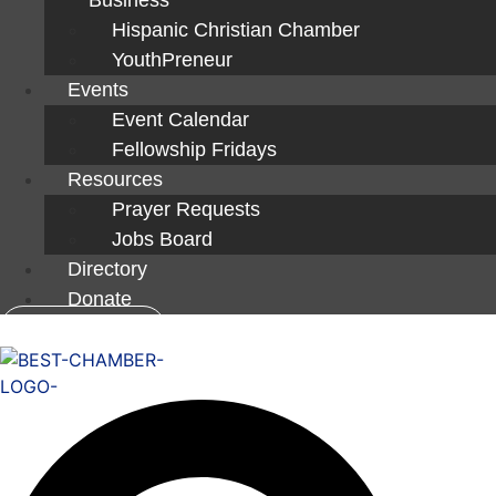
Hispanic Christian Chamber
YouthPreneur
Events
Event Calendar
Fellowship Fridays
Resources
Prayer Requests
Jobs Board
Directory
Donate
Member Login