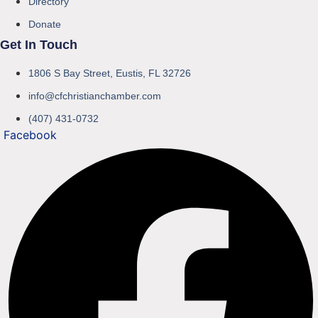
Directory
Donate
Get In Touch
1806 S Bay Street, Eustis, FL 32726
info@cfchristianchamber.com
(407) 431-0732
Facebook