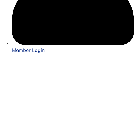
Member Login