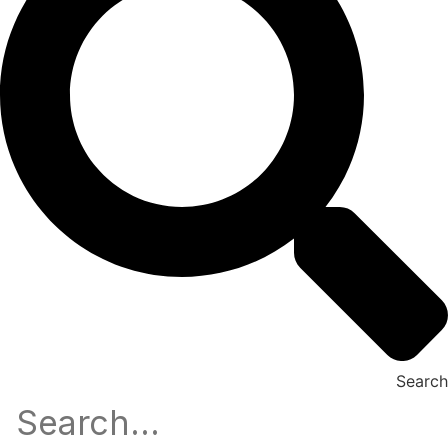
Search