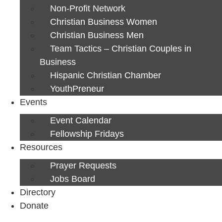
Non-Profit Network
Christian Business Women
Christian Business Men
Team Tactics – Christian Couples in
Business
Hispanic Christian Chamber
YouthPreneur
Events
Event Calendar
Fellowship Fridays
Resources
Prayer Requests
Jobs Board
Directory
Donate