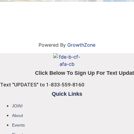
Powered By
GrowthZone
Click Below To Sign Up For Text Updat
Text "UPDATES" to 1-833-559-8160
Quick Links
JOIN!
About
Events