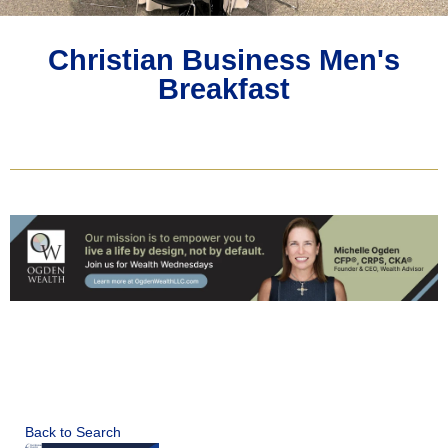
Christian Business Men's
Breakfast
Back to Search