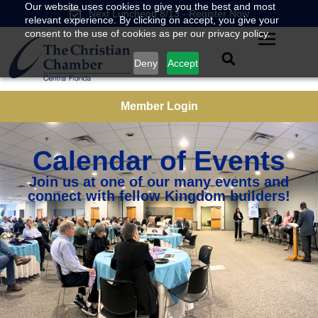
Our website uses cookies to give you the best and most
Next Luncheon 8/13 - Register Now
relevant experience. By clicking on accept, you give your
consent to the use of cookies as per our privacy policy.
Deny
Accept
Member Login
Calendar of Events
Join us at one of our many events and
connect with fellow Kingdom builders!