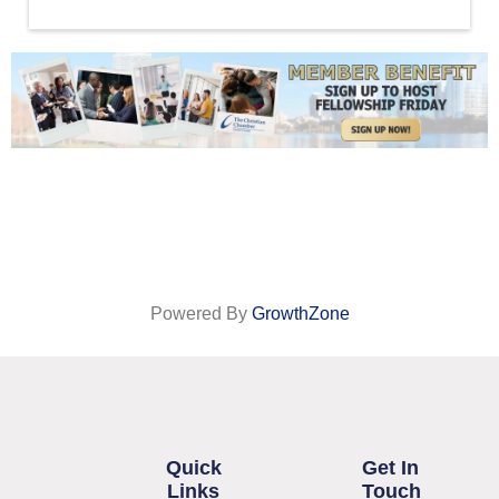
Powered By
GrowthZone
Quick
Get In
Links
Touch