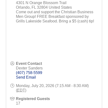
4301 N Orange Blossom Trail
Orlando
,
FL
32804
United States
Come out and support the Christian Business
Men Group! FREE Breakfast sponsored by
Grills Lakeside Seafood. Bring a $5 (cash) tip!
Event Contact
Dexter Sanders
(407) 758-5599
Send Email
Monday, July 20, 2026 (7:15 AM - 8:30 AM)
(
EDT
)
Registered Guests
17