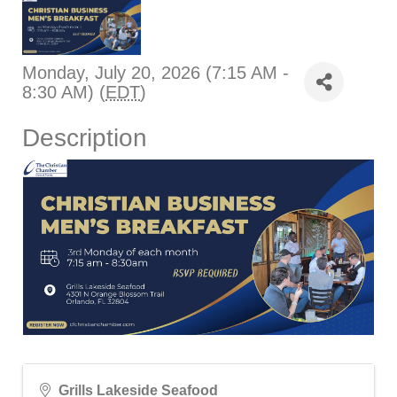
Monday, July 20, 2026 (7:15 AM -
8:30 AM) (
EDT
)
Description
Grills Lakeside Seafood