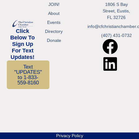
JOIN!
1806 S Bay
Street, Eustis,
About
FL 32726
Events
info@cfchristianchamber.
Click
Directory
(407) 431-0732
Below To
Donate
Sign Up
For Text
Updates!
Text
"UPDATES"
to 1-833-
559-8160
Privacy Policy