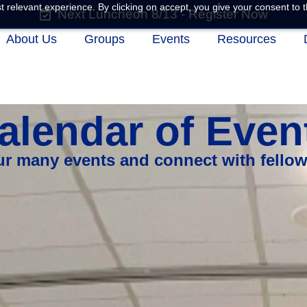
 relevant experience. By clicking on accept, you give your consent to t
Next Luncheon 8/13 - Register Now
About Us
Groups
Events
Resources
alendar of Even
our many events and connect with fello