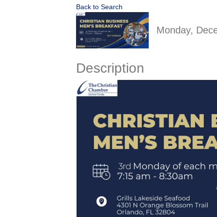
Back to Search
Monday, Dece
Description