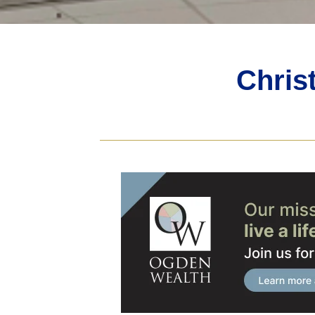
Chris