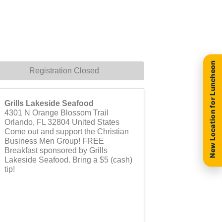
New Location for Luncheon
Registration Closed
Grills Lakeside Seafood
4301 N Orange Blossom Trail
Orlando
,
FL
32804
United States
Come out and support the Christian
Business Men Group! FREE
Breakfast sponsored by Grills
Lakeside Seafood. Bring a $5 (cash)
tip!