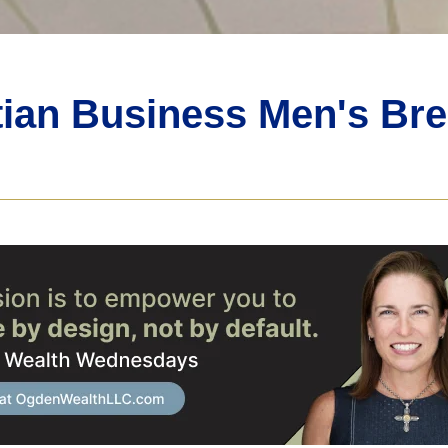
tian Business Men's Bre