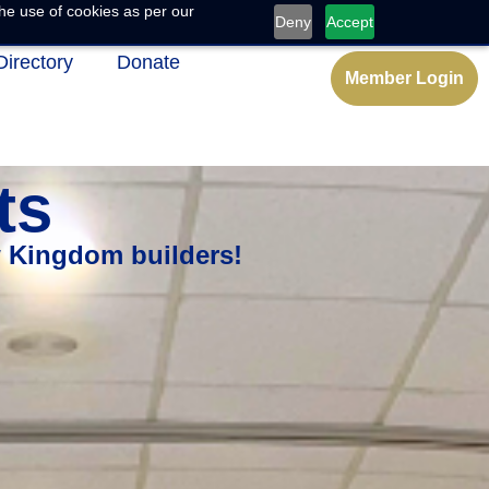
he use of cookies as per our
Deny
Accept
Directory
Donate
Member Login
ts
w Kingdom builders!