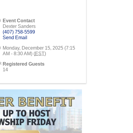
Event Contact
Dexter Sanders
(407) 758-5599
Send Email
Monday, December 15, 2025 (7:15
AM - 8:30 AM) (
EST
)
Registered Guests
14