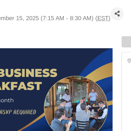
mber 15, 2025 (7:15 AM - 8:30 AM) (
EST
)