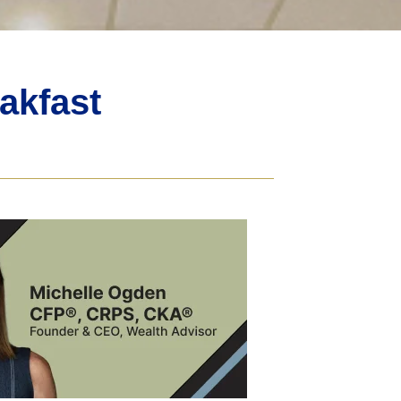
akfast