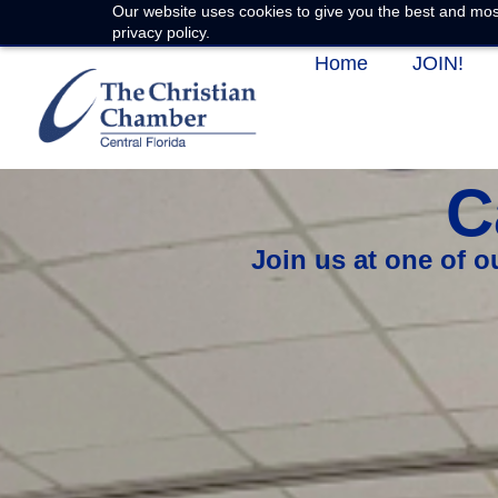
Our website uses cookies to give you the best and most
privacy policy.
Home
JOIN!
C
Join us at one of 