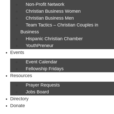
Non-Profit Network
Christian Business Women
Christian Business Men
Team Tactics – Christian Couples in
Business
Hispanic Christian Chamber
YouthPreneur
Events
Event Calendar
Fellowship Fridays
Resources
Prayer Requests
Jobs Board
Directory
Donate