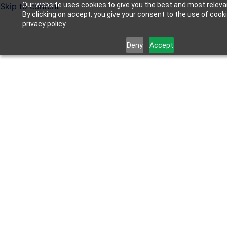
Our website uses cookies to give you the best and most releva
Skip to content
By clicking on accept, you give your consent to the use of cook
privacy policy.
Deny
Accept