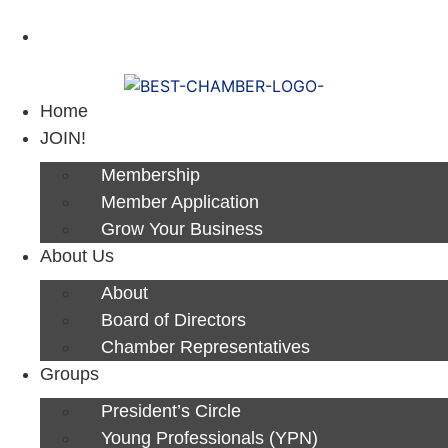
Next Luncheon 8/13 - Register Now
Home
JOIN!
Membership
Member Application
Grow Your Business
About Us
About
Board of Directors
Chamber Representatives
Groups
President’s Circle
Young Professionals (YPN)