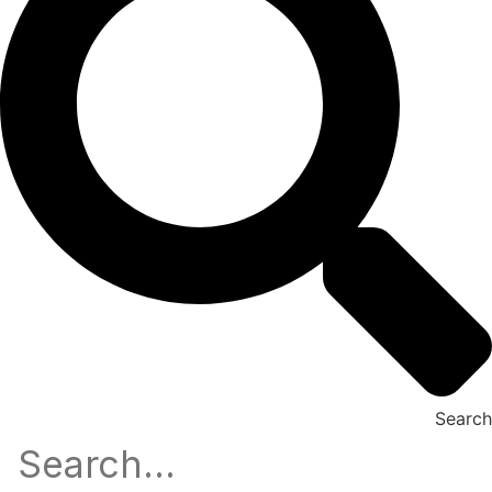
Search