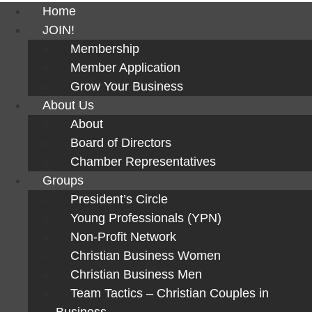
Home
JOIN!
Membership
Member Application
Grow Your Business
About Us
About
Board of Directors
Chamber Representatives
Groups
President’s Circle
Young Professionals (YPN)
Non-Profit Network
Christian Business Women
Christian Business Men
Team Tactics – Christian Couples in
Business