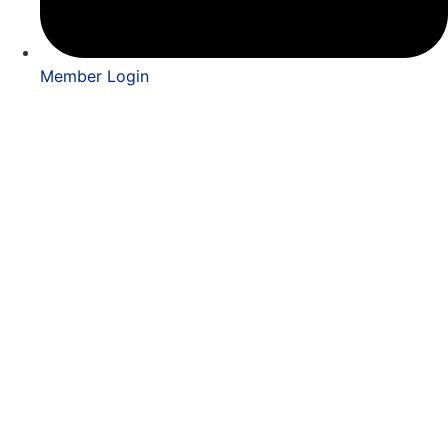
Member Login