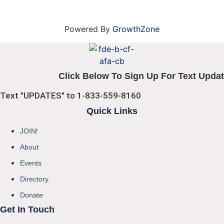
Powered By
GrowthZone
Click Below To Sign Up For Text Updat
Text "UPDATES" to 1-833-559-8160
Quick Links
JOIN!
About
Events
Directory
Donate
Get In Touch