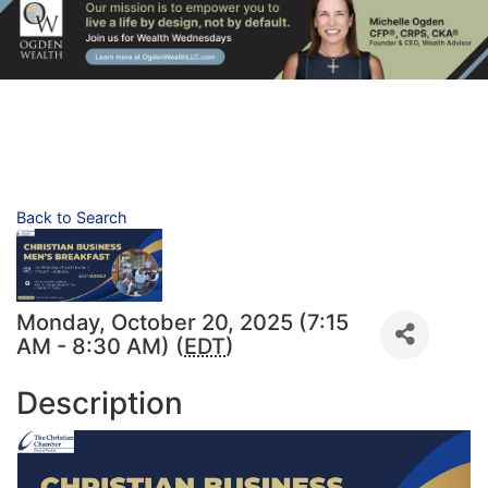
Back to Search
Monday, October 20, 2025 (7:15
AM - 8:30 AM) (
EDT
)
Description