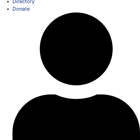
Directory
Donate