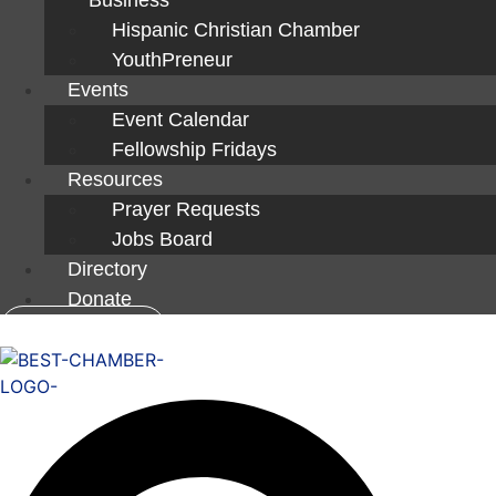
Hispanic Christian Chamber
YouthPreneur
Events
Event Calendar
Fellowship Fridays
Resources
Prayer Requests
Jobs Board
Directory
Donate
Member Login