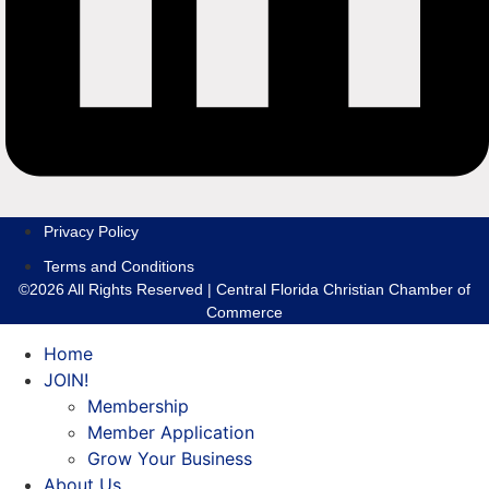
Privacy Policy
Terms and Conditions
©2026 All Rights Reserved | Central Florida Christian Chamber of
Commerce
Home
JOIN!
Membership
Member Application
Grow Your Business
About Us