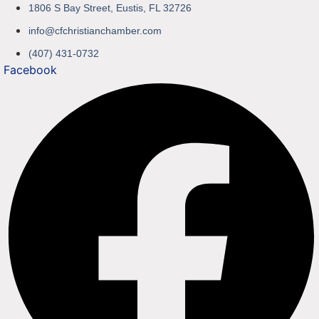
1806 S Bay Street, Eustis, FL 32726
info@cfchristianchamber.com
(407) 431-0732
Facebook