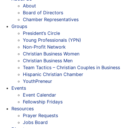
About
Board of Directors
Chamber Representatives
Groups
President’s Circle
Young Professionals (YPN)
Non-Profit Network
Christian Business Women
Christian Business Men
Team Tactics – Christian Couples in Business
Hispanic Christian Chamber
YouthPreneur
Events
Event Calendar
Fellowship Fridays
Resources
Prayer Requests
Jobs Board