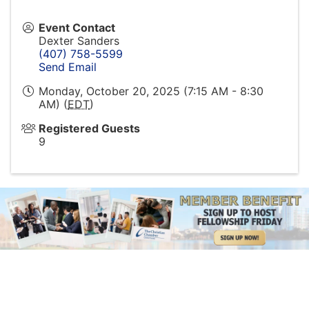
Event Contact
Dexter Sanders
(407) 758-5599
Send Email
Monday, October 20, 2025 (7:15 AM - 8:30
AM) (
EDT
)
Registered Guests
9