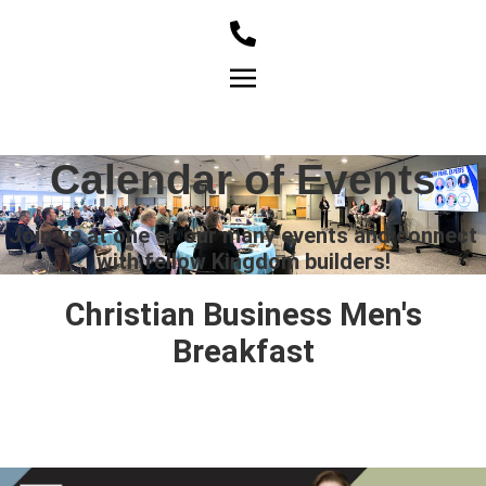
Member Login
Calendar of Events
Join us at one of our many events and connect
with fellow Kingdom builders!
Christian Business Men's
Breakfast