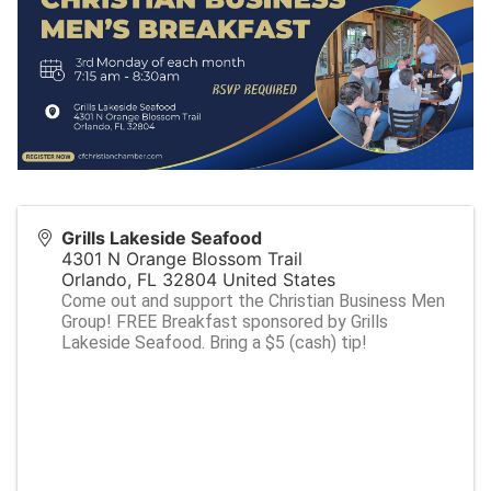
Grills Lakeside Seafood
4301 N Orange Blossom Trail
Orlando
,
FL
32804
United States
Come out and support the Christian Business Men
Group! FREE Breakfast sponsored by Grills
Lakeside Seafood. Bring a $5 (cash) tip!