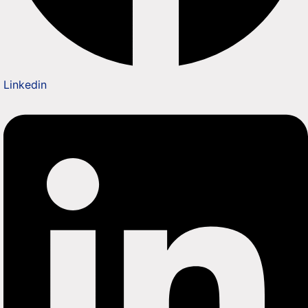
Linkedin