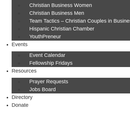
Christian Business Women
Christian Business Men
Team Tactics – Christian Couples in Busine
Hispanic Christian Chamber
YouthPreneur
Events
Event Calendar
Fellowship Fridays
Resources
Prayer Requests
Jobs Board
Directory
Donate