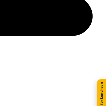
New Location for Luncheon