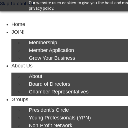
Skip to content
Our website uses cookies to give you the best and mos
privacy policy.
Home
JOIN!
Membership
Member Application
Grow Your Business
About Us
About
Board of Directors
Chamber Representatives
Groups
President’s Circle
Young Professionals (YPN)
Non-Profit Network