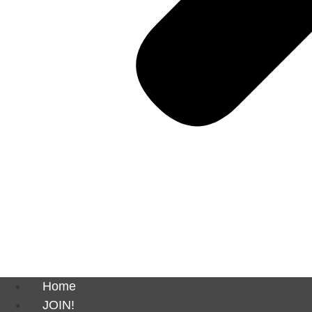
Home
JOIN!