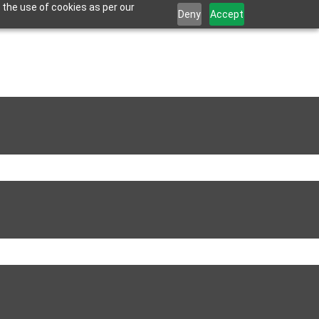
 the use of cookies as per our
Deny
Accept