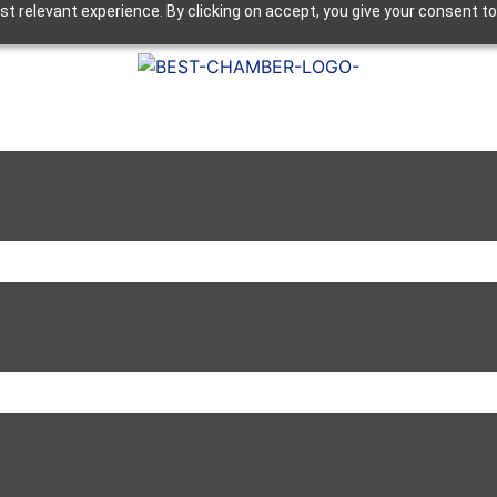
t relevant experience. By clicking on accept, you give your consent to
Next Luncheon 8/13 - Register Now